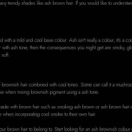
h many trendy shades like ash brown hair. If you would like to underst
 with a mild and cool base colour. Ash isn't really a colour, it's a co
r with ash tone, then the consequences you might get are smoky, gloss
 soft.
f brownish hair combined with cool tones. Some can call it a mush
use when mixing brownish pigment using a ash tone.
ade with brown hair such as smoking ash brown or ash brown hair or 
 when incorporating cool smoke to their own hair.
our brown hair to belong to. Start looking for an ash brownish colou