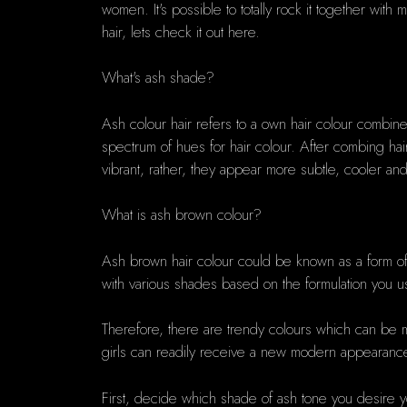
women. It's possible to totally rock it together wit
hair, lets check it out here.
What's ash shade?
Ash colour hair refers to a own hair colour combined
spectrum of hues for hair colour. After combing hai
vibrant, rather, they appear more subtle, cooler and
What is ash brown colour?
Ash brown hair colour could be known as a form o
with various shades based on the formulation you 
Therefore, there are trendy colours which can be m
girls can readily receive a new modern appearance
First, decide which shade of ash tone you desire y