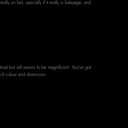
lly on fad, specially if it really is balayage, and
imal but still seems to be magnificent. You've got
y of colour and dimension.