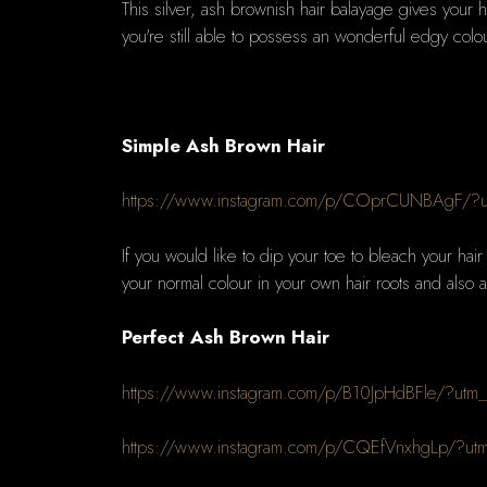
This silver, ash brownish hair balayage gives your ha
you're still able to possess an wonderful edgy colou
Simple Ash Brown Hair
https://www.instagram.com/p/COprCUNBAgF/?u
If you would like to dip your toe to bleach your hai
your normal colour in your own hair roots and also a
Perfect Ash Brown Hair
https://www.instagram.com/p/B10JpHdBFle/?utm
https://www.instagram.com/p/CQEfVnxhgLp/?ut