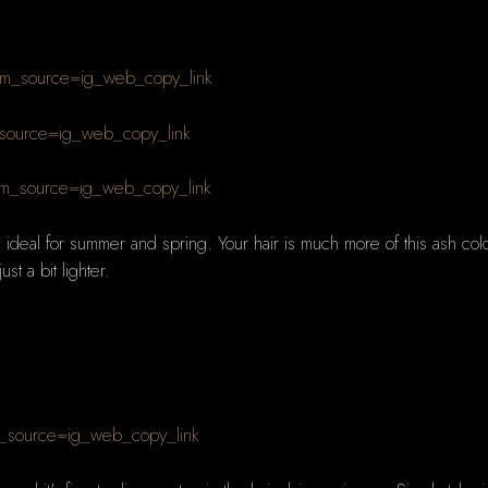
m_source=ig_web_copy_link
_source=ig_web_copy_link
m_source=ig_web_copy_link
ideal for summer and spring. Your hair is much more of this ash colour 
st a bit lighter.
_source=ig_web_copy_link