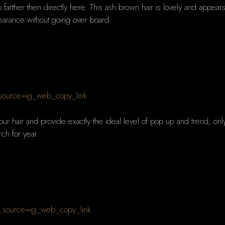
o farther then directly here. This ash brown hair is lovely and appears
pearance without going over board.
_source=ig_web_copy_link
our hair and provide exactly the ideal level of pop up and trend, only 
rch for year.
_source=ig_web_copy_link