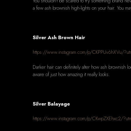
You shouldn't be scared to try something brand new 
a few ash brownish high-lights on your hair. You may
Silver Ash Brown Hair
https://www.instagram.com/p/CKPPUv6hXVu/?ut
Darker hair can definitely alter how ash brownish loo
aware of just how amazing it really looks.
Silver Balayage
https://www.instagram.com/p/CKwpZXEhxc2/?ut