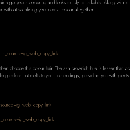
ir a gorgeous colouring and looks simply remarkable. Along with is rea
r without sacrificing your normal colour altogether.
tm_source=ig_web_copy_link
r then choose this colour hair. The ash brownish hue is lesser than opt
long colour that melts to your hair endings, providing you with plent
_source=ig_web_copy_link
m_source=ig_web_copy_link