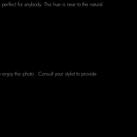
 perfect for anybody. This hue is near to the natural
enjoy this photo . Consult your stylist to provide