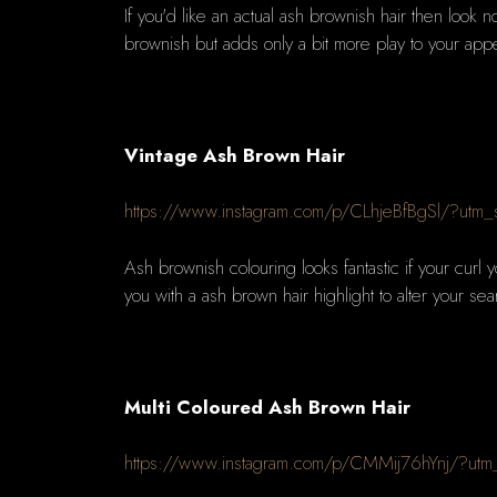
If you'd like an actual ash brownish hair then look n
brownish but adds only a bit more play to your ap
Vintage Ash Brown Hair
https://www.instagram.com/p/CLhjeBfBgSl/?utm
Ash brownish colouring looks fantastic if your curl y
you with a ash brown hair highlight to alter your sea
Multi Coloured Ash Brown Hair
https://www.instagram.com/p/CMMij76hYnj/?utm