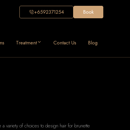
+6592371254
Book
ns
Treatment
Contact Us
Blog
e a variety of choices to design hair for brunette