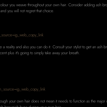
colour you weave throughout your own hair. Consider adding ash bro
 and you will not regret that choice.
_source=ig_web_copy_link
me a reality and also you can do it. Consult your stylist to get an as
ficent plus it's going to simply take away your breath.
m_source=ig_web_copy_link
ough your own hair does not mean it needs to function as the major c