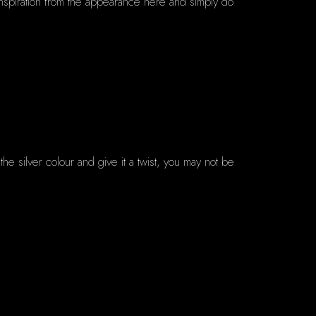
 inspiration from the appearance here and simply do
 the silver colour and give it a twist, you may not be