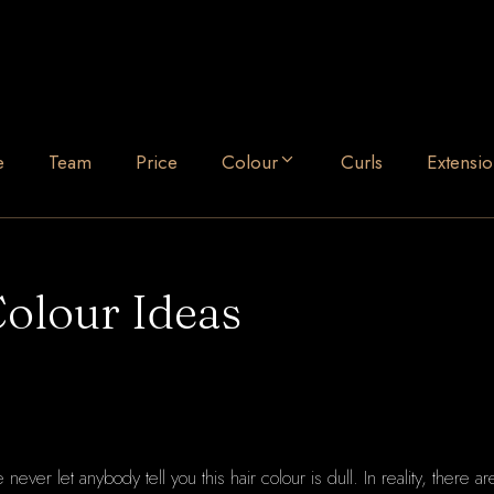
e
Team
Price
Colour
Curls
Extensio
olour Ideas
ever let anybody tell you this hair colour is dull. In reality, there ar