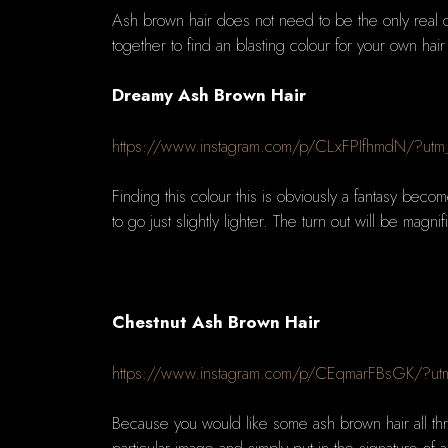
Ash brown hair does not need to be the only real 
together to find an blasting colour for your own hair
Dreamy Ash Brown Hair
https://www.instagram.com/p/CLxFPIfhmdN/?utm
Finding this colour this is obviously a fantasy beco
to go just slightly lighter. The turn out will be magni
Chestnut Ash Brown Hair
https://www.instagram.com/p/CEqmarFBsGK/?ut
Because you would like some ash brown hair all thr