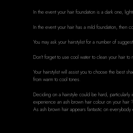
In the event your hair foundation is a dark one, lig
In the event your hair has a mild foundation, then col
You may ask your hairstylist for a number of sugges
Don't forget to use cool water to clean your hair to 
Your hairstylist will assist you to choose the best sh
from warm to cool tones.
Deciding on a hairstyle could be hard, particularly 
experience an ash brown hair colour on your hair ? 
As ash brown hair appears fantastic on everybody 