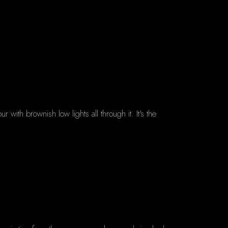
with brownish low lights all through it. It's the