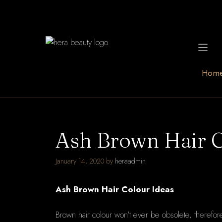
Skip
to
content
Hom
Ash Brown Hair C
January 14, 2020
by
heraadmin
Ash Brown Hair Colour Ideas
Brown hair colour won't ever be obsolete, therefore n