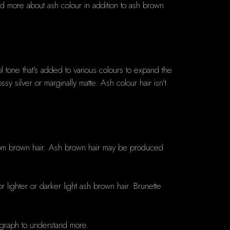
and more about ash colour in addition to ash brown
ol tone that's added to various colours to expand the
y silver or marginally matte. Ash colour hair isn't
room brown hair. Ash brown hair may be produced
lighter or darker light ash brown hair. Brunette
r graph to understand more.