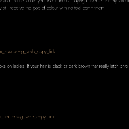
and it's fine to dip your toe in the hair dying universe. Simply take
 still receive the pop of colour with no total commitment.
m_source=ig_web_copy_link
ks on ladies. If your hair is black or dark brown that really latch onto
m_source=ig_web_copy_link