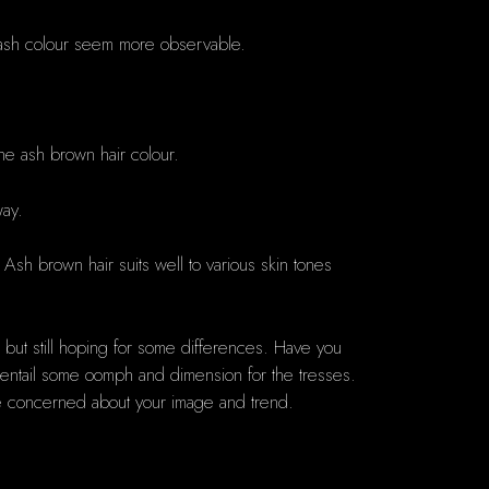
the ash colour seem more observable.
the ash brown hair colour.
way.
. Ash brown hair suits well to various skin tones
ir but still hoping for some differences. Have you
o entail some oomph and dimension for the tresses.
be concerned about your image and trend.