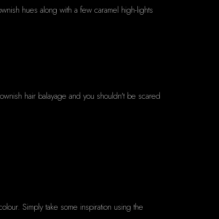
wnish hues along with a few caramel high-lights
h brownish hair balayage and you shouldn't be scared
olour. Simply take some inspiration using the