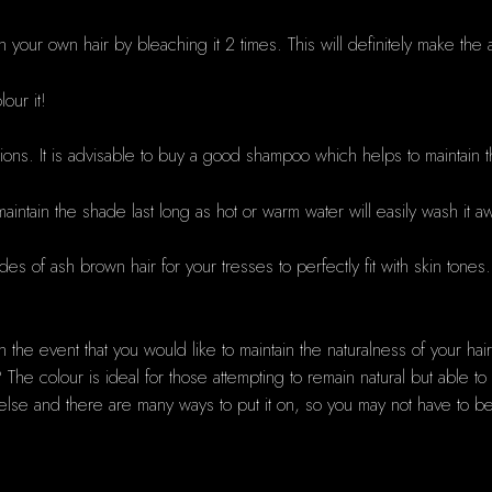
htn your own hair by bleaching it 2 times. This will definitely make 
our it!
tions. It is advisable to buy a good shampoo which helps to maintain 
maintain the shade last long as hot or warm water will easily wash it a
ades of ash brown hair for your tresses to perfectly fit with skin tones
in the event that you would like to maintain the naturalness of your ha
The colour is ideal for those attempting to remain natural but able t
else and there are many ways to put it on, so you may not have to 