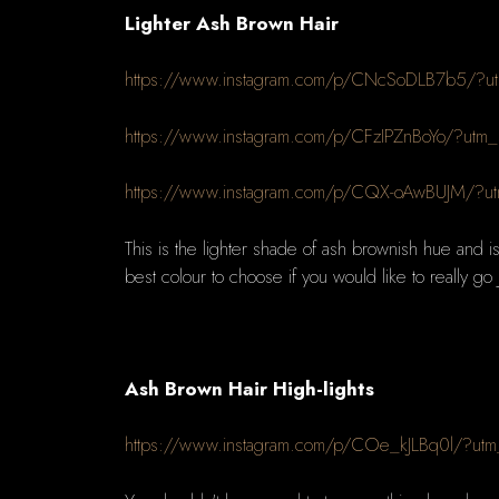
Lighter Ash Brown Hair
https://www.instagram.com/p/CNcSoDLB7b5/?ut
https://www.instagram.com/p/CFzIPZnBoYo/?utm
https://www.instagram.com/p/CQX-oAwBUJM/?ut
This is the lighter shade of ash brownish hue and is 
best colour to choose if you would like to really go ju
Ash Brown Hair High-lights
https://www.instagram.com/p/COe_kJLBq0l/?utm