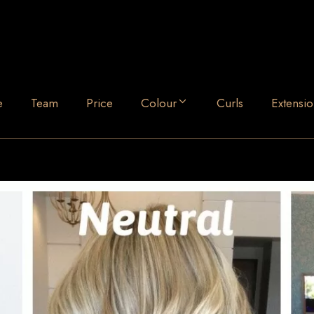
e
Team
Price
Colour
Curls
Extensio