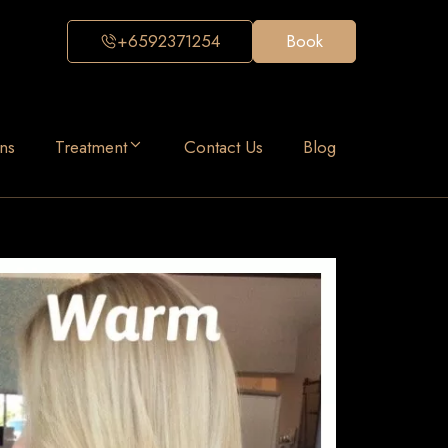
+6592371254
Book
ns
Treatment
Contact Us
Blog