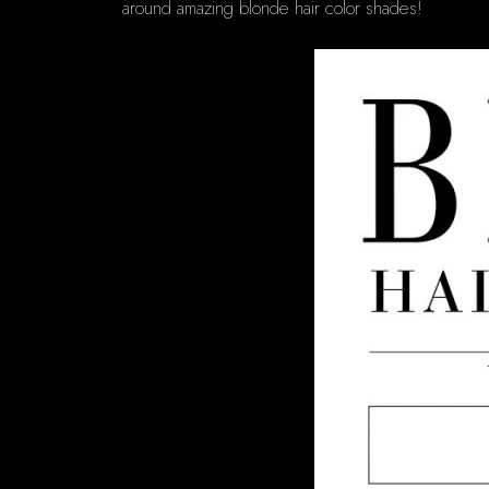
around amazing blonde hair color shades!