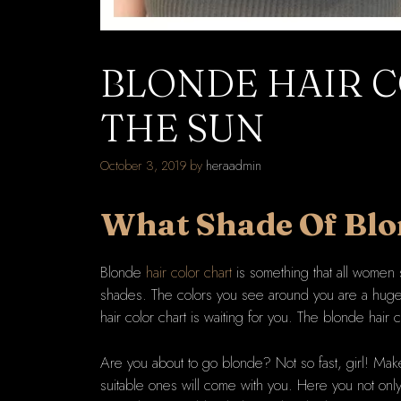
BLONDE HAIR C
THE SUN
October 3, 2019
by
heraadmin
What Shade Of
Blo
Blonde
hair color chart
is something that all women 
shades. The colors you see around you are a huge v
hair color chart is waiting for you. The blonde hair co
Are you about to go blonde? Not so fast, girl! Make
suitable ones will come with you. Here you not only