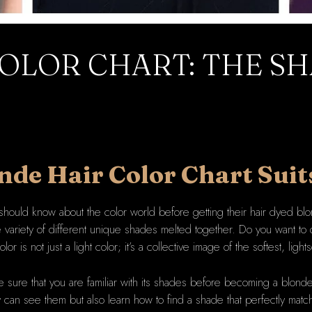
OLOR CHART: THE SH
nde Hair
Color Chart Suit
should know about the color world before getting their hair dyed blo
ariety of different unique shades melted together. Do you want to d
lor is not just a light color; it’s a collective image of the softest, lig
 sure that you are familiar with its shades before becoming a blonde:
 can see them but also learn how to find a shade that perfectly matc