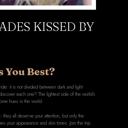
ADES KISSED BY
s You Best?
nde: it is not divided between dark and light
iscover each one? The lightest side of the world’s
htsome hues in the world.
 they all deserve your attention, but only the
hes your appearance and skin tones. Join the trip