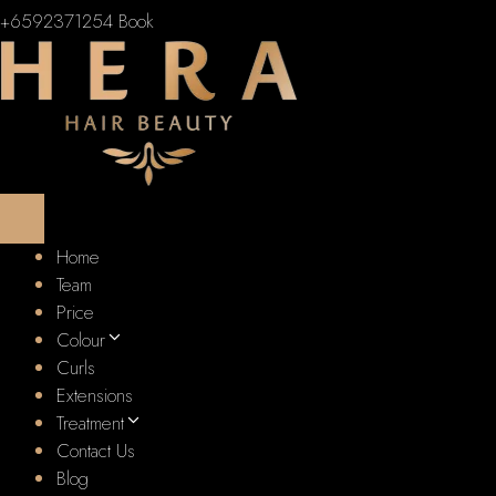
+6592371254
Book
Home
Team
Price
Colour
Curls
Extensions
Treatment
Contact Us
Blog