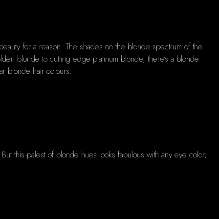
nt beauty for a reason. The shades on the blonde spectrum of the
olden blonde to cutting edge platinum blonde, there’s a blonde
ar blonde hair colours.
t. But this palest of blonde hues looks fabulous with any eye color,