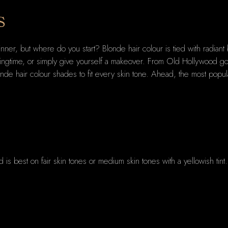
s
inner, but where do you start? Blonde hair colour is tied with radia
pringtime, or simply give yourself a makeover. From Old Hollywood g
nde hair colour shades to fit every skin tone. Ahead, the most popul
nd is best on fair skin tones or medium skin tones with a yellowish tin