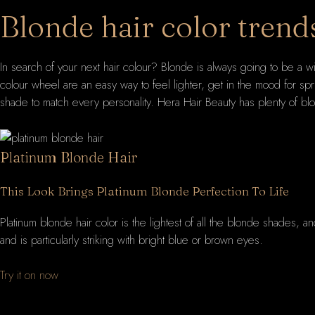
Blonde hair color trend
In search of your next hair colour? Blonde is always going to be a w
colour wheel are an easy way to feel lighter, get in the mood for s
shade to match every personality. Hera Hair Beauty has plenty of blo
Platinum Blonde Hair
This Look Brings Platinum Blonde Perfection To Life
Platinum blonde hair color is the lightest of all the blonde shades, a
and is particularly striking with bright blue or brown eyes.
Try it on now