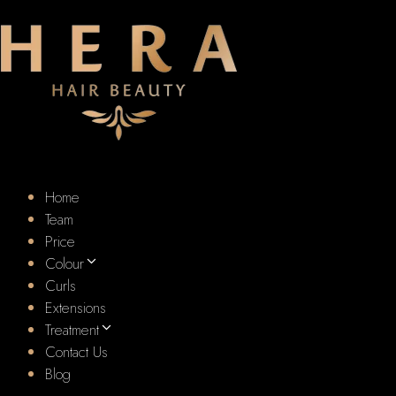
Home
Team
Price
Colour
Curls
Extensions
Treatment
Contact Us
Blog