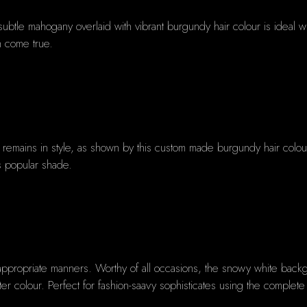
ubtle mahogany overlaid with vibrant burgundy hair colour is ideal wit
h come true.
mains in style, as shown by this custom made burgundy hair colour. 
his popular shade.
appropriate manners. Worthy of all occasions, the snowy white backg
nter colour. Perfect for fashion-saavy sophisticates using the comple