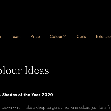
e
Team
Price
Colour
Curls
Extensio
lour Ideas
& Shades of the Year 2020
nd brown which make a deep burgundy red wine colour. Just like a f