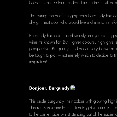
bordeaux hair colour shades shine in the smallest ref
The daring tones of this gorgeous burgundy hair col
shy girl next door who would like a dramatic transfo
Burgundy hair colour is obviously an eye-catching s
wine it's known for. But, lighter colours, highlight
perspective. Burgundy shades can vary between livel
be tough to pick -- not merely which to decide to tr
inspiration!
Bonjour, Burgundy!
This sable burgundy hair colour with glowing highligh
This really is a simple transition to get a brunette s
to the darker side whilst standing out of the audien