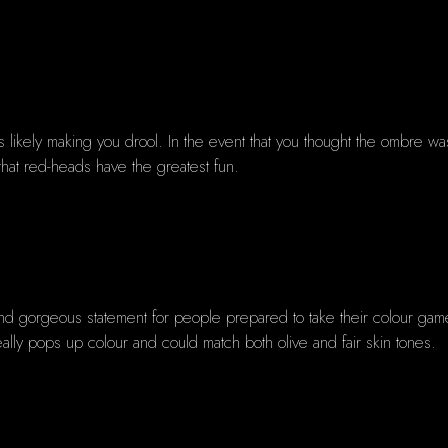
 is likely making you drool. In the event that you thought the ombre w
hat red-heads have the greatest fun.
 and gorgeous statement for people prepared to take their colour game
eally pops up colour and could match both olive and fair skin tones.