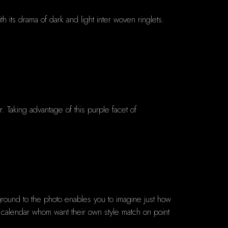
h its drama of dark and light inter woven ringlets.
Taking advantage of this purple facet of
round to the photo enables you to imagine just how
te calendar whom want their own style match on point