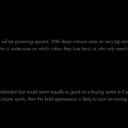
do will be powering upward, With deep crimson wine on very top and f
se who is undecisive on which colour they love best, or who only need
celebration but would seem equally as good on a buying spree to Eu
conjure spirits, then this bold appearance is likely to soon be turnin