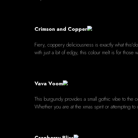
Crimson and Copper
Fiery, coppery deliciousness is exactly what this'
with just a bit of edgy, this colour melt is for tho
Vava Voom
This burgundy provides a small gothic vibe to the 
Whether you are at the xmas spirit or attempting to 
Cranberry Bliss