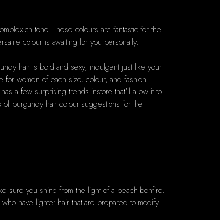
mplexion tone. These colours are fantastic for the
satile colour is awaiting for you personally.
ndy hair is bold and sexy, indulgent just like your
ive for women of each size, colour, and fashion
a few surprising trends instore that'll allow it to
es of burgundy hair colour suggestions for the
make sure you shine from the light of a beach bonfire.
ose who have lighter hair that are prepared to modify