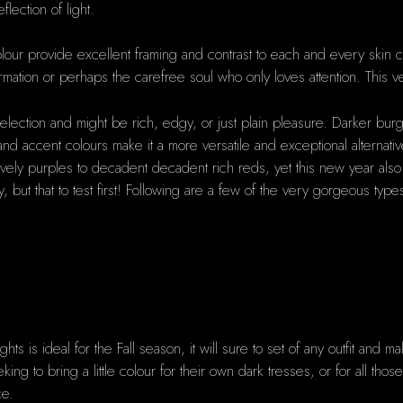
lection of light.
our provide excellent framing and contrast to each and every skin co
rmation or perhaps the carefree soul who only loves attention. This ver
election and might be rich, edgy, or just plain pleasure. Darker burgu
s, and accent colours make it a more versatile and exceptional alternat
y purples to decadent decadent rich reds, yet this new year also has 
y, but that to test first! Following are a few of the very gorgeous typ
ts is ideal for the Fall season, it will sure to set of any outfit and 
eeking to bring a little colour for their own dark tresses, or for all th
ce.