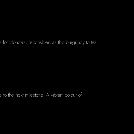
as for blondes, reconsider, as this burgundy to teal
 to the next milestone. A vibrant colour of