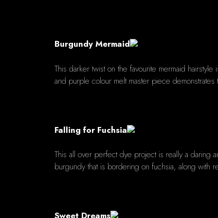
Burgundy Mermaid
This darker twist on the favourite mermaid hairstyle
and purple colour melt master piece demonstrates t
Falling for Fuchsia
This all over perfect dye project is really a daring
burgundy that is bordering on fuchsia, along with r
Sweet Dreams