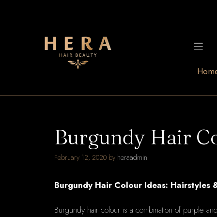
Skip
to
content
Hom
Burgundy Hair Co
February 12, 2020
by
heraadmin
Burgundy Hair Colour Ideas: Hairstyles 
Burgundy hair colour is a combination of purple a