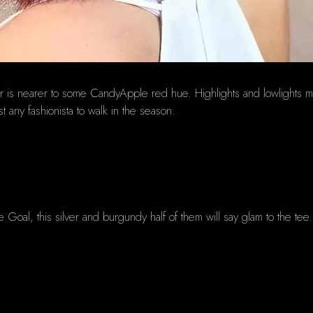
ur is nearer to some CandyApple red hue. Highlights and lowlights 
 any fashionista to walk in the season.
the Goal, this silver and burgundy half of them will say glam to the tee