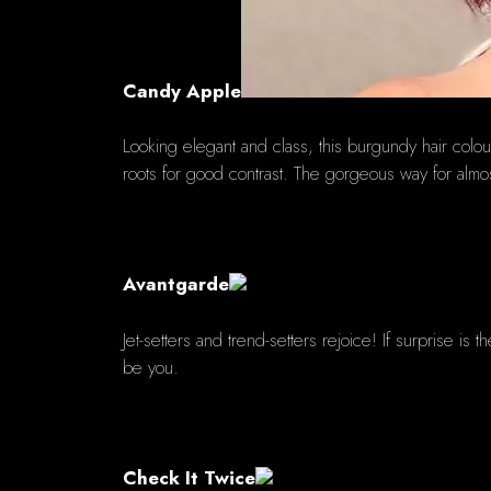
Candy Apple
Looking elegant and class, this burgundy hair colo
roots for good contrast. The gorgeous way for almost
Avantgarde
Jet-setters and trend-setters rejoice! If surprise is 
be you.
Check It Twice