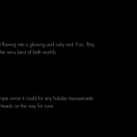
lowing into a glowing and ruby red. Fun, flirty,
 the very best of both worlds.
rope since it could for any holiday masquerade.
g heads on the way for sure.