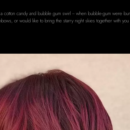
a cotton candy and bubble gum swirl -- when bubble-gum were burgundy
inbows, or would like to bring the starry night skies together with yo