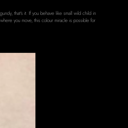
, that's it. If you behave like small wild child in
u where you move, this colour miracle is possible for