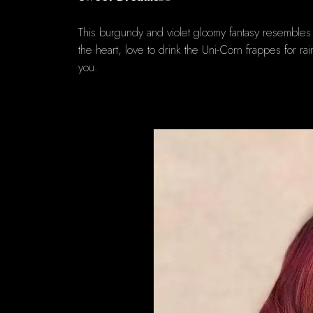
This burgundy and violet gloomy fantasy resembles 
the heart, love to drink the Uni-Corn frappes for ra
you.