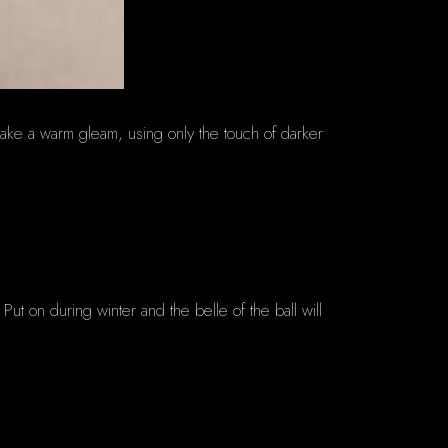
make a warm gleam, using only the touch of darker
. Put on during winter and the belle of the ball will