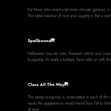
For those who need a bit more intricate glamour, a s
This ideal balance of nice and naughty is that a wis
Spellbound
Halloween may be over, however witchy and crazy re
burgundy, it's really a brilliant, fresh take on with t
Class All The Way
This deep burgundy is understated in each of the 
easily the appearance would transit from Fall to Wi
all year.