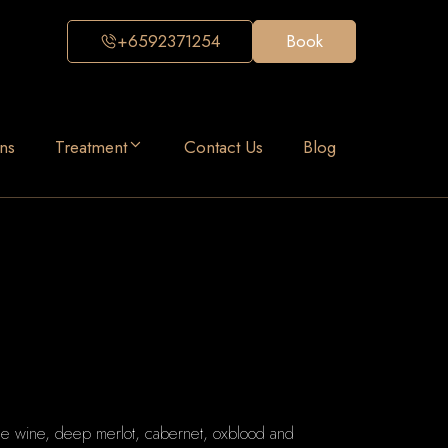
+6592371254
Book
ns
Treatment
Contact Us
Blog
ine wine, deep merlot, cabernet, oxblood and