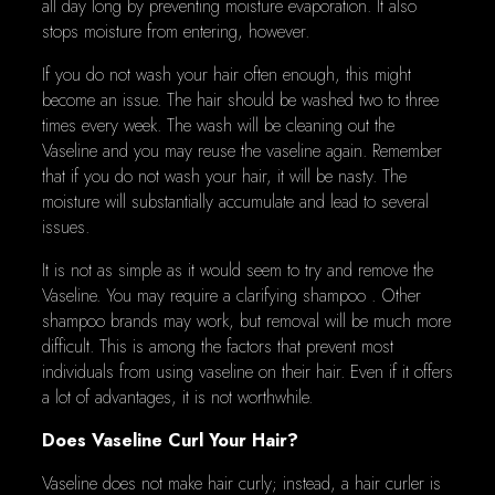
all day long by preventing moisture evaporation. It also
stops moisture from entering, however.
If you do not wash your hair often enough, this might
become an issue. The hair should be washed two to three
times every week. The wash will be cleaning out the
Vaseline and you may reuse the vaseline again. Remember
that if you do not wash your hair, it will be nasty. The
moisture will substantially accumulate and lead to several
issues.
It is not as simple as it would seem to try and remove the
Vaseline. You may require a clarifying shampoo . Other
shampoo brands may work, but removal will be much more
difficult. This is among the factors that prevent most
individuals from using vaseline on their hair. Even if it offers
a lot of advantages, it is not worthwhile.
Does Vaseline Curl Your Hair?
Vaseline does not make hair curly; instead, a hair curler is