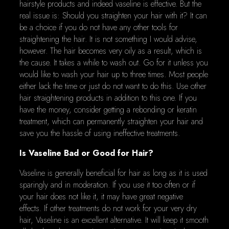
hairstyle products and indeed vaseline is effective. But the
real issue is: Should you straighten your hair with it? It can
be a choice if you do not have any other tools for
straightening the hair. It is not something I would advise,
however. The hair becomes very oily as a result, which is
the cause. It takes a while to wash out. Go for it unless you
would like to wash your hair up to three times. Most people
either lack the time or just do not want to do this. Use other
hair straightening products in addition to this one. If you
have the money, consider getting a rebonding or keratin
treatment, which can permanently straighten your hair and
save you the hassle of using ineffective treatments.
Is Vaseline Bad or Good for Hair?
Vaseline is generally beneficial for hair as long as it is used
sparingly and in moderation. If you use it too often or if
your hair does not like it, it may have great negative
effects. If other treatments do not work for your very dry
hair, Vaseline is an excellent alternative. It will keep it smooth