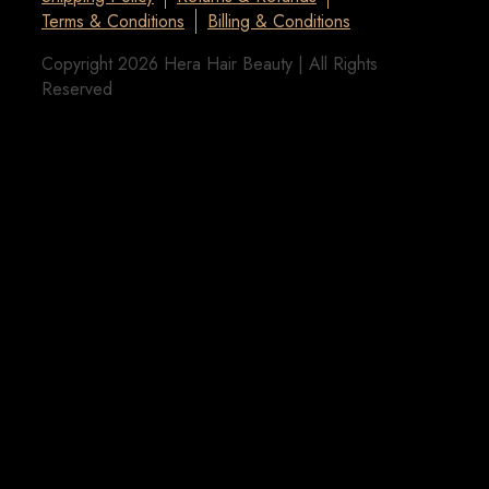
Terms & Conditions
Billing & Conditions
Copyright 2026 Hera Hair Beauty | All Rights
Reserved