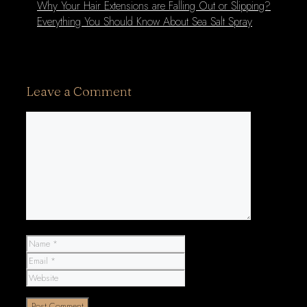
Why Your Hair Extensions are Falling Out or Slipping?
Everything You Should Know About Sea Salt Spray
Leave a Comment
Comment
Name
Email
Website