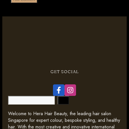
GET SOCIAL
Search
Welcome to Hera Hair Beauty, the leading hair salon
Singapore for expert colour, bespoke styling, and healthy
hair. With the most creative and innovative international