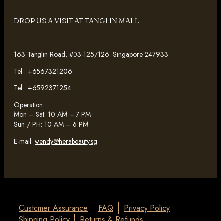
DROP US A VISIT AT TANGLIN MALL
163 Tanglin Road, #03-125/126, Singapore 247933
Tel :
+6567321206
Tel :
+6592371254
Operation:
Mon – Sat: 10 AM – 7 PM
Sun / PH: 10 AM – 6 PM
E-mail:
wendy@herabeauty.sg
Customer Assurance
FAQ
Privacy Policy
Shipping Policy
Returns & Refunds