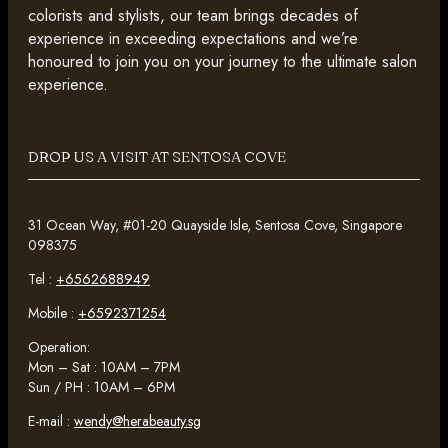
colorists and stylists, our team brings decades of
experience in exceeding expectations and we’re
honoured to join you on your journey to the ultimate salon
experience.
DROP US A VISIT AT SENTOSA COVE
31 Ocean Way, #01-20 Quayside Isle, Sentosa Cove, Singapore
098375
Tel :
+6562688949
Mobile :
+6592371254
Operation:
Mon – Sat : 10AM – 7PM
Sun / PH : 10AM – 6PM
E-mail :
wendy@herabeauty.sg