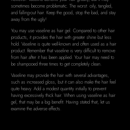
sometimes become problematic. The worst: oily, tangled,
and falling-out hair. Keep the good, stop the bad, and stay
away from the ugly!
You may use vaseline as hair gel. Compared to other hair
products, it provides the hair with greater shine but less
hold. Vaseline is quite well-known and often used as a hair
product. Remember that vaseline is very difficult to remove
from hair after it has been applied. Your hair may need to
be shampooed three times to get completely clean.
Vaseline may provide the hair with several advantages,
such as increased gloss, but it can also make the hair feel
quite heavy. Add a modest quantity initially to prevent
having excessively thick hair. When using vaseline as hair
gel, that may be a big benefit. Having stated that, let us
examine the adverse effects.