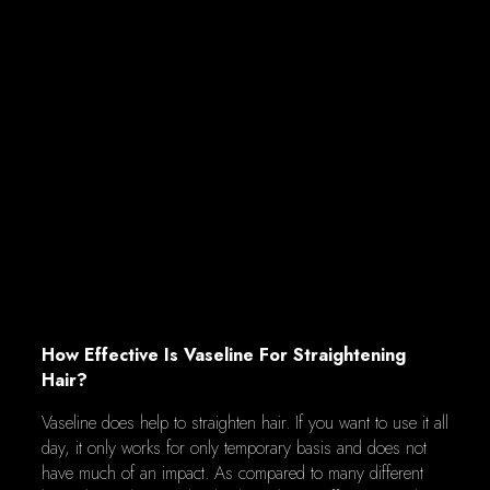
How Effective Is Vaseline For Straightening
Hair?
Vaseline does help to straighten hair. If you want to use it all
day, it only works for only temporary basis and does not
have much of an impact. As compared to many different