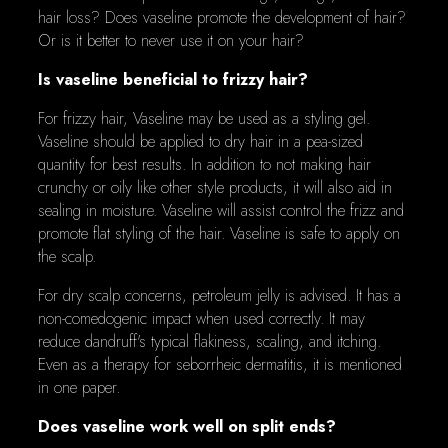
hair loss? Does vaseline promote the development of hair?
Or is it better to never use it on your hair?
Is vaseline beneficial to frizzy hair?
For frizzy hair, Vaseline may be used as a styling gel.
Vaseline should be applied to dry hair in a pea-sized
quantity for best results. In addition to not making hair
crunchy or oily like other style products, it will also aid in
sealing in moisture. Vaseline will assist control the frizz and
promote flat styling of the hair. Vaseline is safe to apply on
the scalp.
For dry scalp concerns, petroleum jelly is advised. It has a
non-comedogenic impact when used correctly. It may
reduce dandruff's typical flakiness, scaling, and itching.
Even as a therapy for seborrheic dermatitis, it is mentioned
in one paper.
Does vaseline work well on split ends?