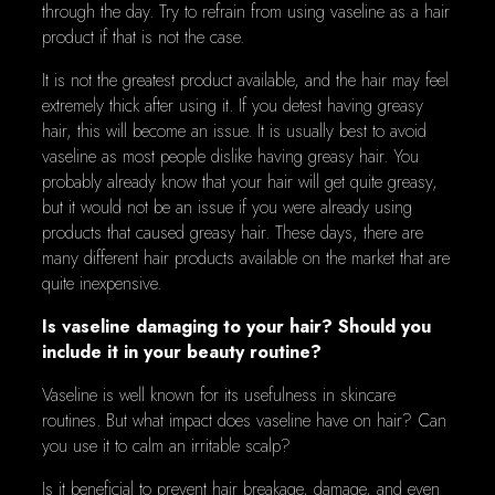
through the day. Try to refrain from using vaseline as a hair
product if that is not the case.
It is not the greatest product available, and the hair may feel
extremely thick after using it. If you detest having greasy
hair, this will become an issue. It is usually best to avoid
vaseline as most people dislike having greasy hair. You
probably already know that your hair will get quite greasy,
but it would not be an issue if you were already using
products that caused greasy hair. These days, there are
many different hair products available on the market that are
quite inexpensive.
Is vaseline damaging to your hair? Should you
include it in your beauty routine?
Vaseline is well known for its usefulness in skincare
routines. But what impact does vaseline have on hair? Can
you use it to calm an irritable scalp?
Is it beneficial to prevent hair breakage, damage, and even