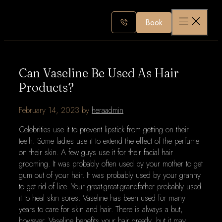
Skip
to
Book
content
Can Vaseline Be Used As Hair
Products?
February 14, 2023
by
heraadmin
Celebrities use it to prevent lipstick from getting on their
teeth. Some ladies use it to extend the effect of the perfume
on their skin. A few guys use it for their facial hair
grooming. It was probably often used by your mother to get
gum out of your hair. It was probably used by your granny
to get rid of lice. Your great-great-grandfather probably used
it to heal skin sores. Vaseline has been used for many
years to care for skin and hair. There is always a but,
however. Vaseline benefits your hair greatly, but it may