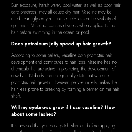
Sun exposure, harsh water, pool water, as well as poor hair
care practices, may all cause dry hair. Vaseline may be
used sparingly on your hair to help lessen the visibility of
split ends. Vaseline reduces dryness when applied to the
hair before swimming in the ocean or pool.
Does petroleum jelly speed up hair growth?
According to some beliefs, vaseline both promotes hair
development and contributes to hair loss. Vaseline has no
chemicals that are active in promoting the development of
new hair. Nobody can categorically state that vaseline
promotes hair growth. However, petroleum jelly makes the
hair less prone to breaking by forming a barrier on the hair
shaft.
Will my eyebrows grow if I use vaseline? How
about some lashes?
It is advised that you do a patch skin test before applying it