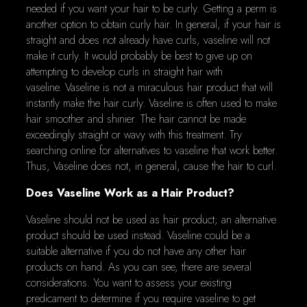
needed if you want your hair to be curly. Getting a perm is
another option to obtain curly hair. In general, if your hair is
straight and does not already have curls, vaseline will not
make it curly. It would probably be best to give up on
attempting to develop curls in straight hair with
vaseline. Vaseline is not a miraculous hair product that will
instantly make the hair curly. Vaseline is often used to make
hair smoother and shinier. The hair cannot be made
exceedingly straight or wavy with this treatment. Try
searching online for alternatives to vaseline that work better.
Thus, Vaseline does not, in general, cause the hair to curl.
Does Vaseline Work as a Hair Product?
Vaseline should not be used as hair product; an alternative
product should be used instead. Vaseline could be a
suitable alternative if you do not have any other hair
products on hand. As you can see, there are several
considerations. You want to assess your existing
predicament to determine if you require vaseline to get