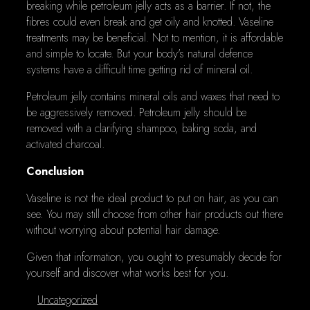
breaking while petroleum jelly acts as a barrier. If not, the
fibres could even break and get oily and knotted. Vaseline
treatments may be beneficial. Not to mention, it is affordable
and simple to locate. But your body's natural defence
systems have a difficult time getting rid of mineral oil.
Petroleum jelly contains mineral oils and waxes that need to
be aggressively removed. Petroleum jelly should be
removed with a clarifying shampoo, baking soda, and
activated charcoal.
Conclusion
Vaseline is not the ideal product to put on hair, as you can
see. You may still choose from other hair products out there
without worrying about potential hair damage.
Given that information, you ought to presumably decide for
yourself and discover what works best for you.
Categories
Uncategorized