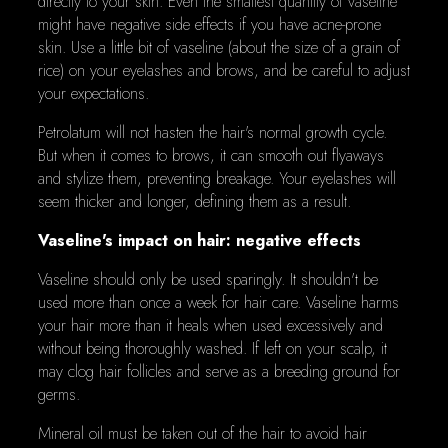
directly to your skin. Even the smallest quantity of vaseline
might have negative side effects if you have acne-prone
skin. Use a little bit of vaseline (about the size of a grain of
rice) on your eyelashes and brows, and be careful to adjust
your expectations.
Petrolatum will not hasten the hair's normal growth cycle.
But when it comes to brows, it can smooth out flyaways
and stylize them, preventing breakage. Your eyelashes will
seem thicker and longer, defining them as a result.
Vaseline's impact on hair: negative effects
Vaseline should only be used sparingly. It shouldn't be
used more than once a week for hair care. Vaseline harms
your hair more than it heals when used excessively and
without being thoroughly washed. If left on your scalp, it
may clog hair follicles and serve as a breeding ground for
germs.
Mineral oil must be taken out of the hair to avoid hair