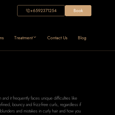
+6592371254
Book
ns
Treatment
Contact Us
Blog
n and it frequently faces unique difficulties like
fined, bouncy and frizz-free curls, regardless if
blunders and mistakes in curly hair and how you