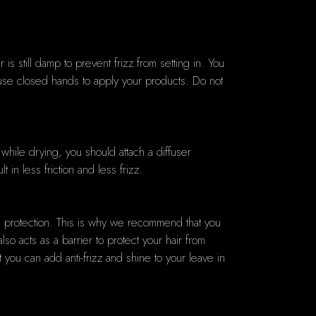
s still damp to prevent frizz from setting in. You
 use closed hands to apply your products. Do not
r while drying, you should attach a diffuser
 in less friction and less frizz.
and protection. This is why we recommend that you
lso acts as a barrier to protect your hair from
you can add anti-frizz and shine to your leave in