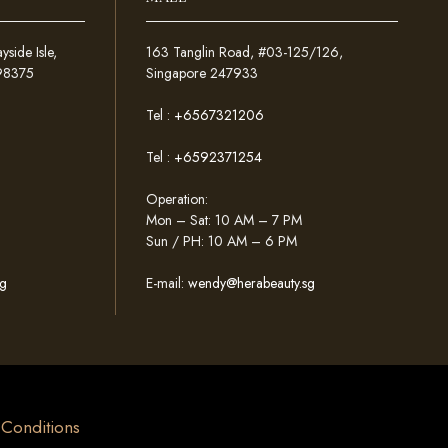
ide Isle,
163 Tanglin Road, #03-125/126,
098375
Singapore 247933
Tel :
+6567321206
Tel :
+6592371254
Operation:
Mon – Sat: 10 AM – 7 PM
Sun / PH: 10 AM – 6 PM
g
E-mail:
wendy@herabeauty.sg
& Conditions