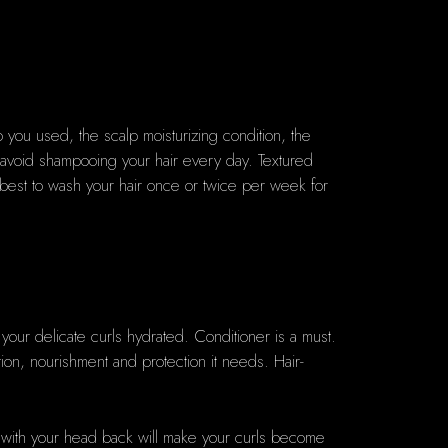
 you used, the scalp moisturizing condition, the
avoid shampooing your hair every day. Textured
is best to wash your hair once or twice per week for
p your delicate curls hydrated. Conditioner is a must.
ation, nourishment and protection it needs. Hair-
air with your head back will make your curls become