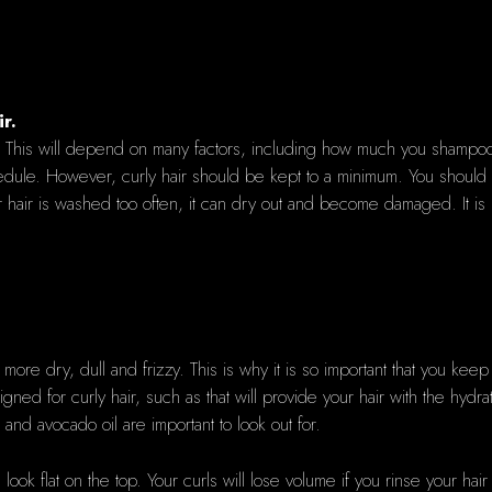
r.
ike. This will depend on many factors, including how much you shampoo
ule. However, curly hair should be kept to a minimum. You should 
f your hair is washed too often, it can dry out and become damaged. It 
 more dry, dull and frizzy. This is why it is so important that you kee
gned for curly hair, such as that will provide your hair with the hydr
 and avocado oil are important to look out for.
 look flat on the top. Your curls will lose volume if you rinse your h