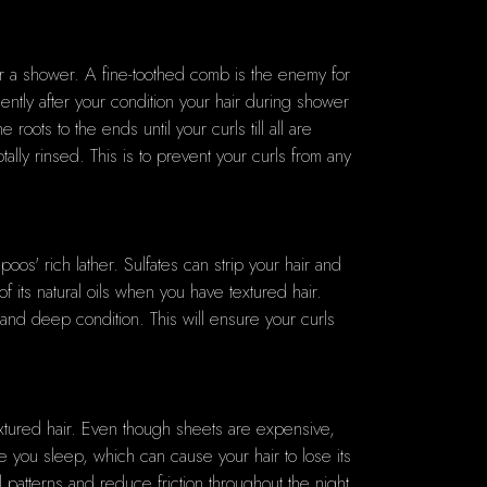
fter a shower. A fine-toothed comb is the enemy for
ently after your condition your hair during shower
oots to the ends until your curls till all are
lly rinsed. This is to prevent your curls from any
poos' rich lather. Sulfates can strip your hair and
f its natural oils when you have textured hair.
 and deep condition. This will ensure your curls
 textured hair. Even though sheets are expensive,
ile you sleep, which can cause your hair to lose its
l patterns and reduce friction throughout the night.