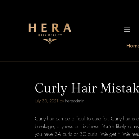
Skip
to
content
Hom
Curly Hair Mistak
July 30, 2021
by
heraadmin
Curly hair can be difficult to care for. Curly hair is 
breakage, dryness or frizziness. You're likely to h
you have 3A curls or 3C curls. We get it. We reac