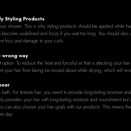
y Styling Products
our shower. This is why styling products should be applied while hair i
o become undefined and frizzy if you wait too long. You should also
ent frizz and damage to your curls.
he wrong way
st option. To reduce the heat and forceful air that is attacking your hai
t your hair from being too tossed about while drying, which will result
oner
the bath. For texture hair, you need to provide long-lasting moisture 
nly provides your hair with long-lasting moisture and nourishment but a
can also choose your hair goals with our products. This means that 
ire day.