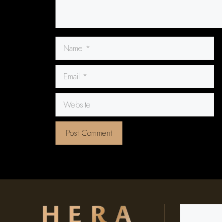
Name
Email
Website
Search