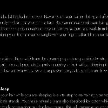
rticle, let this tip be the one: Never brush your hair or detangle it a
unruly and disrupt your curl pattern. You can instead comb your hair g
 comb to apply conditioner to your hair. Make sure you work from the r
ng your hair or even detangle with your fingers after it has been tota
s
t contain sulfates, which are the cleansing agents responsible for sham
ure-based products to gently nourish your hair without stripping it o
allow you to add up five curl-approved hair goals, such as anti-frizz
sleep
g your hair while you are sleeping is a vital step to maintaining your
elicate strands. Your hair's natural oils are also absorbed by cotton wh
in silk or sleeping on silk pillows cases. This will preserve your cur