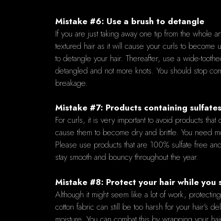
Mistake #6: Use a brush to detangle
If you are just taking away one tip from the whole a
textured hair as it will cause your curls to become 
to detangle your hair. Thereafter, use a wide-toothed
detangled and not more knots. You should stop combi
breakage.
Mistake #7: Products containing sulfate
For curls, it is very important to avoid products tha
cause them to become dry and brittle. You need moist
Please use products that are 100% sulfate free and 
stay smooth and bouncy throughout the year.
Mistake #8: Protect your hair while you 
Although it might seem like a lot of work, protectin
cotton fabric can still be too harsh for your hair's d
moisture. You can combat this by wrapping your hair 