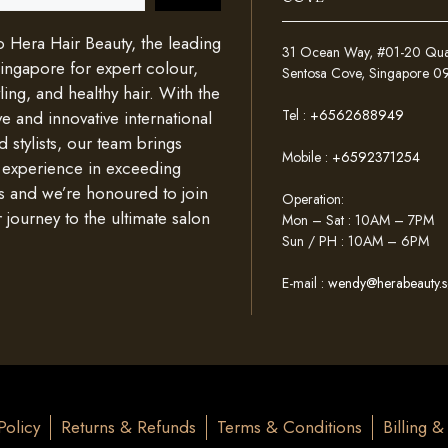
Hera Hair Beauty, the leading
31 Ocean Way, #01-20 Quays
Singapore for expert colour,
Sentosa Cove, Singapore 
ing, and healthy hair. With the
Tel :
+6562688949
e and innovative international
d stylists, our team brings
Mobile :
+6592371254
 experience in exceeding
s and we’re honoured to join
Operation:
 journey to the ultimate salon
Mon – Sat : 10AM – 7PM
Sun / PH : 10AM – 6PM
E-mail :
wendy@herabeauty.s
Policy
Returns & Refunds
Terms & Conditions
Billing 