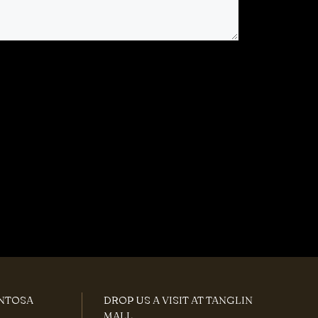
ENTOSA
DROP US A VISIT AT TANGLIN
MALL