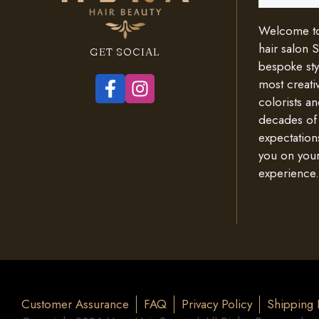
Welcome to 
hair salon 
GET SOCIAL
bespoke styl
most creativ
colorists an
decades of
expectation
you on your
experience.
Customer Assurance
FAQ
Privacy Policy
Shipping 