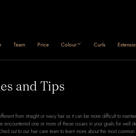
e
Team
Price
Colour
Curls
Extensio
es and Tips
different from straight or wavy hair as it can be more difficult to maintai
ave encountered one or more of these issues in your goals for well de
hed out to our hair care team to learn more about the most common 