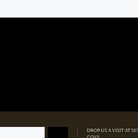
DROP US A VISIT AT S
COVE