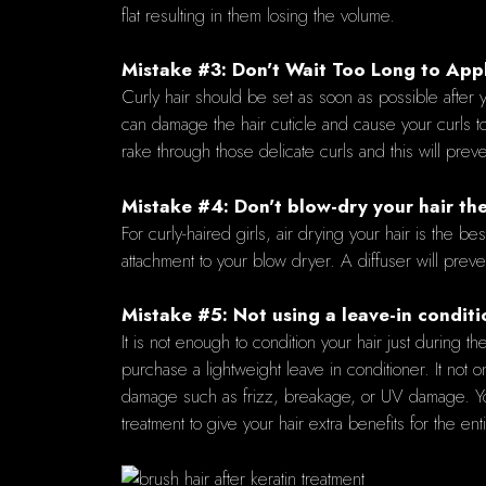
flat resulting in them losing the volume.
Mistake #3: Don't Wait Too Long to Appl
Curly hair should be set as soon as possible after y
can damage the hair cuticle and cause your curls t
rake through those delicate curls and this will prev
Mistake #4: Don't blow-dry your hair t
For curly-haired girls, air drying your hair is the be
attachment to your blow dryer. A diffuser will preven
Mistake #5: Not using a leave-in conditi
It is not enough to condition your hair just during 
purchase a lightweight leave in conditioner. It not o
damage such as frizz, breakage, or UV damage. You 
treatment to give your hair extra benefits for the ent