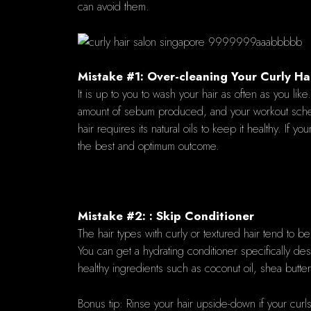
can avoid them.
Mistake #1: Over-cleaning Your Curly Hai
It is up to you to wash your hair as often as you l
amount of sebum produced, and your workout sched
hair requires its natural oils to keep it healthy. I
the best and optimum outcome.
Mistake #2: : Skip Conditioner
The hair types with curly or textured hair tend to be
You can get a hydrating conditioner specifically desi
healthy ingredients such as coconut oil, shea butter
Bonus tip: Rinse your hair upside-down if your curls