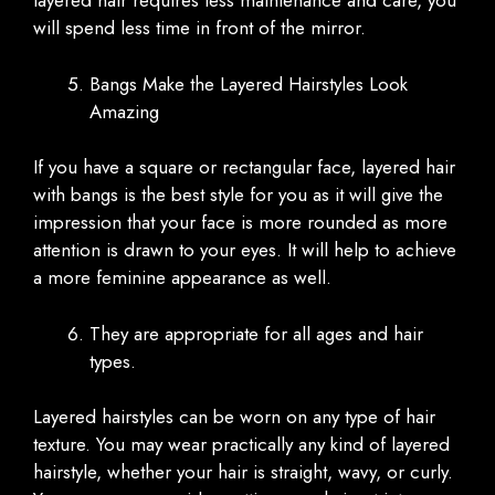
layered hair requires less maintenance and care, you
will spend less time in front of the mirror.
Bangs Make the Layered Hairstyles Look
Amazing
If you have a square or rectangular face, layered hair
with bangs is the best style for you as it will give the
impression that your face is more rounded as more
attention is drawn to your eyes. It will help to achieve
a more feminine appearance as well.
They are appropriate for all ages and hair
types.
Layered hairstyles can be worn on any type of hair
texture. You may wear practically any kind of layered
hairstyle, whether your hair is straight, wavy, or curly.