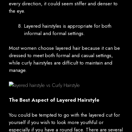
every direction, it could seem stiffer and denser to
the eye.
Layered hairstyles is appropriate for both
informal and formal settings.
Most women choose layered hair because it can be
dressed to meet both formal and casual settings,
while curly hairstyles are difficult to maintain and
manage.
The Best Aspect of Layered Hairstyle
You could be tempted to go with the layered cut for
yourself if you wish to look more youthful or
especially if you have a round face. There are several