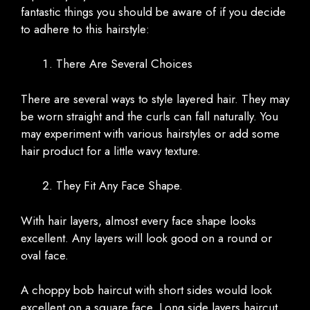
fantastic things you should be aware of if you decide
to adhere to this hairstyle:
There Are Several Choices
There are several ways to style layered hair. They may
be worn straight and the curls can fall naturally. You
may experiment with various hairstyles or add some
hair product for a little wavy texture.
They Fit Any Face Shape.
With hair layers, almost every face shape looks
excellent. Any layers will look good on a round or
oval face.
A choppy bob haircut with short sides would look
excellent on a square face. Long side layers haircut