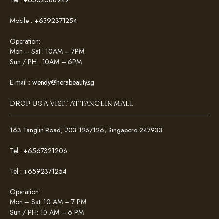
Mobile :
+6592371254
Operation:
Mon – Sat : 10AM – 7PM
Sun / PH : 10AM – 6PM
E-mail :
wendy@herabeauty.sg
DROP US A VISIT AT TANGLIN MALL
163 Tanglin Road, #03-125/126, Singapore 247933
Tel :
+6567321206
Tel :
+6592371254
Operation:
Mon – Sat: 10 AM – 7 PM
Sun / PH: 10 AM – 6 PM