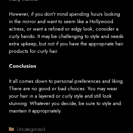
However, if you don't mind spending hours looking
in the mirror and want to seem like a Hollywood
actress, or want a refined or edgy look, consider a
curly hairdo. It may be challenging to style and needs
extra upkeep, but not if you have the appropriate hair
products for curly hair.
Conclusion
It all comes down to personal preferences and liking.
There are no good or bad choices. You may wear
your hair in a layered or curly style and still look
stunning. Whatever you decide, be sure to style and
maintain it appropriately.
Categories
Uncategorized