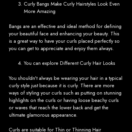
Curly Bangs Make Curly Hairstyles Look Even
More Amazing
Bangs are an effective and ideal method for defining
your beautiful face and enhancing your beauty. This
is a great way to have your curls placed perfectly so
you can get to appreciate and enjoy them always.
You can explore Different Curly Hair Looks
You shouldn't always be wearing your hair in a typical
curly style just because it is curly. There are more
ways of styling your curls such as putting on stunning
highlights on the curls or having loose beachy curls
or waves that reach the lower back and get the
ultimate glamorous appearance.
Curls are suitable for Thin or Thinning Hair