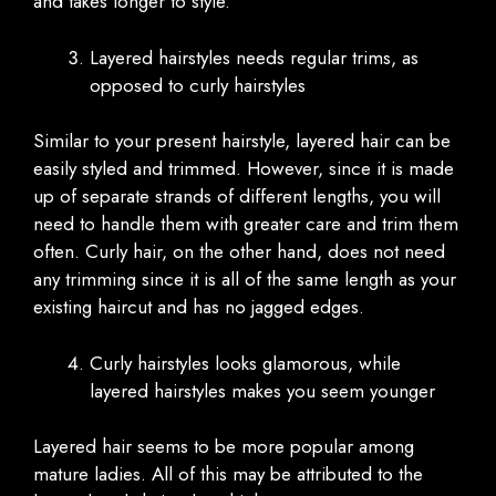
and takes longer to style.
Layered hairstyles needs regular trims, as
opposed to curly hairstyles
Similar to your present hairstyle, layered hair can be
easily styled and trimmed. However, since it is made
up of separate strands of different lengths, you will
need to handle them with greater care and trim them
often. Curly hair, on the other hand, does not need
any trimming since it is all of the same length as your
existing haircut and has no jagged edges.
Curly hairstyles looks glamorous, while
layered hairstyles makes you seem younger
Layered hair seems to be more popular among
mature ladies. All of this may be attributed to the