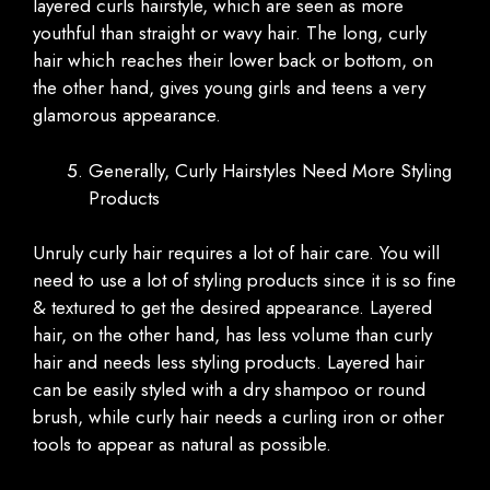
layered curls hairstyle, which are seen as more
youthful than straight or wavy hair. The long, curly
hair which reaches their lower back or bottom, on
the other hand, gives young girls and teens a very
glamorous appearance.
Generally, Curly Hairstyles Need More Styling
Products
Unruly curly hair requires a lot of hair care. You will
need to use a lot of styling products since it is so fine
& textured to get the desired appearance. Layered
hair, on the other hand, has less volume than curly
hair and needs less styling products. Layered hair
can be easily styled with a dry shampoo or round
brush, while curly hair needs a curling iron or other
tools to appear as natural as possible.