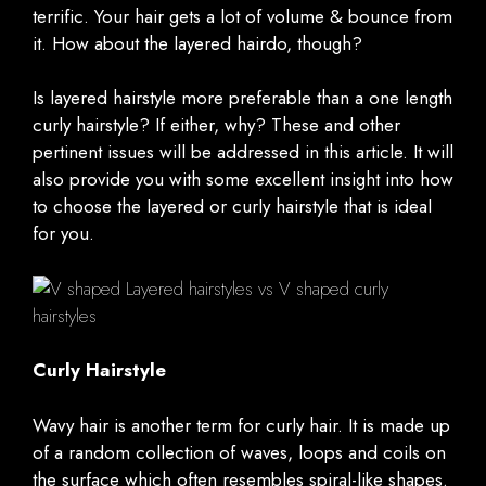
terrific. Your hair gets a lot of volume & bounce from
it. How about the layered hairdo, though?
Is layered hairstyle more preferable than a one length
curly hairstyle? If either, why? These and other
pertinent issues will be addressed in this article. It will
also provide you with some excellent insight into how
to choose the layered or curly hairstyle that is ideal
for you.
Curly Hairstyle
Wavy hair is another term for curly hair. It is made up
of a random collection of waves, loops and coils on
the surface which often resembles spiral-like shapes.