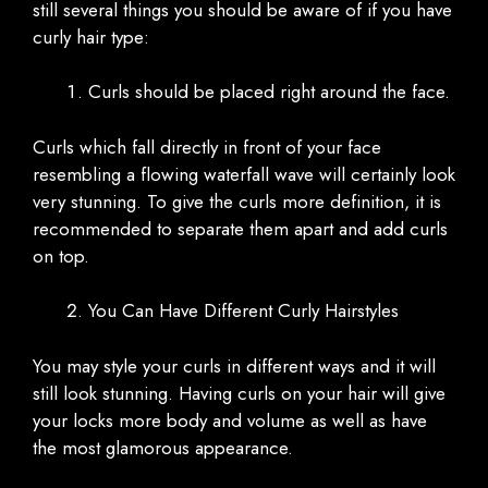
still several things you should be aware of if you have
curly hair type:
Curls should be placed right around the face.
Curls which fall directly in front of your face
resembling a flowing waterfall wave will certainly look
very stunning. To give the curls more definition, it is
recommended to separate them apart and add curls
on top.
You Can Have Different Curly Hairstyles
You may style your curls in different ways and it will
still look stunning. Having curls on your hair will give
your locks more body and volume as well as have
the most glamorous appearance.