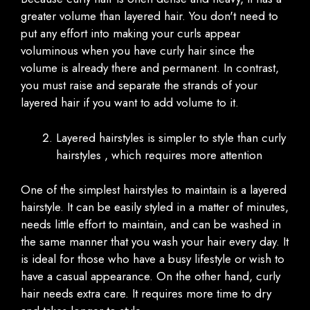
greater volume than layered hair. You don't need to
put any effort into making your curls appear
voluminous when you have curly hair since the
volume is already there and permanent. In contrast,
you must raise and separate the strands of your
layered hair if you want to add volume to it.
Layered hairstyles is simpler to style than curly
hairstyles , which requires more attention
One of the simplest hairstyles to maintain is a layered
hairstyle. It can be easily styled in a matter of minutes,
needs little effort to maintain, and can be washed in
the same manner that you wash your hair every day. It
is ideal for those who have a busy lifestyle or wish to
have a casual appearance. On the other hand, curly
hair needs extra care. It requires more time to dry