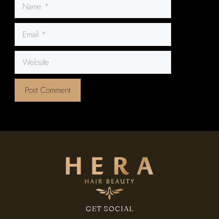
Name
Email
Website
GET SOCIAL