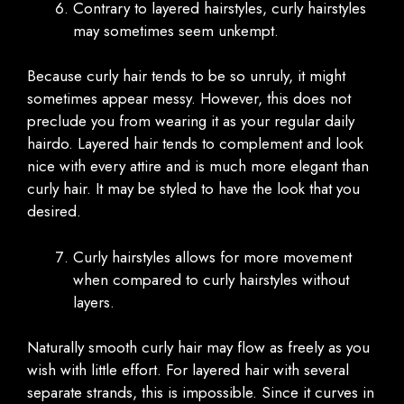
Contrary to layered hairstyles, curly hairstyles
may sometimes seem unkempt.
Because curly hair tends to be so unruly, it might
sometimes appear messy. However, this does not
preclude you from wearing it as your regular daily
hairdo. Layered hair tends to complement and look
nice with every attire and is much more elegant than
curly hair. It may be styled to have the look that you
desired.
Curly hairstyles allows for more movement
when compared to curly hairstyles without
layers.
Naturally smooth curly hair may flow as freely as you
wish with little effort. For layered hair with several
separate strands, this is impossible. Since it curves in