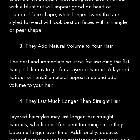
with a blunt cut will appear good on heart or
diamond face shape, while longer layers that are
styled forward will look best on faces with a triangle
or pear shape.
They Add Natural Volume to Your Hair
The best and immediate solution for avoiding the flat-
hair problem is to go for a layered haircut. A layered
haircut will entail a natural appearance and add
volume to your hair.
They Last Much Longer Than Straight Hair
Layered hairstyles may last longer than straight
haircuts, which need frequent trimming since they
become longer over time. Additionally, because