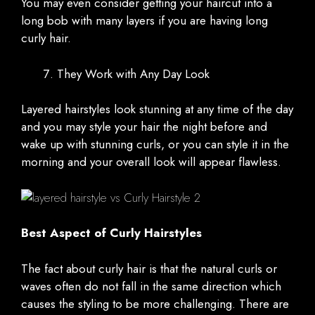
You may even consider getting your haircut into a
long bob with many layers if you are having long
curly hair.
They Work with Any Day Look
Layered hairstyles look stunning at any time of the day
and you may style your hair the night before and
wake up with stunning curls, or you can style it in the
morning and your overall look will appear flawless.
Best Aspect of Curly Hairstyles
The fact about curly hair is that the natural curls or
waves often do not fall in the same direction which
causes the styling to be more challenging. There are