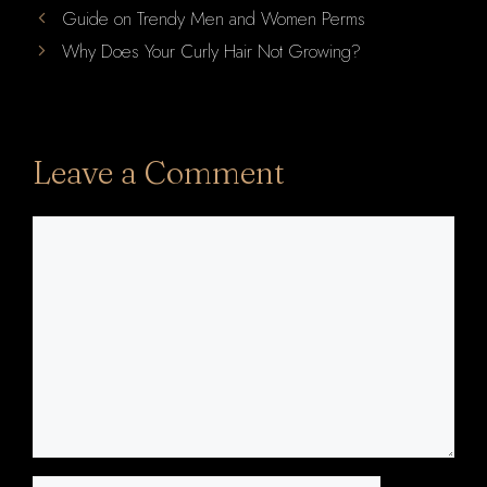
Guide on Trendy Men and Women Perms
Why Does Your Curly Hair Not Growing?
Leave a Comment
Comment