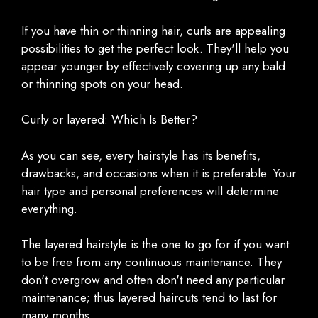
If you have thin or thinning hair, curls are appealing
possibilities to get the perfect look. They'll help you
appear younger by effectively covering up any bald
or thinning spots on your head.
Curly or layered: Which Is Better?
As you can see, every hairstyle has its benefits,
drawbacks, and occasions when it is preferable. Your
hair type and personal preferences will determine
everything.
The layered hairstyle is the one to go for if you want
to be free from any continuous maintenance. They
don't overgrow and often don't need any particular
maintenance; thus layered haircuts tend to last for
many months.