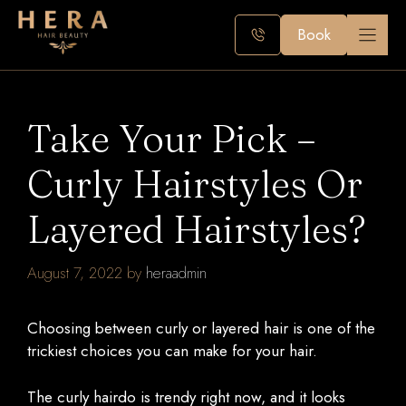
Skip
to
Book
content
Take Your Pick –
Curly Hairstyles Or
Layered Hairstyles?
August 7, 2022
by
heraadmin
Choosing between curly or layered hair is one of the
trickiest choices you can make for your hair.
The curly hairdo is trendy right now, and it looks