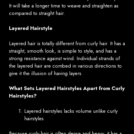
It will take a longer time to weave and straighten as
compared to straight hair.
Layered Hairstyle
Layered hair is totally different from curly hair. It has a
straight, smooth look, is simple to style, and has a
strong resistance against wind. Individual strands of
the layered hair are combed in various directions to
give it the illusion of having layers.
What Sets Layered Hairstyles Apart from Curly
Hairstyles?
Layered hairstyles lacks volume unlike curly
hairstyles
Because curly hair is often dense and heavy, it has a