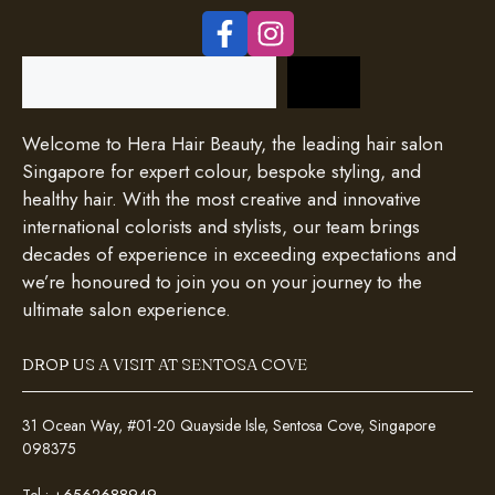
Search
Welcome to Hera Hair Beauty, the leading hair salon
Singapore for expert colour, bespoke styling, and
healthy hair. With the most creative and innovative
international colorists and stylists, our team brings
decades of experience in exceeding expectations and
we’re honoured to join you on your journey to the
ultimate salon experience.
DROP US A VISIT AT SENTOSA COVE
31 Ocean Way, #01-20 Quayside Isle, Sentosa Cove, Singapore
098375
Tel :
+6562688949