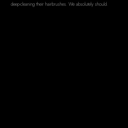
deep-cleaning their hairbrushes. We absolutely should.