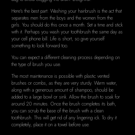
Here's the best part: Washing your hairbrush is the act that
separates men from the boys and the women from the
girls. You should do this once a month. Set a time and stick
with it. Perhaps you wash your toothbrush the same day as
your cell phone bill. Life is short, so give yourself
something to look forward too.
You can expect a different cleaning process depending on
the type of brush you use.
The most maintenance is possible with plastic vented
brushes or combs, as they are very sturdy. Warm water,
along with a generous amount of shampoo, should be
added to a large bowl or sink. Allow the brush to soak for
around 20 minutes. Once the brush completes its bath,
you can scrub the base of the brush with a clean
toothbrush. This will get rid of any lingering ick. To dry it
completely, place it on a towel before use.