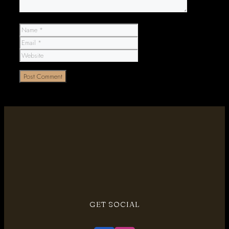
Name
Email
Website
GET SOCIAL