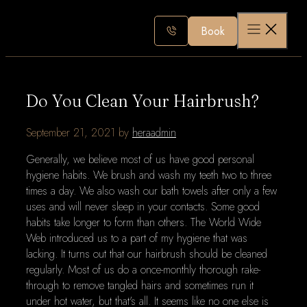
Skip
to
Book
content
Do You Clean Your Hairbrush?
September 21, 2021
by
heraadmin
Generally, we believe most of us have good personal
hygiene habits. We brush and wash my teeth two to three
times a day. We also wash our bath towels after only a few
uses and will never sleep in your contacts. Some good
habits take longer to form than others. The World Wide
Web introduced us to a part of my hygiene that was
lacking. It turns out that our hairbrush should be cleaned
regularly. Most of us do a once-monthly thorough rake-
through to remove tangled hairs and sometimes run it
under hot water, but that's all. It seems like no one else is