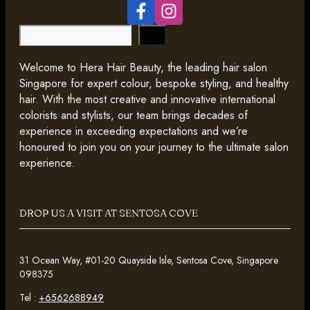
Search
Welcome to Hera Hair Beauty, the leading hair salon
Singapore for expert colour, bespoke styling, and healthy
hair. With the most creative and innovative international
colorists and stylists, our team brings decades of
experience in exceeding expectations and we’re
honoured to join you on your journey to the ultimate salon
experience.
DROP US A VISIT AT SENTOSA COVE
31 Ocean Way, #01-20 Quayside Isle, Sentosa Cove, Singapore
098375
Tel :
+6562688949