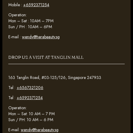
Mobile :
+6592371254
Operation:
Mon – Sat : 10AM – 7PM
Sun / PH : 10AM – 6PM
E-mail :
wendy@herabeauty.sg
DROP US A VISIT AT TANGLIN MALL
163 Tanglin Road, #03-125/126, Singapore 247933
Tel :
+6567321206
Tel :
+6592371254
Operation:
Mon – Sat: 10 AM – 7 PM
Sun / PH: 10 AM – 6 PM
E-mail:
wendy@herabeauty.sg