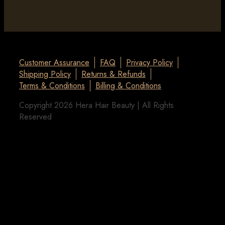
Customer Assurance
FAQ
Privacy Policy
Shipping Policy
Returns & Refunds
Terms & Conditions
Billing & Conditions
Copyright 2026 Hera Hair Beauty | All Rights
Reserved