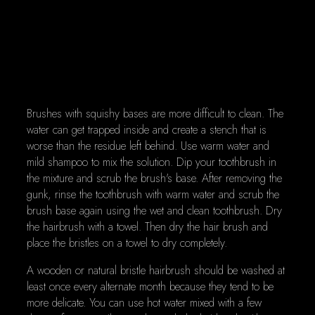
Brushes with squishy bases are more difficult to clean. The
water can get trapped inside and create a stench that is
worse than the residue left behind. Use warm water and
mild shampoo to mix the solution. Dip your toothbrush in
the mixture and scrub the brush's base. After removing the
gunk, rinse the toothbrush with warm water and scrub the
brush base again using the wet and clean toothbrush. Dry
the hairbrush with a towel. Then dry the hair brush and
place the bristles on a towel to dry completely.
A wooden or natural bristle hairbrush should be washed at
least once every alternate month because they tend to be
more delicate. You can use hot water mixed with a few