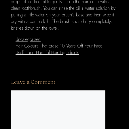
drops of tea tree oil to gently scrub the hairbrush with a
clean toothbrush. You can rinse the oil + water solution by
putting a little water on your brush's base and then wipe it
dry with a damp cloth. The brush should dry completely,
bristles down on the towel.
Categories
Uncategorized
Hair Colours That Erase 10 Years Off Your Face
Useful and Harmful Hair Ingredients
Leave a Comment
Comment