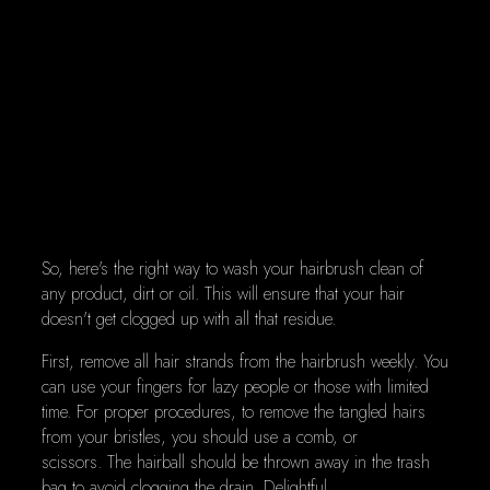
So, here's the right way to wash your hairbrush clean of
any product, dirt or oil. This will ensure that your hair
doesn't get clogged up with all that residue.
First, remove all hair strands from the hairbrush weekly. You
can use your fingers for lazy people or those with limited
time. For proper procedures, to remove the tangled hairs
from your bristles, you should use a comb, or
scissors. The hairball should be thrown away in the trash
bag to avoid clogging the drain. Delightful.