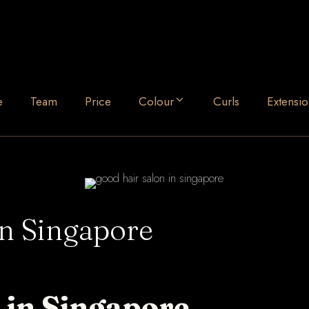
e
Team
Price
Colour
Curls
Extensio
in Singapore
 in Singapore