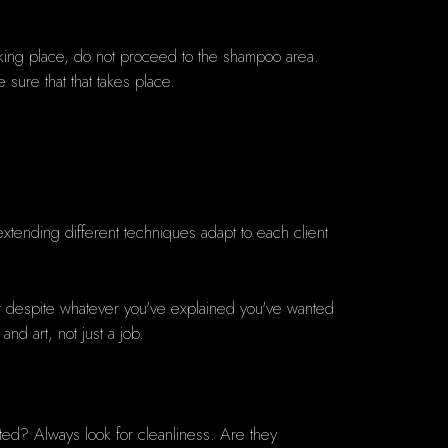
 taking place, do not proceed to the shampoo area.
e sure that that takes place.
e extending different techniques adapt to each client
ut despite whatever you've explained you've wanted
nd art, not just a job.
ed? Always look for cleanliness. Are they