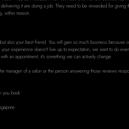
elivering it are doing a job. They need to be rewarded for giving t
g, within reason.
but also your best friend. You will gain so much business because o
ur experience doesn't live up to expectation, we want to do everythi
 with an appointment, it's something we can actively change.
 the manager of a salon or the person answering those reviews respond
en you book