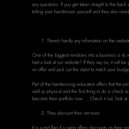
any questions. If you get taken straight to the bac
telling your hairdresser yourself
and they also need 
There's hardly any information on the websi
One of the biggest windows into a business is its we
had a look at our website? If they say no, it will b
on offer and pick out the stylist to match your budg
Part of the hairdressing education offers that the pr
well as physical and the first thing to do is check o
become their portfolio now ... Check it out, look a
They discount their services
It is a red flag if a salon offers discounts on thei