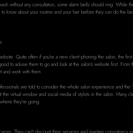
k wash without any consultation, some alarm bells should ring. While t
to know about your routine and your hair before they can do the bes
te
bsite. Quite often if you're a new client phoning the salon, the firs
e good to advise them to go and look at the salon’s website first. Fro
et and work with them.
ofessionals are told to consider the whole salon experience and the "w
ut the virtual window and social media of stylists in the salon. Many c
t where they’re going.
r services. They can't discount their services and maintain consisten