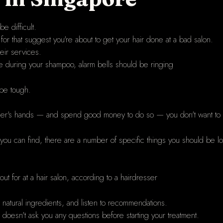
e difficult.
for that suggest you're about to get your hair done at a bad salon.
eir services.
e during your shampoo, alarm bells should be ringing
be tough.
tranger's hands — and spend good money to do so — you don't want to
 you can find, there are a number of specific things you should be l
t for at a hair salon, according to a hairdresser
h natural ingredients, and listen to recommendations.
r doesn't ask you any questions before starting your treatment.