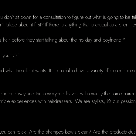
ou don't sit down for a consultation to figure out what is going to be
lked about it first? If there is anything that is crucial as a client, b
t’s hair before they start talking about the holiday and boyfriend."
 your visit.
end what the client wants. It is crucial to have a variety of experienc
ned in one way and thus everyone leaves with exactly the same hairc
le experiences with hairdressers. We are stylists, it's our passion a
you can relax. Are the shampoo bowls clean? Are the products dust