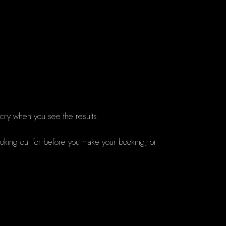
 cry when you see the results.
ooking out for before you make your booking, or