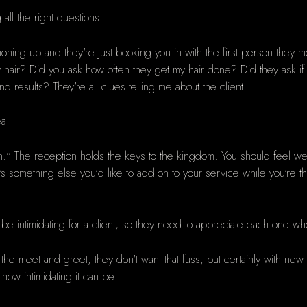
ll the right questions.
honing up and they're just booking you in with the first person they me
y hair? Did you ask how often they get my hair done? Did they ask i
d results? They're all clues telling me about the client.
ea
on." The reception holds the keys to the kingdom. You should feel we
s something else you'd like to add on to your service while you're t
.
 be intimidating for a client, so they need to appreciate each one wh
 the meet and greet, they don't want that fuss, but certainly with ne
 how intimidating it can be.