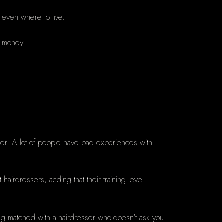
d even where to live.
f money.
tter. A lot of people have bad experiences with
hairdressers, adding that their training level
eing matched with a hairdresser who doesn't ask you