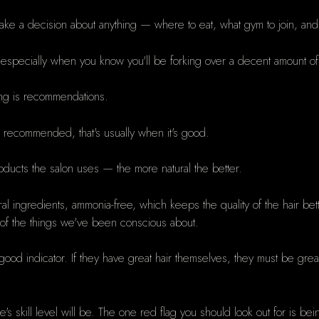
 make a decision about anything — where to eat, what gym to join, an
, especially when you know you'll be forking over a decent amount o
ing is recommendations.
t recommended, that's usually when it's good.
products the salon uses — the more natural the better.
al ingredients, ammonia-free, which keeps the quality of the hair be
one of the things we've been conscious about.
od indicator. If they have great hair themselves, they must be great 
's skill level will be. The one red flag you should look out for is b