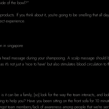
 side of the bowl?"
products. If you think about it, you're going to be smelling that all d
fect experience.
get a head massage during your shampooing. A scalp massage should be
 as it's not just a 'nice to have' but also stimulates blood circulation 
is it can be a family, [so] look for the way the team interacts, and lo
ng to help you? Have you been sitting on the front sofa for 10 m
gst team members/lack of awareness among people that we're servic