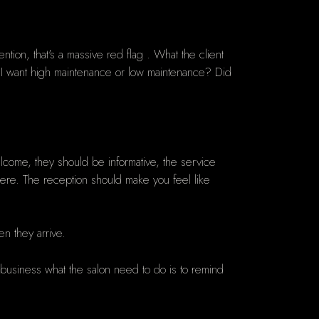
ntion, that's a massive red flag . What the client
f I want high maintenance or low maintenance? Did
lcome, they should be informative, the service
here. The reception should make you feel like
en they arrive.
w business what the salon need to do is to remind