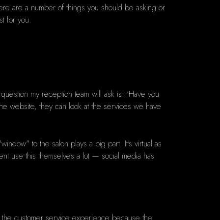
here are
a number of things you should be asking or
t for you.
t question my reception team will ask is: 'Have you
m the website, they can look at the services we have
indow" to the salon plays a big part. It's virtual as
lient use this themselves a lot — social media has
cy in the customer service experience because the