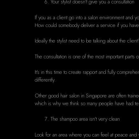
Your stylist doesn't give you a consultation
If you as a client go into a salon environment and y
How could somebody deliver a service if you haven't ta
Ideally the stylist need to be talking about the clien
The consultation is one of the most important parts of
It's in this time to create rapport and fully compreh
differently.
Other good hair salon in Singapore are often trai
which is why we think so many people have had terrib
The shampoo area isn't very clean
Look for an area where you can feel at peace and 