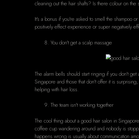
cleaning out the hair shafts? Is there colour on the
It's a bonus if you're asked to smell the shampoo or 
positively effect experience or super negatively ef
You don't get a scalp massage
The alarm bells should start ringing if you don't 
Singapore and those that don't offer it is surprising,
helping with hair loss.
The team isn't working together
The cool thing about a good hair salon in Singapore 
coffee cup wandering around and nobody is stoppi
happens wrong is usually about communication amon