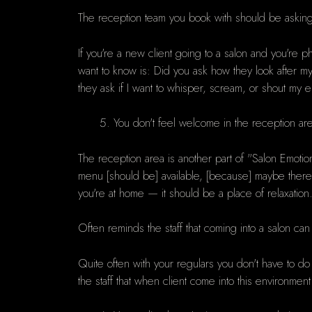
The reception team you book with should be asking a
If you're a new client going to a salon and you're p
want to know is: Did you ask how they look after m
they ask if I want to whisper, scream, or shout my en
You don't feel welcome in the reception ar
The reception area is another part of "Salon Emoti
menu [should be] available, [because] maybe there'
you're at home — it should be a place of relaxation
Often reminds the staff that coming into a salon can
Quite often with your regulars you don't have to do
the staff that when client come into this environment