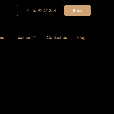
+6592371254
Book
ns
Treatment
Contact Us
Blog