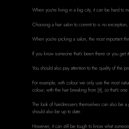
When you're living in a big city, it can be hard to
Choosing a hair salon to commit to is no exception
When you're picking a salon, the most important th
If you know someone that's been there or you get i
You should also pay attention to the quality of the 
For example, with colour we only use the most natur
colour, with the hair breaking from [it], so that's 
The look of hairdressers themselves can also be a go
should also be up to date.
However, it can still be tough to know what someone