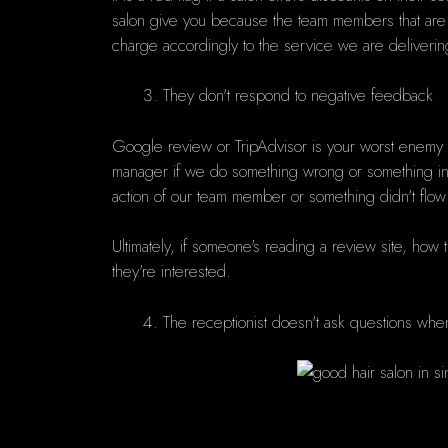
salon give you because the team members that are d
charge accordingly to the service we are deliverin
They don't respond to negative feedback
Google review or TripAdvisor is your worst enemy 
manager if we do something wrong or something in yo
action of our team member or something didn't flow
Ultimately, if someone's reading a review site, how
they're interested.
The receptionist doesn't ask questions wh