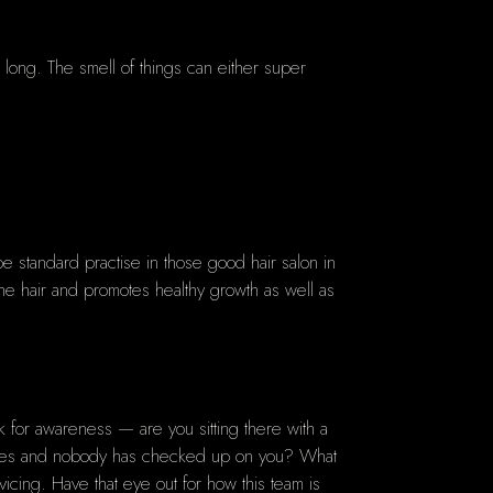
ay long. The smell of things can either super
 standard practise in those good hair salon in
to the hair and promotes healthy growth as well as
ok for awareness — are you sitting there with a
inutes and nobody has checked up on you? What
ing. Have that eye out for how this team is