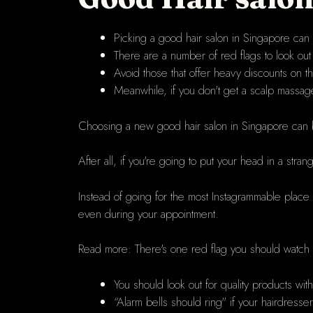
Picking a good hair salon in Singapore can b
There are a number of red flags to look out 
Avoid those that offer heavy discounts on th
Meanwhile, if you don't get a scalp massag
Choosing a new
good hair salon in Singapore
can 
After all, if you're going to put your head in a s
Instead of going for the most Instagrammable place
even during your appointment.
Read more:
There's one red flag you should watch ou
You should look out for quality products wit
“Alarm bells should ring" if your hairdresse