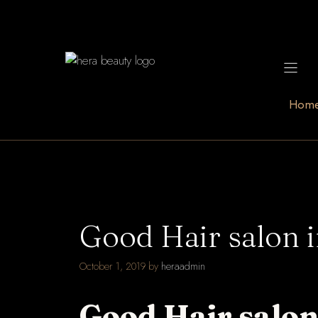
Skip
to
content
Hom
Good Hair salon 
October 1, 2019
by
heraadmin
Good Hair salon