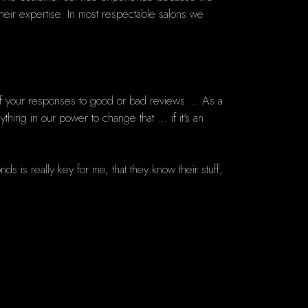
heir expertise. In most respectable salons we
f your responses to good or bad reviews ... As a
ng in our power to change that ... if it's an
s is really key for me, that they know their stuff,