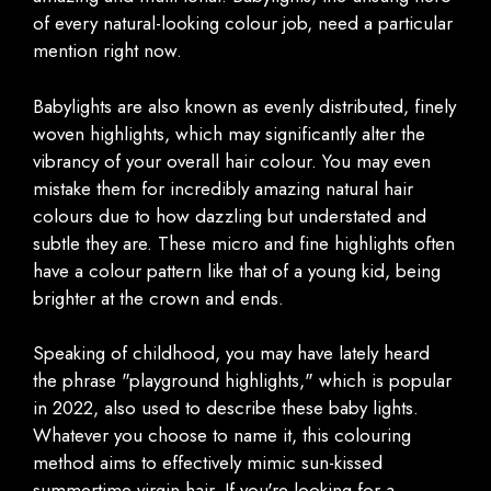
of every natural-looking colour job, need a particular
mention right now.
Babylights are also known as evenly distributed, finely
woven highlights, which may significantly alter the
vibrancy of your overall hair colour. You may even
mistake them for incredibly amazing natural hair
colours due to how dazzling but understated and
subtle they are. These micro and fine highlights often
have a colour pattern like that of a young kid, being
brighter at the crown and ends.
Speaking of childhood, you may have lately heard
the phrase "playground highlights," which is popular
in 2022, also used to describe these baby lights.
Whatever you choose to name it, this colouring
method aims to effectively mimic sun-kissed
summertime virgin hair. If you're looking for a