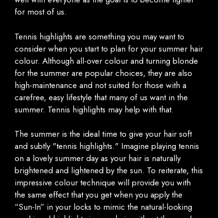
for most of us.
Tennis highlights are something you may want to
consider when you start to plan for your summer hair
colour. Although all-over colour and turning blonde
for the summer are popular choices, they are also
high-maintenance and not suited for those with a
carefree, easy lifestyle that many of us want in the
summer. Tennis highlights may help with that.
The summer is the ideal time to give your hair soft
and subtly "tennis highlights." Imagine playing tennis
on a lovely summer day as your hair is naturally
brightened and lightened by the sun. To reiterate, this
impressive colour technique will provide you with
the same effect that you get when you apply the
“Sun-In” in your locks to mimic the natural-looking