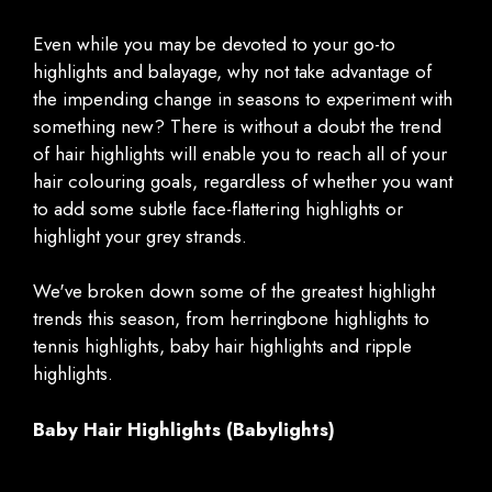
Even while you may be devoted to your go-to
highlights and balayage, why not take advantage of
the impending change in seasons to experiment with
something new? There is without a doubt the trend
of hair highlights will enable you to reach all of your
hair colouring goals, regardless of whether you want
to add some subtle face-flattering highlights or
highlight your grey strands.
We've broken down some of the greatest highlight
trends this season, from herringbone highlights to
tennis highlights, baby hair highlights and ripple
highlights.
Baby Hair Highlights (Babylights)