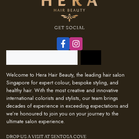
GET SOCIAL
Search
Welcome to Hera Hair Beauty, the leading hair salon
Singapore for expert colour, bespoke styling, and
healthy hair. With the most creative and innovative
international colorists and stylists, our team brings
decades of experience in exceeding expectations and
we’re honoured to join you on your journey to the
ultimate salon experience.
DROP US A VISIT AT SENTOSA COVE