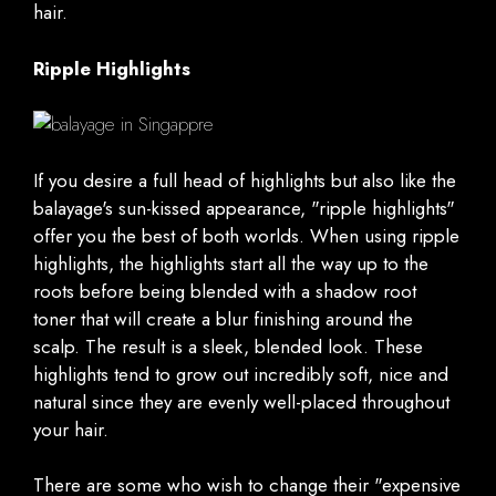
hair.
Ripple Highlights
If you desire a full head of highlights but also like the
balayage's sun-kissed appearance, "ripple highlights"
offer you the best of both worlds. When using ripple
highlights, the highlights start all the way up to the
roots before being blended with a shadow root
toner that will create a blur finishing around the
scalp. The result is a sleek, blended look. These
highlights tend to grow out incredibly soft, nice and
natural since they are evenly well-placed throughout
your hair.
There are some who wish to change their "expensive