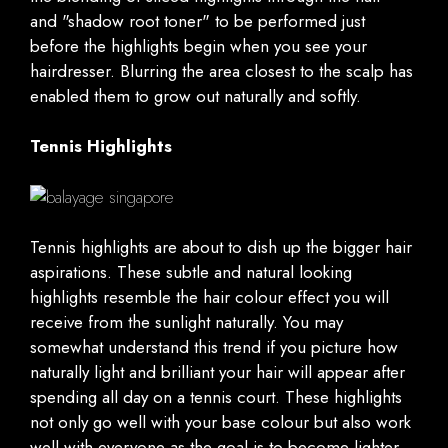
and "shadow root toner" to be performed just
before the highlights begin when you see your
hairdresser. Blurring the area closest to the scalp has
enabled them to grow out naturally and softly.
Tennis Highlights
Tennis highlights are about to dish up the bigger hair
aspirations. These subtle and natural looking
highlights resemble the hair colour effect you will
receive from the sunlight naturally. You may
somewhat understand this trend if you picture how
naturally light and brilliant your hair will appear after
spending all day on a tennis court. These highlights
not only go well with your base colour but also work
well with everyone as the goal is to become lighter