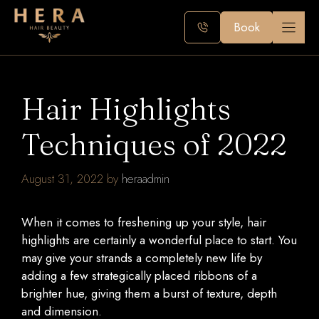
Skip
to
Book
content
Hair Highlights
Techniques of 2022
August 31, 2022
by
heraadmin
When it comes to freshening up your style, hair
highlights are certainly a wonderful place to start. You
may give your strands a completely new life by
adding a few strategically placed ribbons of a
brighter hue, giving them a burst of texture, depth
and dimension.