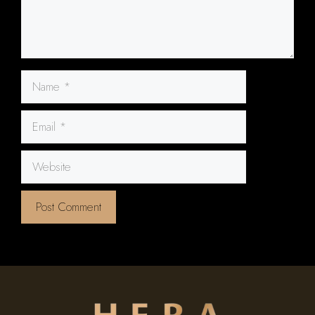
Name
Email
Website