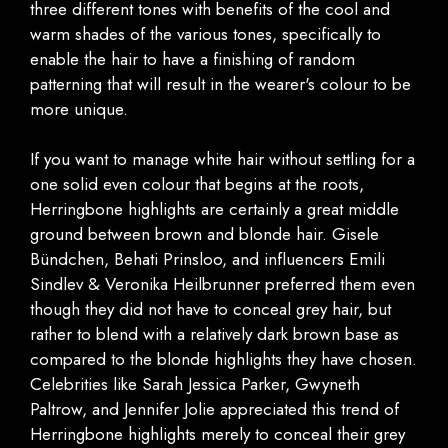
three different tones with benefits of the cool and
warm shades of the various tones, specifically to
enable the hair to have a finishing of random
patterning that will result in the wearer's colour to be
more unique.
If you want to manage white hair without settling for a
one solid even colour that begins at the roots,
Herringbone highlights are certainly a great middle
ground between brown and blonde hair. Gisele
Bündchen, Behati Prinsloo, and influencers Emili
Sindlev & Veronika Heilbrunner preferred them even
though they did not have to conceal grey hair, but
rather to blend with a relatively dark brown base as
compared to the blonde highlights they have chosen.
Celebrities like Sarah Jessica Parker, Gwyneth
Paltrow, and Jennifer Jolie appreciated this trend of
Herringbone highlights merely to conceal their grey