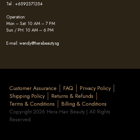
Tel :
+6592371254
Operation:
Mon – Sat: 10 AM – 7 PM
Sun / PH: 10 AM – 6 PM
E-mail:
wendy@herabeauty.sg
Customer Assurance
FAQ
Privacy Policy
Shipping Policy
Returns & Refunds
Terms & Conditions
Billing & Conditions
Copyright 2026 Hera Hair Beauty | All Rights
Reserved