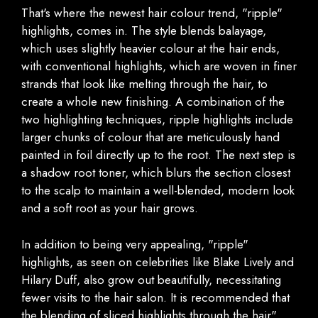
That's where the newest hair colour trend, "ripple"
highlights, comes in. The style blends balayage,
which uses slightly heavier colour at the hair ends,
with conventional highlights, which are woven in finer
strands that look like melting through the hair, to
create a whole new finishing. A combination of the
two highlighting techniques, ripple highlights include
larger chunks of colour that are meticulously hand
painted in foil directly up to the root. The next step is
a shadow root toner, which blurs the section closest
to the scalp to maintain a well-blended, modern look
and a soft root as your hair grows.
In addition to being very appealing, "ripple"
highlights, as seen on celebrities like Blake Lively and
Hilary Duff, also grow out beautifully, necessitating
fewer visits to the hair salon. It is recommended that
the blending of sliced highlights through the hair"