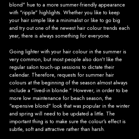
blond" hue to a more summer-friendly appearance
with "ripple" highlights. Whether you like to keep
your hair simple like a minimalist or like to go big
and try out one of the newest hair colour trends each
year, there is always something for everyone.
Going lighter with your hair colour in the summer is
very common, but most people also don't like the
regular salon touch-up sessions to dictate their
calendar. Therefore, requests for summer hair
colours at the beginning of the season almost always
include a "lived-in blonde." However, in order to be
more low maintenance for beach season, the
"expensive blond" look that was popular in the winter
and spring will need to be updated a little. The
important thing is to make sure the colour's effect is
subtle, soft and attractive rather than harsh.