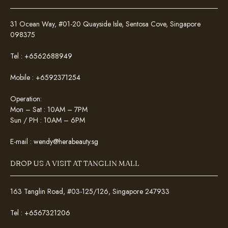
31 Ocean Way, #01-20 Quayside Isle, Sentosa Cove, Singapore
098375
Tel :
+6562688949
Mobile :
+6592371254
Operation:
Mon – Sat : 10AM – 7PM
Sun / PH : 10AM – 6PM
E-mail :
wendy@herabeauty.sg
DROP US A VISIT AT TANGLIN MALL
163 Tanglin Road, #03-125/126, Singapore 247933
Tel :
+6567321206