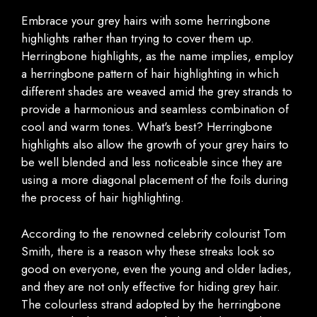
Embrace your grey hairs with some herringbone
highlights rather than trying to cover them up.
Herringbone highlights, as the name implies, employ
a herringbone pattern of hair highlighting in which
different shades are weaved amid the grey strands to
provide a harmonious and seamless combination of
cool and warm tones. What's best? Herringbone
highlights also allow the growth of your grey hairs to
be well blended and less noticeable since they are
using a more diagonal placement of the foils during
the process of hair highlighting.
According to the renowned celebrity colourist Tom
Smith, there is a reason why these streaks look so
good on everyone, even the young and older ladies,
and they are not only effective for hiding grey hair.
The colourless strand adopted by the herringbone