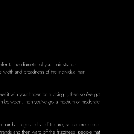
efer to the diameter of your hair strands.
he width and broadness of the individual hair
eel it with your fingertips rubbing it, then you've got
ace in-between, then you've got a medium or moderate
 hair has a great deal of texture, so is more prone
trands and then ward off the frizziness, people that