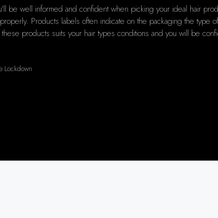
ll be well informed and confident when picking your ideal hair produc
operly. Products labels often indicate on the packaging the type of ha
f these products suits your hair types conditions and you will be confi
the Lockdown