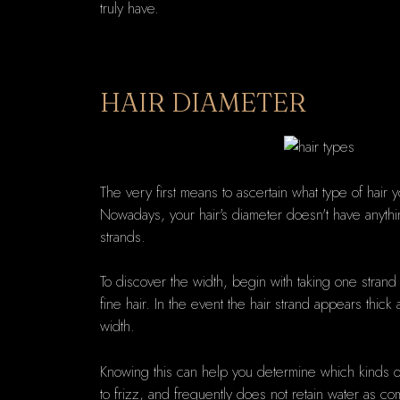
truly have.
HAIR DIAMETER
The very first means to ascertain what type of hair y
Nowadays, your hair's diameter doesn't have anything 
strands.
To discover the width, begin with taking one strand of
fine hair. In the event the hair strand appears thi
width.
Knowing this can help you determine which kinds of 
to frizz, and frequently does not retain water as co