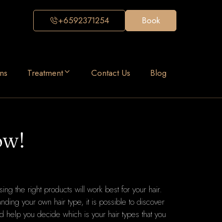
+6592371254
Book
ns
Treatment
Contact Us
Blog
ow!
sing the right products will work best for your hair.
anding your own hair type, it is possible to discover
ld help you decide which is your hair types that you