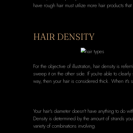
have rough hair must utilize more hair products that 
HAIR DENSITY
For the objective of illustration, hair density is refe
sweep it on the other side. If you're able to clear
way, then your hair is considered thick. When it's
Your hair's diameter doesn't have anything to do wi
Density is determined by the amount of strands you've
variety of combinations involving.