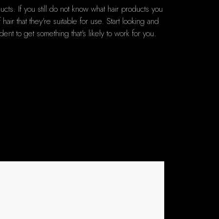
ts. If you still do not know what hair products you
ir that they're suitable for use. Start looking and
dent to get something that's likely to work for you.