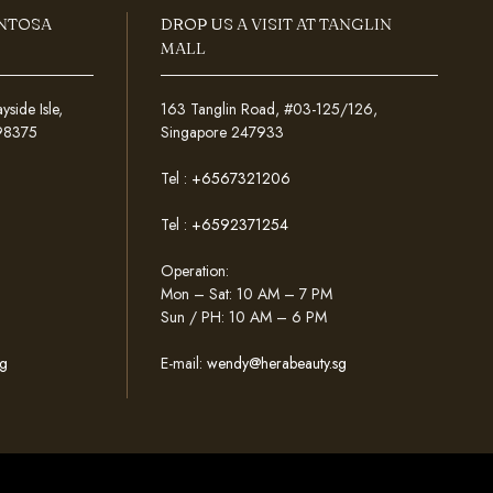
ENTOSA
DROP US A VISIT AT TANGLIN
MALL
ide Isle,
163 Tanglin Road, #03-125/126,
098375
Singapore 247933
Tel :
+6567321206
Tel :
+6592371254
Operation:
Mon – Sat: 10 AM – 7 PM
Sun / PH: 10 AM – 6 PM
g
E-mail:
wendy@herabeauty.sg