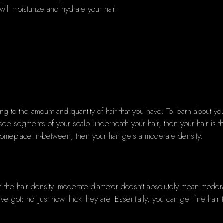
will moisturize and hydrate your hair.
rring to the amount and quantity of hair that you have. To learn about you
ly see segments of your scalp underneath your hair, then your hair is 
 someplace in-between, then your hair gets a moderate density.
th the hair density--moderate diameter doesn't absolutely mean moder
 got; not just how thick they are. Essentially, you can get fine hair th