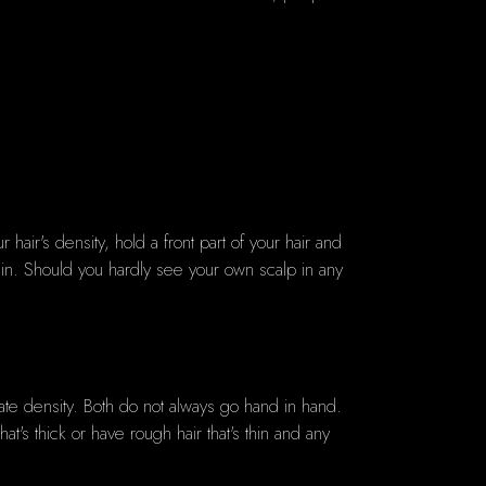
r hair's density, hold a front part of your hair and
thin. Should you hardly see your own scalp in any
ate density. Both do not always go hand in hand.
at's thick or have rough hair that's thin and any