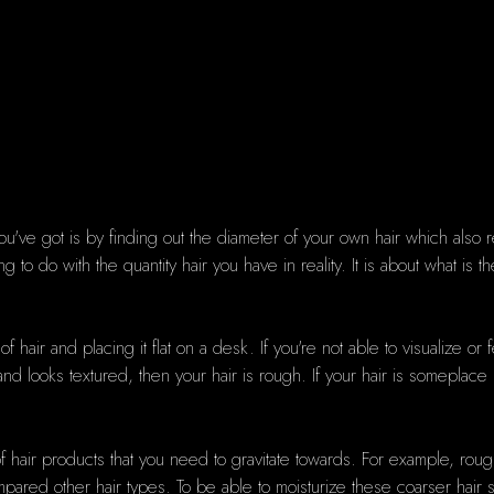
ou've got is by finding out the diameter of your own hair which also r
to do with the quantity hair you have in reality. It is about what is t
 hair and placing it flat on a desk. If you're not able to visualize or f
ck and looks textured, then your hair is rough. If your hair is somepl
hair products that you need to gravitate towards. For example, rough
mpared other hair types. To be able to moisturize these coarser hair s