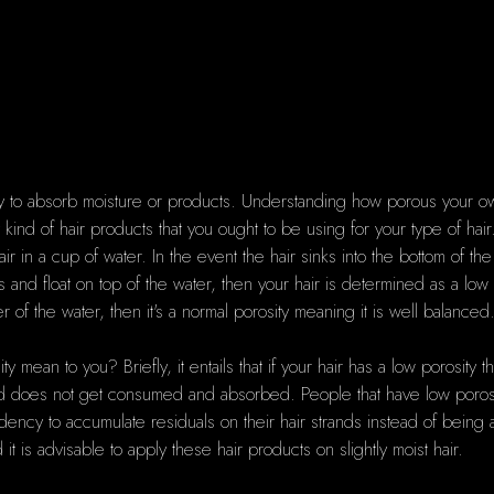
bility to absorb moisture or products. Understanding how porous your o
kind of hair products that you ought to be using for your type of hai
ir in a cup of water. In the event the hair sinks into the bottom of the
ays and float on top of the water, then your hair is determined as a lo
 of the water, then it's a normal porosity meaning it is well balanced
 mean to you? Briefly, it entails that if your hair has a low porosity that
 and does not get consumed and absorbed. People that have low porosity
dency to accumulate residuals on their hair strands instead of being a
t is advisable to apply these hair products on slightly moist hair.