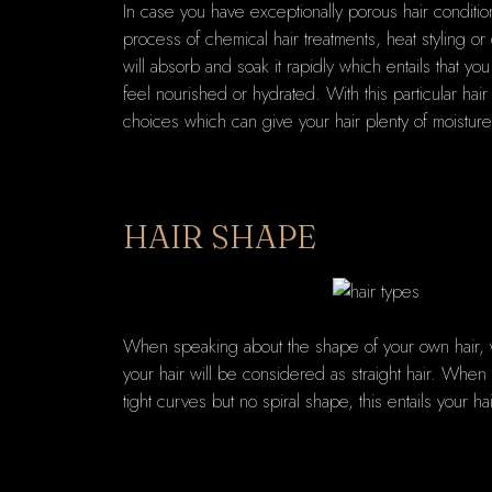
In case you have exceptionally porous hair conditi
process of chemical hair treatments, heat styling o
will absorb and soak it rapidly which entails that y
feel nourished or hydrated. With this particular hair
choices which can give your hair plenty of moisture
HAIR SHAPE
When speaking about the shape of your own hair, we
your hair will be considered as straight hair. When 
tight curves but no spiral shape, this entails your ha