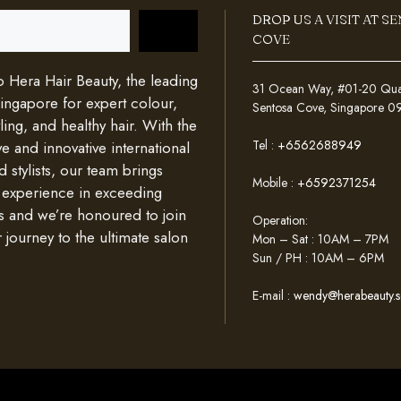
DROP US A VISIT AT S
COVE
Hera Hair Beauty, the leading
31 Ocean Way, #01-20 Quays
Singapore for expert colour,
Sentosa Cove, Singapore 
ing, and healthy hair. With the
Tel :
+6562688949
e and innovative international
d stylists, our team brings
Mobile :
+6592371254
 experience in exceeding
s and we’re honoured to join
Operation:
 journey to the ultimate salon
Mon – Sat : 10AM – 7PM
Sun / PH : 10AM – 6PM
E-mail :
wendy@herabeauty.s