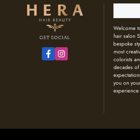
Search
Welcome to 
hair salon 
GET SOCIAL
bespoke styl
most creativ
colorists an
decades of
expectation
you on your
experience.