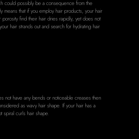
hich could possibly be a consequence from the
y means that if you employ hair products, your hair
orosity find their hair dries rapidly, yet does not
 your hair strands out and search for hydrating hair
does not have any bends or noticeable creases then
onsidered as wavy hair shape. If your hair has a
t spiral curls hair shape.