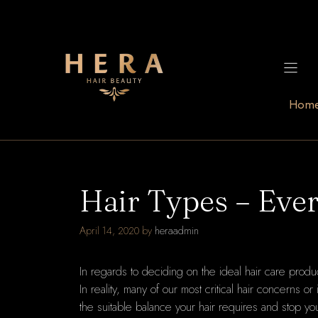
Skip
to
content
Hom
Hair Types – Eve
April 14, 2020
by
heraadmin
In regards to deciding on the ideal hair care product
In reality, many of our most critical hair concerns 
the suitable balance your hair requires and stop yo