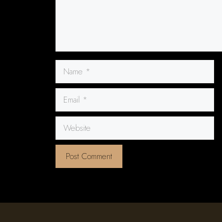
Name
Email
Website