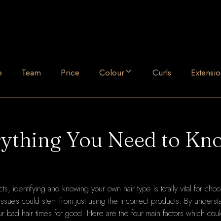
e
Team
Price
Colour
Curls
Extensio
rything You Need to Kn
s, identifying and knowing your own hair type is totally vital for choo
or issues could stem from just using the incorrect products. By underst
ur bad hair times for good. Here are the four main factors which cou