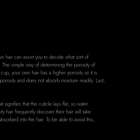
wn hair can assist you to decide what sort of
r. The simple way of determining the porosity of
 cup, your own hair has a higher porosity as it is
w porosity and does not absorb moisture readily. Last,
.
 signifies that the cuticle lays flat, so water
 hair frequently discover their hair will take
bsorbed into the hair. To be able to avoid this,