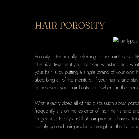
HAIR POROSITY
Porosity is technically referring to the hair's capa
chemical treatment your hair can withstand and what 
your hair is by putting a single strand of your own ha
absorbing all of the moisture. If your hair strand st
in the event your hair floats somewhere in the center
What exactly does all of this discussion about porosity
frequently sits on the exterior of their hair strand
longer time to dry and that hair products have a ten
evenly spread hair products throughout the hair and i