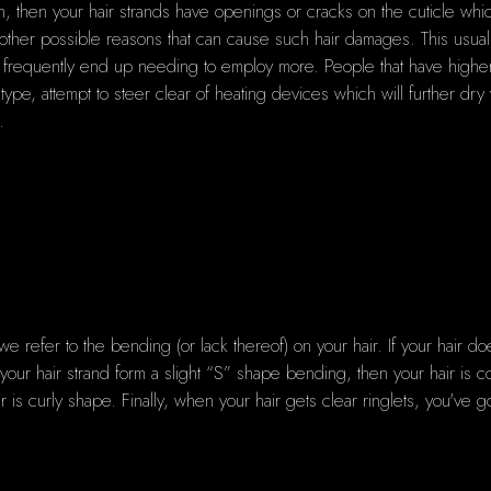
on, then your hair strands have openings or cracks on the cuticle w
r other possible reasons that can cause such hair damages. This usuall
ou frequently end up needing to employ more. People that have higher p
 type, attempt to steer clear of heating devices which will further dry
.
 refer to the bending (or lack thereof) on your hair. If your hair 
your hair strand form a slight “S” shape bending, then your hair is c
ir is curly shape. Finally, when your hair gets clear ringlets, you've go