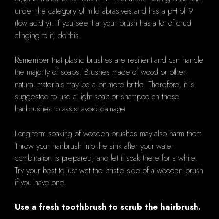
under the category of mild abrasives and has a pH of 9
(low acidity). If you see that your brush has a lot of crud
clinging to it, do this.
Remember that plastic brushes are resilient and can handle
the majority of soaps. Brushes made of wood or other
natural materials may be a bit more brittle. Therefore, it is
suggested to use a light soap or shampoo on these
hairbrushes to assist avoid damage
Long-term soaking of wooden brushes may also harm them.
Throw your hairbrush into the sink after your water
combination is prepared, and let it soak there for a while.
Try your best to just wet the bristle side of a wooden brush
if you have one.
Use a fresh toothbrush to scrub the hairbrush.