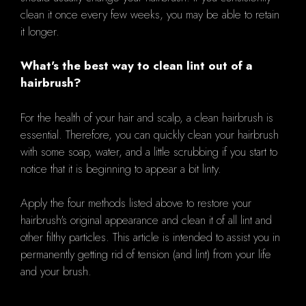
clean it once every few weeks, you may be able to retain
it longer.
What's the best way to clean lint out of a
hairbrush?
For the health of your hair and scalp, a clean hairbrush is
essential. Therefore, you can quickly clean your hairbrush
with some soap, water, and a little scrubbing if you start to
notice that it is beginning to appear a bit linty.
Apply the four methods listed above to restore your
hairbrush's original appearance and clean it of all lint and
other filthy particles. This article is intended to assist you in
permanently getting rid of tension (and lint) from your life
and your brush.