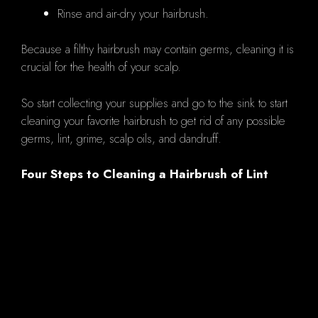
Rinse and air-dry your hairbrush.
Because a filthy hairbrush may contain germs, cleaning it is
crucial for the health of your scalp.
So start collecting your supplies and go to the sink to start
cleaning your favorite hairbrush to get rid of any possible
germs, lint, grime, scalp oils, and dandruff.
Four Steps to Cleaning a Hairbrush of Lint