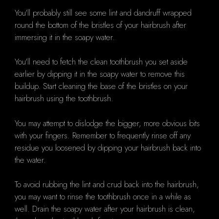
You'll probably still see some lint and dandruff wrapped
round the bottom of the bristles of your hairbrush after
immersing it in the soapy water.
You'll need to fetch the clean toothbrush you set aside
earlier by dipping it in the soapy water to remove this
buildup. Start cleaning the base of the bristles on your
hairbrush using the toothbrush.
You may attempt to dislodge the bigger, more obvious bits
with your fingers. Remember to frequently rinse off any
residue you loosened by dipping your hairbrush back into
the water.
To avoid rubbing the lint and crud back into the hairbrush,
you may want to rinse the toothbrush once in a while as
well. Drain the soapy water after your hairbrush is clean,