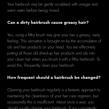
Your hairbrush may be gently scrubbed with vinegar and
warm water before being rinsed.
Can a dirty hairbrush cause greasy hair?
Yes, using a filthy brush may give your hair a greasy, nasty
feeling. This sensation is brought on by the accumulation of
oils and hair products on your head. You are effectively
putting all those old dried-up hair products and oils into
your clean hair when you brush it with a filthy hairbrush. To
avoid this, frequently clean your hairbrush.
How frequent should a hairbrush be changed?
Cleaning your hairbrush regularly is a fantastic approach to
maintaining the cleanliness of your hair care regimen, but
occasionally this is insufficient. About once a year, you
should usually change your hairbrush. If you consistently