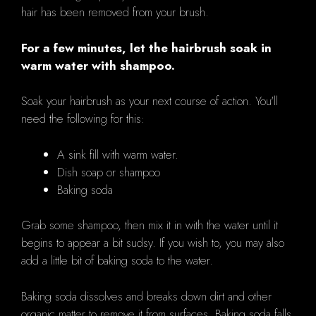
hair has been removed from your brush.
For a few minutes, let the hairbrush soak in
warm water with shampoo.
Soak your hairbrush as your next course of action. You'll
need the following for this:
A sink fill with warm water.
Dish soap or shampoo
Baking soda
Grab some shampoo, then mix it in with the water until it
begins to appear a bit sudsy. If you wish to, you may also
add a little bit of baking soda to the water.
Baking soda dissolves and breaks down dirt and other
organic matter to remove it from surfaces. Baking soda falls