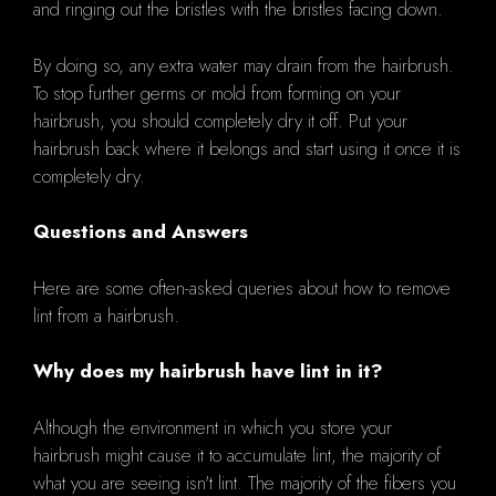
and ringing out the bristles with the bristles facing down.
By doing so, any extra water may drain from the hairbrush.
To stop further germs or mold from forming on your
hairbrush, you should completely dry it off. Put your
hairbrush back where it belongs and start using it once it is
completely dry.
Questions and Answers
Here are some often-asked queries about how to remove
lint from a hairbrush.
Why does my hairbrush have lint in it?
Although the environment in which you store your
hairbrush might cause it to accumulate lint, the majority of
what you are seeing isn't lint. The majority of the fibers you