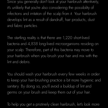
Since you generally don't look at your hairbrush attentively,
it's unlikely that you're also considering the possibility of
infections and irritation of the scalp from it. Your hairbrush
develops lint as a result of dandruff, hair products, dust
and fabric particles.
The startling reality is that there are 1,220 short-lived
bacteria and 4,838 long-lived microorganisms residing on
your scalp. Therefore, part of this bacteria may move to
your hairbrush when you brush your hair and mix with the
lint and debris.
You should wash your hairbrush every few weeks in order
to keep your hair-brushing practice a bit more hygienic and
sanitary. By doing so, you'll avoid a buildup of lint and
germs on your brush and keep them out of your hair.
To help you get a pristinely clean hairbrush, let's look more