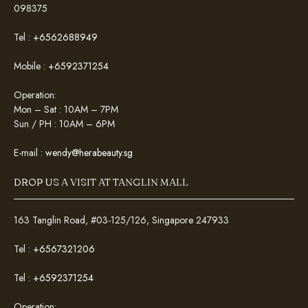
098375
Tel :
+6562688949
Mobile :
+6592371254
Operation:
Mon – Sat : 10AM – 7PM
Sun / PH : 10AM – 6PM
E-mail :
wendy@herabeauty.sg
DROP US A VISIT AT TANGLIN MALL
163 Tanglin Road, #03-125/126, Singapore 247933
Tel :
+6567321206
Tel :
+6592371254
Operation: