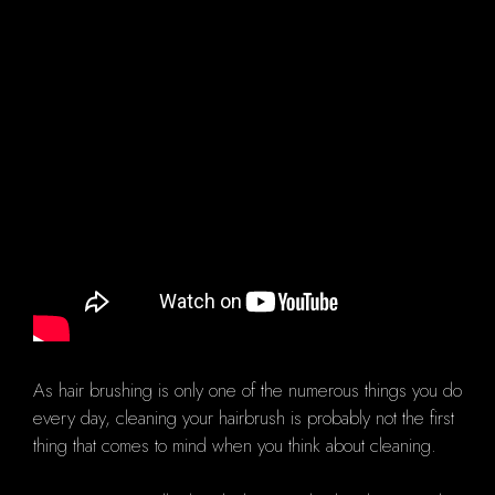
As hair brushing is only one of the numerous things you do
every day, cleaning your hairbrush is probably not the first
thing that comes to mind when you think about cleaning.