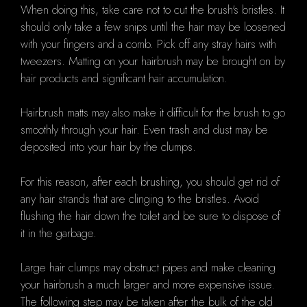
When doing this, take care not to cut the brush's bristles. It
should only take a few snips until the hair may be loosened
with your fingers and a comb. Pick off any stray hairs with
tweezers. Matting on your hairbrush may be brought on by
hair products and significant hair accumulation.
Hairbrush matts may also make it difficult for the brush to go
smoothly through your hair. Even trash and dust may be
deposited into your hair by the clumps.
For this reason, after each brushing, you should get rid of
any hair strands that are clinging to the bristles. Avoid
flushing the hair down the toilet and be sure to dispose of
it in the garbage.
Large hair clumps may obstruct pipes and make cleaning
your hairbrush a much larger and more expensive issue.
The following step may be taken after the bulk of the old