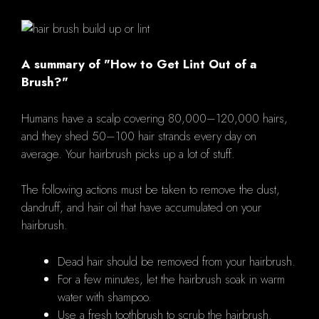
A summary of "How to Get Lint Out of a
Brush?"
Humans have a scalp covering 80,000–120,000 hairs,
and they shed 50–100 hair strands every day on
average. Your hairbrush picks up a lot of stuff.
The following actions must be taken to remove the dust,
dandruff, and hair oil that have accumulated on your
hairbrush.
Dead hair should be removed from your hairbrush.
For a few minutes, let the hairbrush soak in warm
water with shampoo.
Use a fresh toothbrush to scrub the hairbrush.