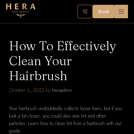
Skip
to
Book
content
How To Effectively
Clean Your
Hairbrush
October 6, 2022
by
heraadmin
Your hairbrush undoubtedly collects loose hairs, but if you
look a bit closer, you could also see lint and other
particles. Learn how to clean lint from a hairbrush with our
guide.