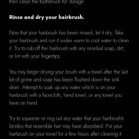
then clean the toothbrush for storage.
Rinse and dry your hairbrush.
Now that your hairbrush has been rinsed, let it dry. Take
your hairbrush and run it under warm to cool water to clean
it. Try to rub off the hairbrush with any residual soap, dirt,
or lint with your fingertips.
You may begin drying your brush with a towel after the last
bit of grime and soap has been flushed down the sink
drain. Attempt to soak up any water which is on your
hairbrush with a facecloth, hand towel, or any towel you
have on hand.
Try to squeeze or ring out any water that your hairbrush's
bristles that resemble hair may have absorbed. Put your
hairbrush on your towel for a few hours after cleaning it