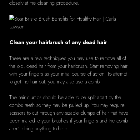
closely at the cleaning procedure.
Clean your hairbrush of any dead hair
There are a few techniques you may use to remove all of
the old, dead hair from your hairbrush. Start removing hair
with your fingers as your initial course of action. To attempt
to get the hair out, you may also use a comb.
The hair clumps should be able to be split apart by the
comb's teeth so they may be pulled up. You may require
scissors to cut through any sizable clumps of hair that have
been matted to your brushes if your fingers and the comb
aren't doing anything to help.