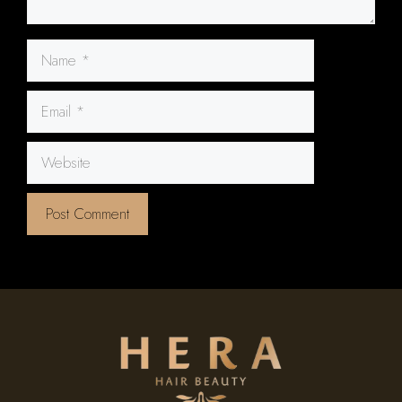
Name
Email
Website