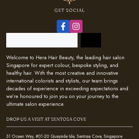
GET SOCIAL
Search
Welcome to Hera Hair Beauty, the leading hair salon
Singapore for expert colour, bespoke styling, and
healthy hair. With the most creative and innovative
international colorists and stylists, our team brings
decades of experience in exceeding expectations and
we’re honoured to join you on your journey to the
ultimate salon experience.
DROP US A VISIT AT SENTOSA COVE
31 Ocean Way, #01-20 Quayside Isle, Sentosa Cove, Singapore