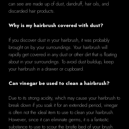
can see are made up of dust, dandruff, hair oils, and
discarded hair products.
Why is my hairbrush covered with dust?
If you discover dust in your hairbrush, it was probably
brought on by your surroundings. Your hairbrush will
rapidly get covered in any dust or other dirt that is floating
about in your surroundings. To avoid dust buildup, keep
your hairbrush in a drawer or cupboard.
Can vinegar be used to clean a hairbrush?
Due to its strong acidity, which may cause your hairbrush to
break down if you soak it for an extended period, vinegar
is often not the ideal item to use to clean your hairbrush.
However, since it can eliminate germs, it is a fantastic
substance to use to scour the bristle bed of your brush.