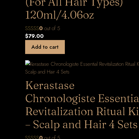
(For All Hair Types)
120ml/4.06oz
0
out of 5
$
79.00
Add to cart
Kerastase
Chronologiste Essentia
Revitalization Ritual Ki
– Scalp and Hair 4 Sets
0
out of 5