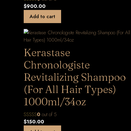
$
900.00
Add to cart
Kerastase
Chronologiste
Revitalizing Shampoo
(For All Hair Types)
1000ml/34oz
0
out of 5
$
150.00