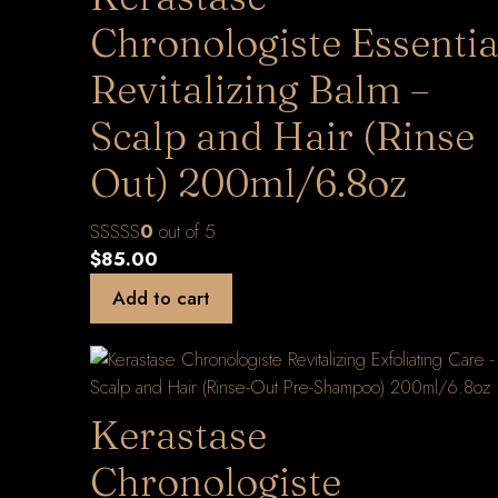
Chronologiste Essentia
Revitalizing Balm –
Scalp and Hair (Rinse
Out) 200ml/6.8oz
0
out of 5
$
85.00
Add to cart
Kerastase
Chronologiste