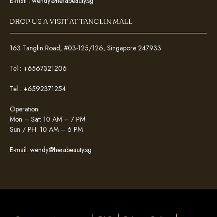
E-mail :
wendy@herabeauty.sg
DROP US A VISIT AT TANGLIN MALL
163 Tanglin Road, #03-125/126, Singapore 247933
Tel :
+6567321206
Tel :
+6592371254
Operation:
Mon – Sat: 10 AM – 7 PM
Sun / PH: 10 AM – 6 PM
E-mail:
wendy@herabeauty.sg