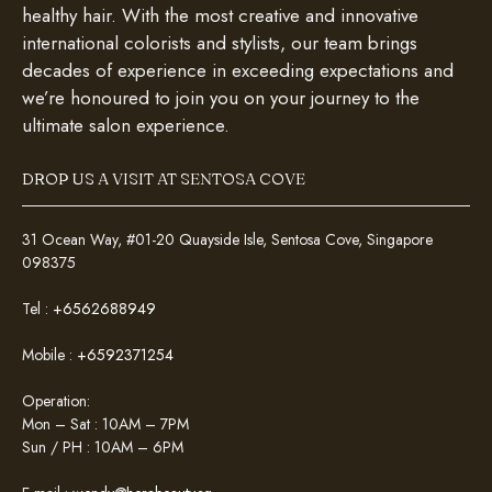
healthy hair. With the most creative and innovative
international colorists and stylists, our team brings
decades of experience in exceeding expectations and
we’re honoured to join you on your journey to the
ultimate salon experience.
DROP US A VISIT AT SENTOSA COVE
31 Ocean Way, #01-20 Quayside Isle, Sentosa Cove, Singapore
098375
Tel :
+6562688949
Mobile :
+6592371254
Operation:
Mon – Sat : 10AM – 7PM
Sun / PH : 10AM – 6PM