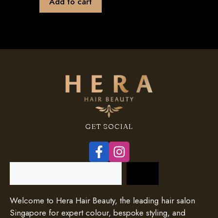
Add to cart
GET SOCIAL
Search
Welcome to Hera Hair Beauty, the leading hair salon
Singapore for expert colour, bespoke styling, and