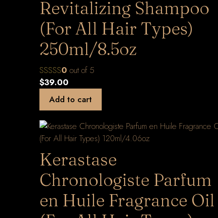
Revitalizing Shampoo
(For All Hair Types)
250ml/8.5oz
0
out of 5
$
39.00
Add to cart
Kerastase
Chronologiste Parfum
en Huile Fragrance Oil