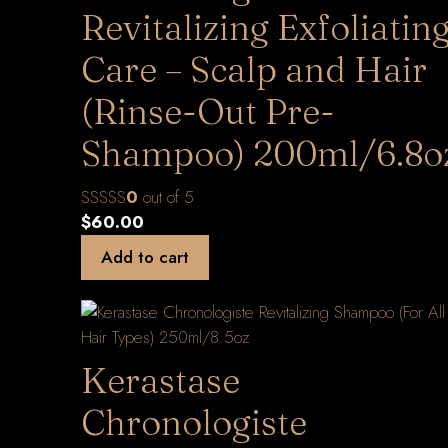
Revitalizing Exfoliatin
Care – Scalp and Hair
(Rinse-Out Pre-
Shampoo) 200ml/6.8o
0
out of 5
$
60.00
Add to cart
Kerastase
Chronologiste