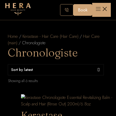
Skip
to
Book
content
Home
/
Kerastase - Hair Care (Hair Care)
/
Hair Care
(main)
/ Chronologiste
Chronologiste
Sorted
Showing all 6 results
by
latest
Kerastase