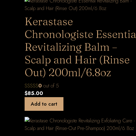
Kerastase
Chronologiste Essentia
Revitalizing Balm –
Scalp and Hair (Rinse
Out) 200ml/6.8oz
0
out of 5
$
85.00
Add to cart