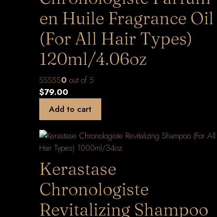
en Huile Fragrance Oil
(For All Hair Types)
120ml/4.06oz
0
out of 5
$
79.00
Add to cart
Kerastase
Chronologiste
Revitalizing Shampoo