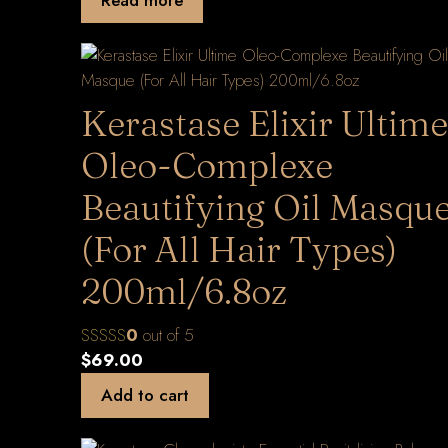
Kerastase Elixir Ultime
Oleo-Complexe
Beautifying Oil Masqu
(For All Hair Types)
200ml/6.8oz
0
out of 5
$
69.00
Add to cart