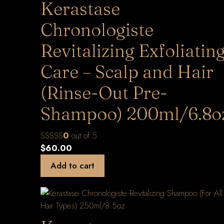
Kerastase
Chronologiste
Revitalizing Exfoliatin
Care – Scalp and Hair
(Rinse-Out Pre-
Shampoo) 200ml/6.8o
0
out of 5
$
60.00
Add to cart