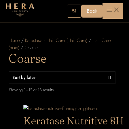
Skip
to
Book
content
Home
/
Kerastase - Hair Care (Hair Care)
/
Hair Care
(main)
/ Coarse
Coarse
Sorted
Showing 1–12 of 13 results
by
latest
Keratase Nutritive 8H