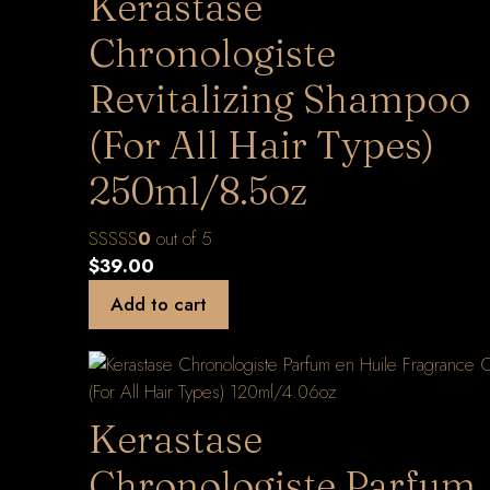
Kerastase
Chronologiste
Revitalizing Shampoo
(For All Hair Types)
250ml/8.5oz
0
out of 5
$
39.00
Add to cart
Kerastase
Chronologiste Parfum