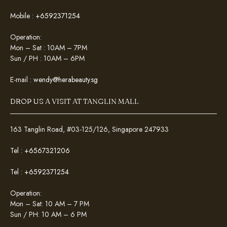
Mobile :
+6592371254
Operation:
Mon – Sat : 10AM – 7PM
Sun / PH : 10AM – 6PM
E-mail :
wendy@herabeauty.sg
DROP US A VISIT AT TANGLIN MALL
163 Tanglin Road, #03-125/126, Singapore 247933
Tel :
+6567321206
Tel :
+6592371254
Operation:
Mon – Sat: 10 AM – 7 PM
Sun / PH: 10 AM – 6 PM