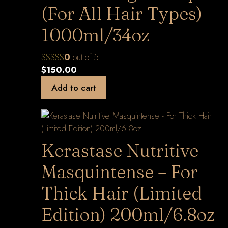
(For All Hair Types)
1000ml/34oz
0
out of 5
$
150.00
Add to cart
Kerastase Nutritive
Masquintense – For
Thick Hair (Limited
Edition) 200ml/6.8oz