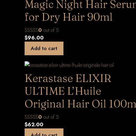
Magic Night Hair Ser
for Dry Hair 90ml
0
out of 5
$
96.00
Add to cart
Kerastase ELIXIR
ULTIME L’Huile
Original Hair Oil 100m
0
out of 5
$
62.00
Add to cart