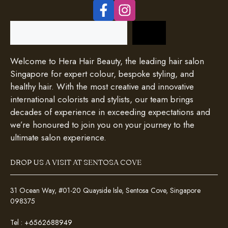
Search
Welcome to Hera Hair Beauty, the leading hair salon
Singapore for expert colour, bespoke styling, and
healthy hair. With the most creative and innovative
international colorists and stylists, our team brings
decades of experience in exceeding expectations and
we’re honoured to join you on your journey to the
ultimate salon experience.
DROP US A VISIT AT SENTOSA COVE
31 Ocean Way, #01-20 Quayside Isle, Sentosa Cove, Singapore
098375
Tel :
+6562688949