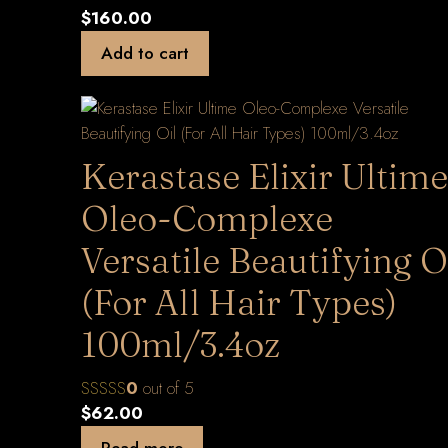
$
160.00
Add to cart
Kerastase Elixir Ultime
Oleo-Complexe
Versatile Beautifying O
(For All Hair Types)
100ml/3.4oz
0
out of 5
$
62.00
Read more