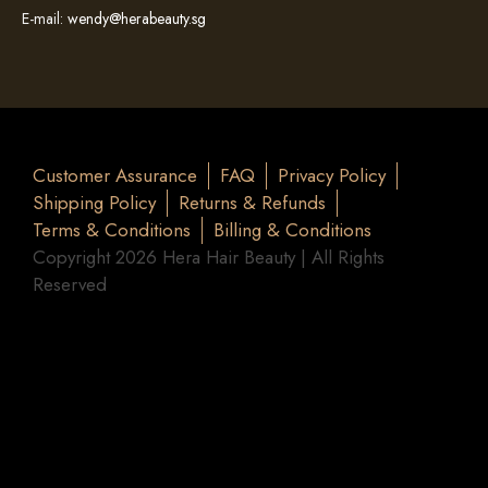
E-mail:
wendy@herabeauty.sg
Customer Assurance
FAQ
Privacy Policy
Shipping Policy
Returns & Refunds
Terms & Conditions
Billing & Conditions
Copyright 2026 Hera Hair Beauty | All Rights
Reserved