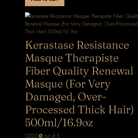
Kerastase Resistance
Masque Therapiste
Fiber Quality Renewal
Masque (For Very
Damaged, Over-
Processed Thick Hair)
500ml/16.9oz
0
out of 5