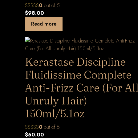
0
out of 5
$
98.00
Read more
Kerastase Discipline
Fluidissime Complete
Anti-Frizz Care (For Al
Unruly Hair)
150ml/5.1oz
0
out of 5
$
50.00