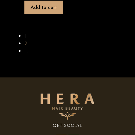
Add to cart
1
2
→
GET SOCIAL