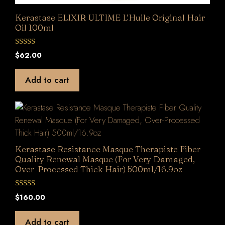
Kerastase ELIXIR ULTIME L’Huile Original Hair
Oil 100ml
0
$
62.00
o
u
t
Add to cart
o
f
5
Kerastase Resistance Masque Therapiste Fiber
Quality Renewal Masque (For Very Damaged,
Over-Processed Thick Hair) 500ml/16.9oz
0
$
160.00
o
u
t
Add to cart
o