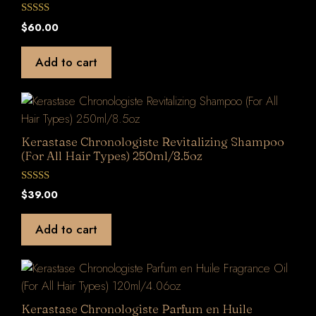
0
$
60.00
o
u
t
Add to cart
o
f
5
Kerastase Chronologiste Revitalizing Shampoo
(For All Hair Types) 250ml/8.5oz
0
$
39.00
o
u
t
Add to cart
o
f
5
Kerastase Chronologiste Parfum en Huile