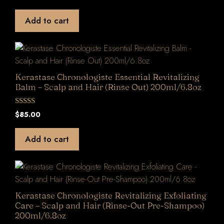
u
t
Add to cart
o
f
5
Kerastase Chronologiste Essential Revitalizing
Balm – Scalp and Hair (Rinse Out) 200ml/6.8oz
0
$
85.00
o
u
t
Add to cart
o
f
5
Kerastase Chronologiste Revitalizing Exfoliating
Care – Scalp and Hair (Rinse-Out Pre-Shampoo)
200ml/6.8oz