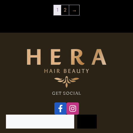
1
2
→
GET SOCIAL
Search