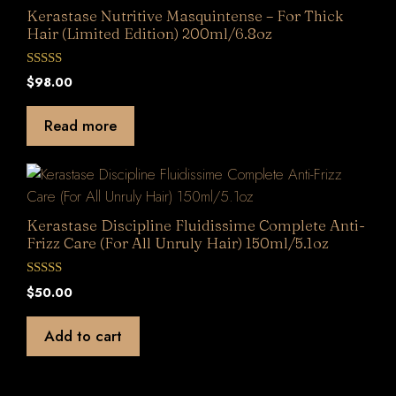
Kerastase Nutritive Masquintense – For Thick
Hair (Limited Edition) 200ml/6.8oz
0
$
98.00
o
u
t
Read more
o
f
5
Kerastase Discipline Fluidissime Complete Anti-
Frizz Care (For All Unruly Hair) 150ml/5.1oz
0
$
50.00
o
u
t
Add to cart
o
f
5