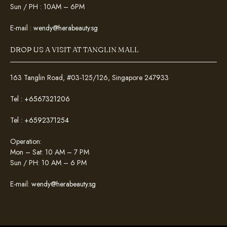
Sun / PH : 10AM – 6PM
E-mail :
wendy@herabeauty.sg
DROP US A VISIT AT TANGLIN MALL
163 Tanglin Road, #03-125/126, Singapore 247933
Tel :
+6567321206
Tel :
+6592371254
Operation:
Mon – Sat: 10 AM – 7 PM
Sun / PH: 10 AM – 6 PM
E-mail:
wendy@herabeauty.sg