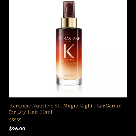
Keratase Nutritive 8H Magic Night Hair Serum
for Dry Hair 90ml
0
$
96.00
o
u