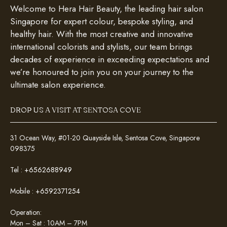
Welcome to Hera Hair Beauty, the leading hair salon
Singapore for expert colour, bespoke styling, and
healthy hair. With the most creative and innovative
international colorists and stylists, our team brings
decades of experience in exceeding expectations and
we’re honoured to join you on your journey to the
ultimate salon experience.
DROP US A VISIT AT SENTOSA COVE
31 Ocean Way, #01-20 Quayside Isle, Sentosa Cove, Singapore
098375
Tel :
+6562688949
Mobile :
+6592371254
Operation:
Mon – Sat : 10AM – 7PM