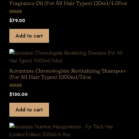
Fragrance Oil (For All Hair Types) 120ml/4.06oz
0
$
79.00
o
u
t
Add to cart
o
f
5
Kerastase Chronologiste Revitalizing Shampoo
(For All Hair Types) 1000ml/34oz
0
$
150.00
o
u
t
Add to cart
o
f
5