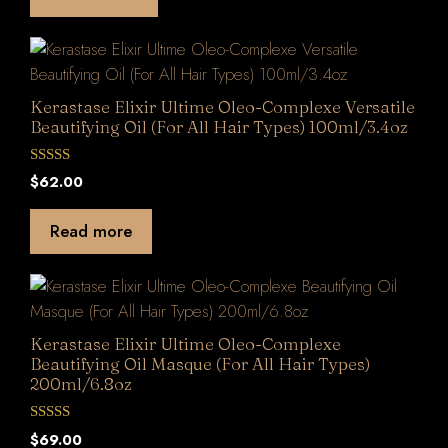
f
5
Kerastase Elixir Ultime Oleo-Complexe Versatile
Beautifying Oil (For All Hair Types) 100ml/3.4oz
0
$
62.00
o
u
t
Read more
o
f
5
Kerastase Elixir Ultime Oleo-Complexe
Beautifying Oil Masque (For All Hair Types)
200ml/6.8oz
0
$
69.00
o