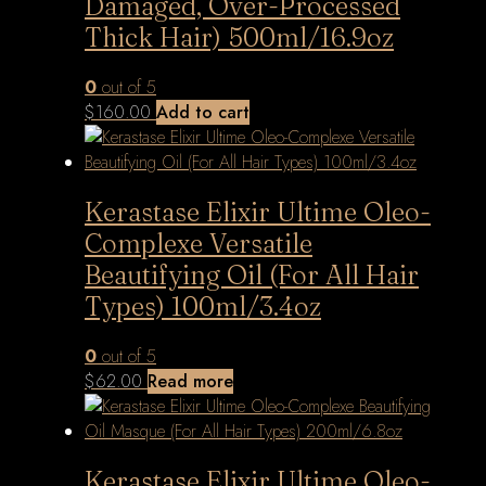
Damaged, Over-Processed
Thick Hair) 500ml/16.9oz
0
out of 5
$
160.00
Add to cart
Kerastase Elixir Ultime Oleo-
Complexe Versatile
Beautifying Oil (For All Hair
Types) 100ml/3.4oz
0
out of 5
$
62.00
Read more
Kerastase Elixir Ultime Oleo-