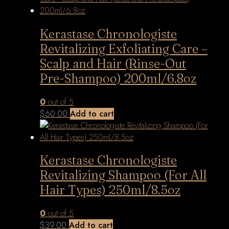
Kerastase Chronologiste
Revitalizing Exfoliating Care –
Scalp and Hair (Rinse-Out
Pre-Shampoo) 200ml/6.8oz
0
out of 5
$
60.00
Add to cart
Kerastase Chronologiste
Revitalizing Shampoo (For All
Hair Types) 250ml/8.5oz
0
out of 5
$
39.00
Add to cart