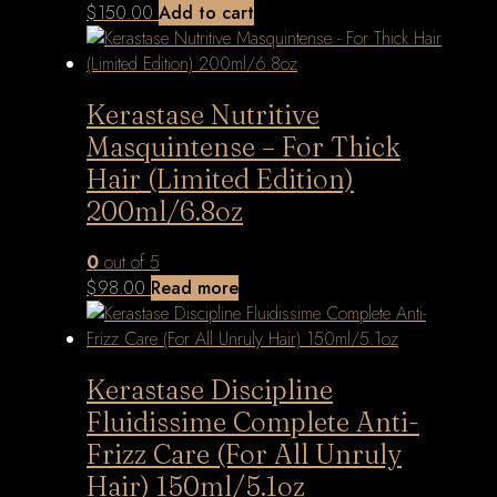
$
150.00
Add to cart
Kerastase Nutritive
Masquintense – For Thick
Hair (Limited Edition)
200ml/6.8oz
0
out of 5
$
98.00
Read more
Kerastase Discipline
Fluidissime Complete Anti-
Frizz Care (For All Unruly
Hair) 150ml/5.1oz