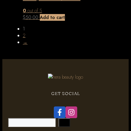
0
out of 5
$
50.00
Add to cart
1
2
→
GET SOCIAL
Search