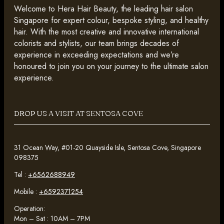
Welcome to Hera Hair Beauty, the leading hair salon
Singapore for expert colour, bespoke styling, and healthy
hair. With the most creative and innovative international
colorists and stylists, our team brings decades of
experience in exceeding expectations and we’re
honoured to join you on your journey to the ultimate salon
experience.
DROP US A VISIT AT SENTOSA COVE
31 Ocean Way, #01-20 Quayside Isle, Sentosa Cove, Singapore
098375
Tel :
+6562688949
Mobile :
+6592371254
Operation:
Mon – Sat : 10AM – 7PM