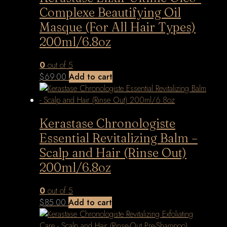
Complexe Beautifying Oil
Masque (For All Hair Types)
200ml/6.8oz
0
out of 5
$
69.00
Add to cart
Kerastase Chronologiste
Essential Revitalizing Balm –
Scalp and Hair (Rinse Out)
200ml/6.8oz
0
out of 5
$
85.00
Add to cart