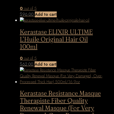
0
out of 5
$
96.00
Add to cart
Kerastase ELIXIR ULTIME
L’Huile Original Hair Oil
100ml
0
out of 5
$
62.00
Add to cart
Kerastase Resistance Masque
Therapiste Fiber Quality
Renewal Masque (For Very