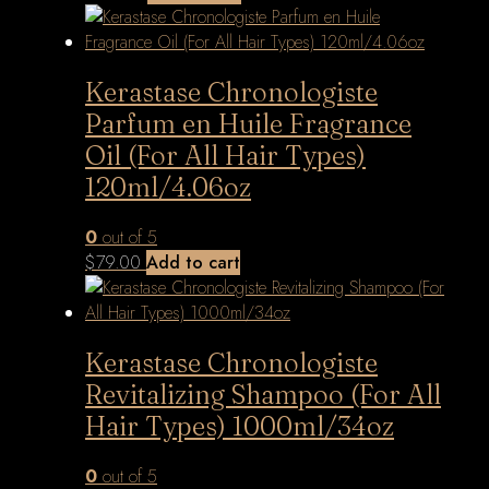
Kerastase Chronologiste
Parfum en Huile Fragrance
Oil (For All Hair Types)
120ml/4.06oz
0
out of 5
$
79.00
Add to cart
Kerastase Chronologiste
Revitalizing Shampoo (For All
Hair Types) 1000ml/34oz
0
out of 5