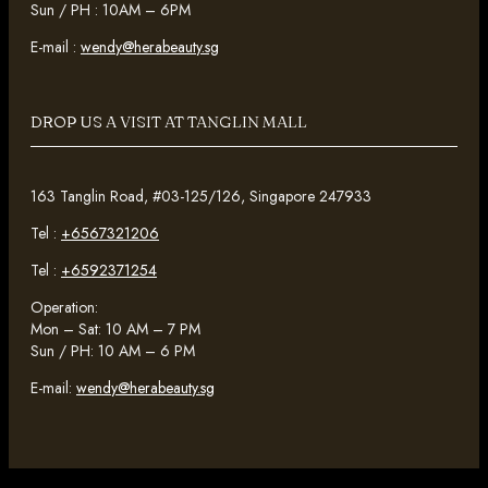
Sun / PH : 10AM – 6PM
E-mail :
wendy@herabeauty.sg
DROP US A VISIT AT TANGLIN MALL
163 Tanglin Road, #03-125/126, Singapore 247933
Tel :
+6567321206
Tel :
+6592371254
Operation:
Mon – Sat: 10 AM – 7 PM
Sun / PH: 10 AM – 6 PM
E-mail:
wendy@herabeauty.sg