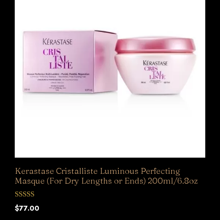
Kerastase Cristalliste Luminous Perfecting
Masque (For Dry Lengths or Ends) 200ml/6.8oz
0
$
77.00
o
u