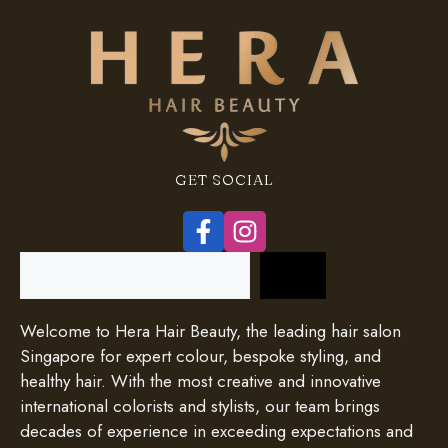
GET SOCIAL
Search
Welcome to Hera Hair Beauty, the leading hair salon
Singapore for expert colour, bespoke styling, and
healthy hair. With the most creative and innovative
international colorists and stylists, our team brings
decades of experience in exceeding expectations and