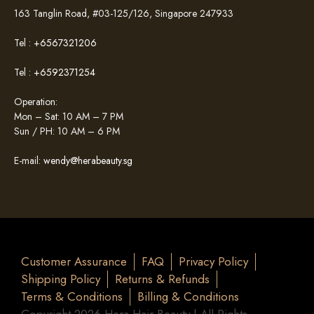
163 Tanglin Road, #03-125/126, Singapore 247933
Tel :
+6567321206
Tel :
+6592371254
Operation:
Mon – Sat: 10 AM – 7 PM
Sun / PH: 10 AM – 6 PM
E-mail:
wendy@herabeauty.sg
Customer Assurance
FAQ
Privacy Policy
Shipping Policy
Returns & Refunds
Terms & Conditions
Billing & Conditions
Copyright 2026 Hera Hair Beauty | All Rights