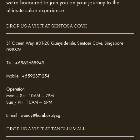
we’re honoured to join you on your journey to the
ultimate salon experience.
DROP US A VISIT AT SENTOSA COVE
31 Ocean Way, #01-20 Quayside Isle, Sentosa Cove, Singapore
098375
Tel :
+6562688949
Mobile :
+6592371254
Operation:
Mon – Sat : 10AM – 7PM
Sun / PH : 10AM – 6PM
E-mail :
wendy@herabeauty.sg
DROP US A VISIT AT TANGLIN MALL