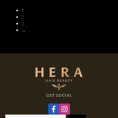
1
2
3
→
GET SOCIAL
Search