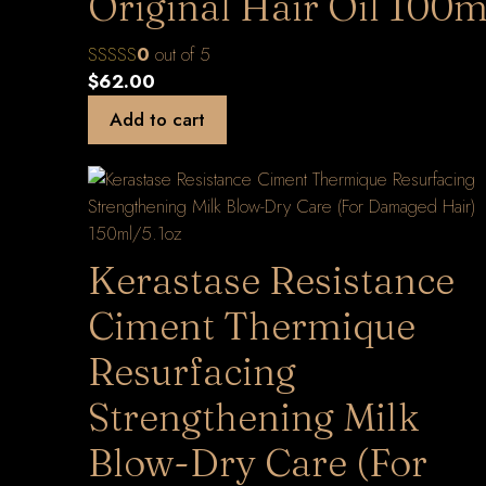
Original Hair Oil 100m
0
out of 5
$
62.00
Add to cart
Kerastase Resistance
Ciment Thermique
Resurfacing
Strengthening Milk
Blow-Dry Care (For