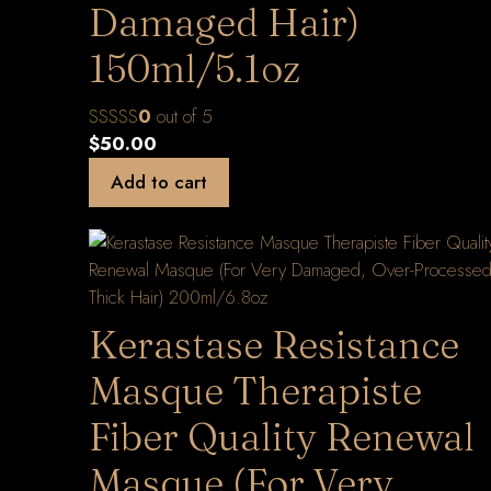
Damaged Hair)
150ml/5.1oz
0
out of 5
$
50.00
Add to cart
Kerastase Resistance
Masque Therapiste
Fiber Quality Renewal
Masque (For Very