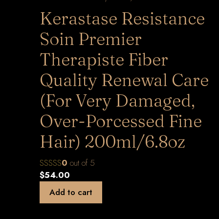
Kerastase Resistance
Soin Premier
Therapiste Fiber
Quality Renewal Care
(For Very Damaged,
Over-Porcessed Fine
Hair) 200ml/6.8oz
0
out of 5
$
54.00
Add to cart