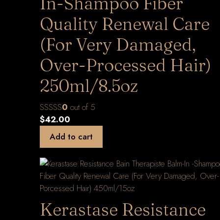
In-Shampoo Fiber
Quality Renewal Care
(For Very Damaged,
Over-Processed Hair)
250ml/8.5oz
0
out of 5
$
42.00
Add to cart
Kerastase Resistance