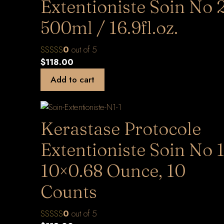
Extentioniste Soin No 
500ml / 16.9fl.oz.
0
out of 5
$
118.00
Add to cart
Kerastase Protocole
Extentioniste Soin No 1
10×0.68 Ounce, 10
Counts
0
out of 5