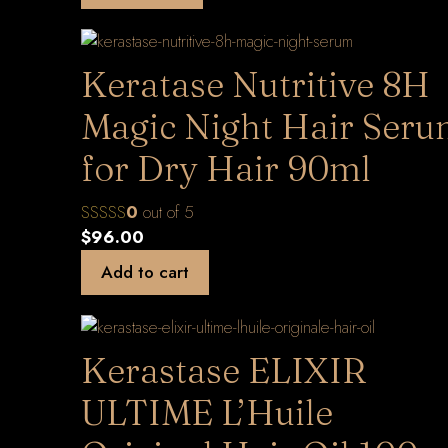
Keratase Nutritive 8H
Magic Night Hair Ser
for Dry Hair 90ml
0
out of 5
$
96.00
Add to cart
Kerastase ELIXIR
ULTIME L’Huile