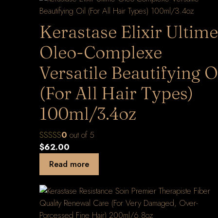
Kerastase Elixir Ultime
Oleo-Complexe
Versatile Beautifying O
(For All Hair Types)
100ml/3.4oz
0
out of 5
$
62.00
Read more