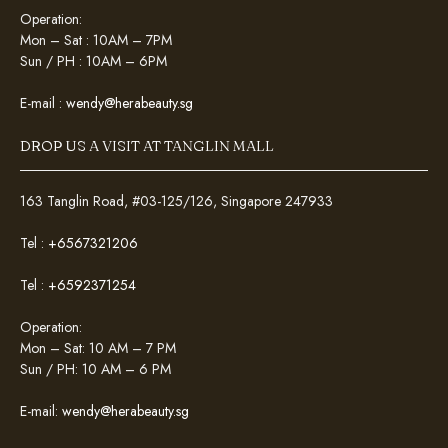
Operation:
Mon – Sat : 10AM – 7PM
Sun / PH : 10AM – 6PM
E-mail :
wendy@herabeauty.sg
DROP US A VISIT AT TANGLIN MALL
163 Tanglin Road, #03-125/126, Singapore 247933
Tel :
+6567321206
Tel :
+6592371254
Operation:
Mon – Sat: 10 AM – 7 PM
Sun / PH: 10 AM – 6 PM
E-mail:
wendy@herabeauty.sg