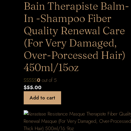
Bain Therapiste Balm-
In -Shampoo Fiber
Quality Renewal Care
(For Very Damaged,
Over-Porcessed Hair)
450ml/15oz
0
out of 5
$
55.00
Add to cart