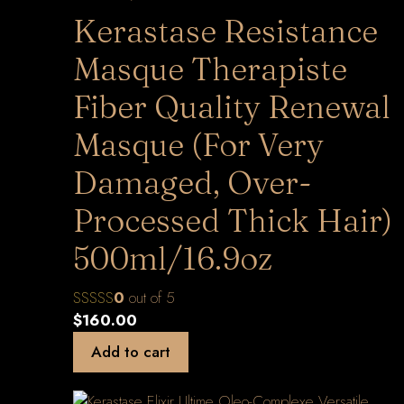
Kerastase Resistance
Masque Therapiste
Fiber Quality Renewal
Masque (For Very
Damaged, Over-
Processed Thick Hair)
500ml/16.9oz
0
out of 5
$
160.00
Add to cart