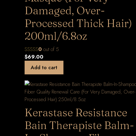
Damaged, Over-
Processed Thick Hair)
200ml/6.8oz
0
out of 5
$
69.00
Add to cart
Kerastase Resistance
Bain Therapiste Balm-