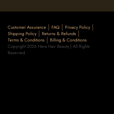
Customer Assurance
FAQ
Privacy Policy
Shipping Policy
Returns & Refunds
Terms & Conditions
Billing & Conditions
Copyright 2026 Hera Hair Beauty | All Rights
Reserved