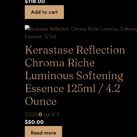
$
118.00
Add to cart
Kerastase Reflection
Chroma Riche
Luminous Softening
Essence 125ml / 4.2
Ounce
0
out of 5
$
50.00
Read more