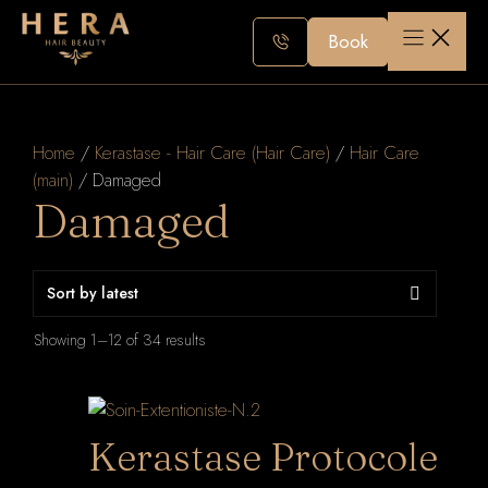
Skip
to
Book
content
Home
/
Kerastase - Hair Care (Hair Care)
/
Hair Care
(main)
/ Damaged
Damaged
Sorted
Showing 1–12 of 34 results
by
latest
Kerastase Protocole