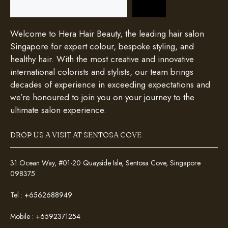
Welcome to Hera Hair Beauty, the leading hair salon
Singapore for expert colour, bespoke styling, and
healthy hair. With the most creative and innovative
international colorists and stylists, our team brings
decades of experience in exceeding expectations and
we’re honoured to join you on your journey to the
ultimate salon experience.
DROP US A VISIT AT SENTOSA COVE
31 Ocean Way, #01-20 Quayside Isle, Sentosa Cove, Singapore
098375
Tel :
+6562688949
Mobile :
+6592371254