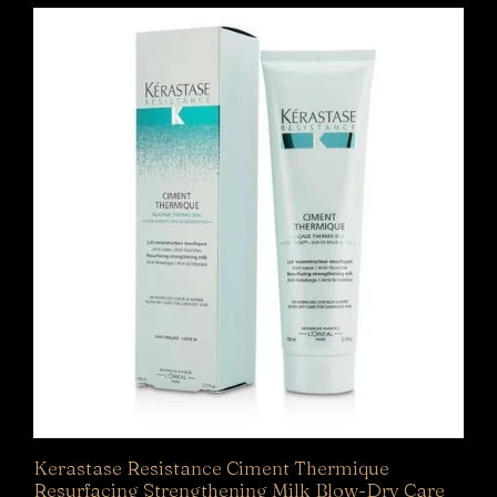
Kerastase Resistance Ciment Thermique
Resurfacing Strengthening Milk Blow-Dry Care