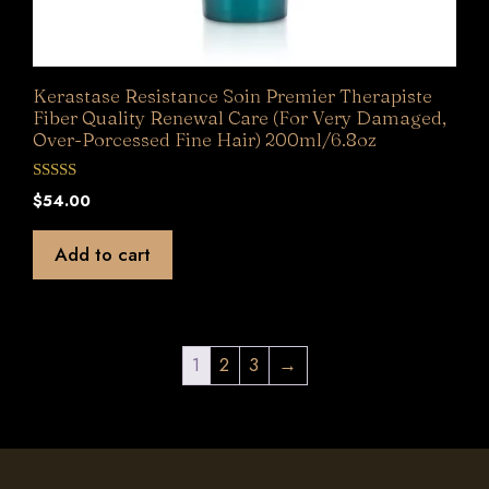
Kerastase Resistance Soin Premier Therapiste
Fiber Quality Renewal Care (For Very Damaged,
Over-Porcessed Fine Hair) 200ml/6.8oz
0
$
54.00
o
u
t
Add to cart
o
f
5
1
2
3
→