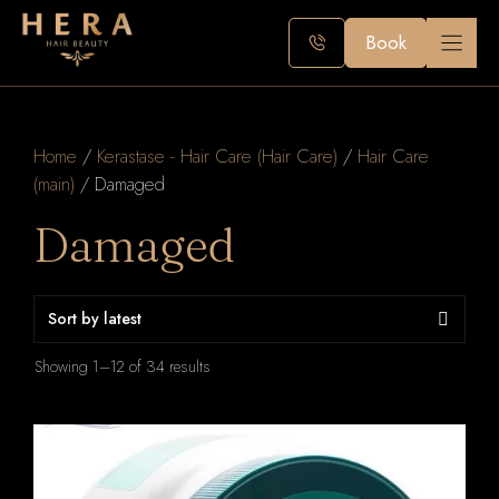
Skip
to
Book
content
Home
/
Kerastase - Hair Care (Hair Care)
/
Hair Care
(main)
/ Damaged
Damaged
Sorted
Showing 1–12 of 34 results
by
latest