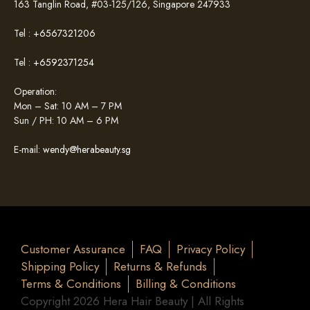
163 Tanglin Road, #03-125/126, Singapore 247933
Tel :
+6567321206
Tel :
+6592371254
Operation:
Mon – Sat: 10 AM – 7 PM
Sun / PH: 10 AM – 6 PM
E-mail:
wendy@herabeauty.sg
Customer Assurance
FAQ
Privacy Policy
Shipping Policy
Returns & Refunds
Terms & Conditions
Billing & Conditions
Copyright 2026 Hera Hair Beauty | All Rights