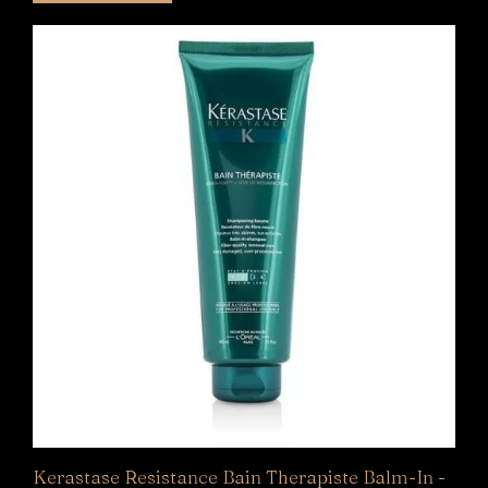
5
Kerastase Resistance Bain Therapiste Balm-In -