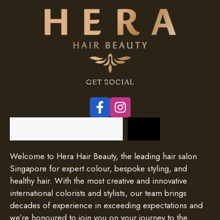
GET SOCIAL
Search
Welcome to Hera Hair Beauty, the leading hair salon
Singapore for expert colour, bespoke styling, and
healthy hair. With the most creative and innovative
international colorists and stylists, our team brings
decades of experience in exceeding expectations and
we’re honoured to join you on your journey to the