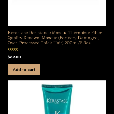
Kerastase Resistance Masque Therapiste Fiber
Quality Renewal Masque (For Very Damaged,
Over-Processed Thick Hair) 200ml/6.8oz
0
$
69.00
o
u
t
Add to cart
o
f
5