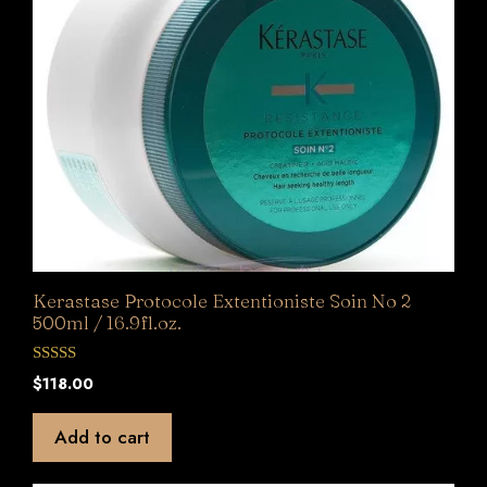
Kerastase Protocole Extentioniste Soin No 2
500ml / 16.9fl.oz.
0
$
118.00
o
u
t
Add to cart
o
f
5