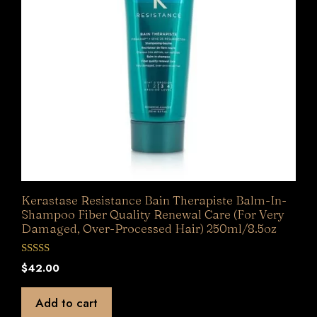
Kerastase Resistance Bain Therapiste Balm-In-
Shampoo Fiber Quality Renewal Care (For Very
Damaged, Over-Processed Hair) 250ml/8.5oz
0
$
42.00
o
u
t
Add to cart
o
f