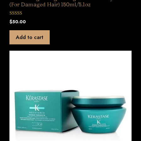
(For Damaged Hair) 150ml/5.1oz
0
$
50.00
o
u
t
Add to cart
o
f
5