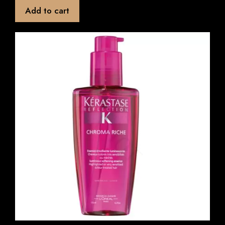
t
Add to cart
o
f
5