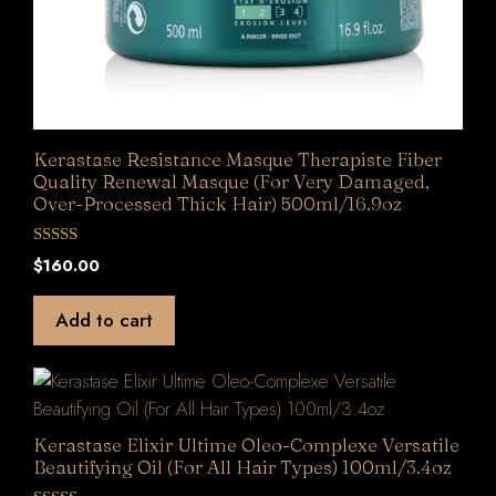
Kerastase Resistance Masque Therapiste Fiber
Quality Renewal Masque (For Very Damaged,
Over-Processed Thick Hair) 500ml/16.9oz
0
$
160.00
o
u
t
Add to cart
o
f
5
Kerastase Elixir Ultime Oleo-Complexe Versatile
Beautifying Oil (For All Hair Types) 100ml/3.4oz