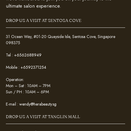
ultimate salon experience.
DROP US A VISIT AT SENTOSA COVE
31 Ocean Way, #01-20 Quayside Isle, Sentosa Cove, Singapore
098375
Tel :
+6562688949
Mobile :
+6592371254
Operation:
Mon – Sat : 10AM – 7PM
Sun / PH : 10AM – 6PM
E-mail :
wendy@herabeauty.sg
DROP US A VISIT AT TANGLIN MALL