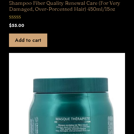
Shampoo Fiber Quality Renewal Care (For Very
Damaged, Over-Porcessed Hair) 450ml/15oz
0
$
55.00
o
u
t
Add to cart
o
f
5