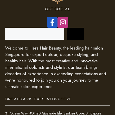
GET SOCIAL
Search
Welcome to Hera Hair Beauty, the leading hair salon
Singapore for expert colour, bespoke styling, and
healthy hair. With the most creative and innovative
international colorists and stylists, our team brings
decades of experience in exceeding expectations and
we’re honoured to join you on your journey to the
ultimate salon experience.
DROP US A VISIT AT SENTOSA COVE
31 Ocean Way, #01-20 Quayside Isle, Sentosa Cove, Singapore