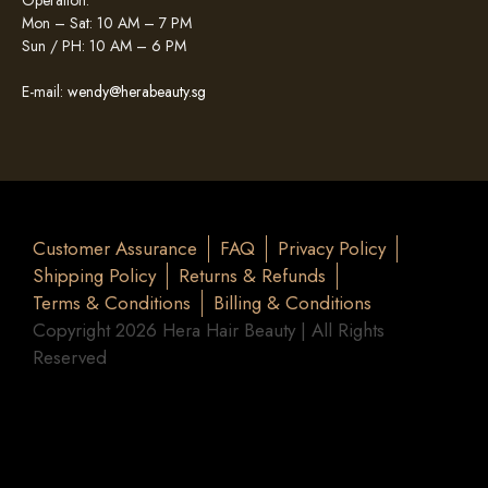
Operation:
Mon – Sat: 10 AM – 7 PM
Sun / PH: 10 AM – 6 PM
E-mail:
wendy@herabeauty.sg
Customer Assurance
FAQ
Privacy Policy
Shipping Policy
Returns & Refunds
Terms & Conditions
Billing & Conditions
Copyright 2026 Hera Hair Beauty | All Rights
Reserved