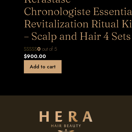
Chronologiste Essentia
Revitalization Ritual Ki
– Scalp and Hair 4 Sets
0
out of 5
$
900.00
Add to cart