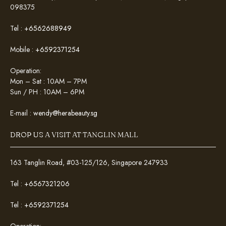
098375
Tel :
+6562688949
Mobile :
+6592371254
Operation:
Mon – Sat : 10AM – 7PM
Sun / PH : 10AM – 6PM
E-mail :
wendy@herabeauty.sg
DROP US A VISIT AT TANGLIN MALL
163 Tanglin Road, #03-125/126, Singapore 247933
Tel :
+6567321206
Tel :
+6592371254