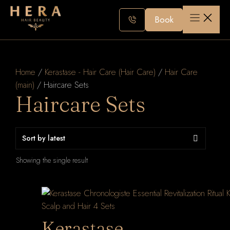
Skip
to
Book
content
Home
/
Kerastase - Hair Care (Hair Care)
/
Hair Care
(main)
/ Haircare Sets
Haircare Sets
Showing the single result
Kerastase