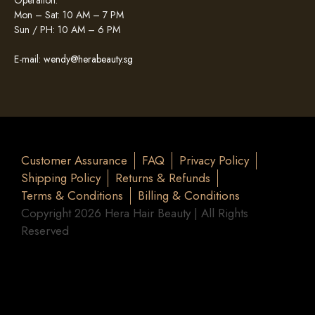
Operation:
Mon – Sat: 10 AM – 7 PM
Sun / PH: 10 AM – 6 PM
E-mail:
wendy@herabeauty.sg
Customer Assurance
FAQ
Privacy Policy
Shipping Policy
Returns & Refunds
Terms & Conditions
Billing & Conditions
Copyright 2026 Hera Hair Beauty | All Rights
Reserved