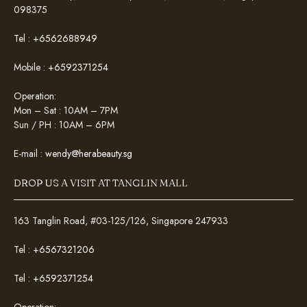
098375
Tel :
+6562688949
Mobile :
+6592371254
Operation:
Mon – Sat : 10AM – 7PM
Sun / PH : 10AM – 6PM
E-mail :
wendy@herabeauty.sg
DROP US A VISIT AT TANGLIN MALL
163 Tanglin Road, #03-125/126, Singapore 247933
Tel :
+6567321206
Tel :
+6592371254