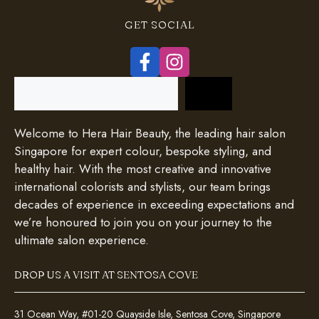
GET SOCIAL
Search
Welcome to Hera Hair Beauty, the leading hair salon
Singapore for expert colour, bespoke styling, and
healthy hair. With the most creative and innovative
international colorists and stylists, our team brings
decades of experience in exceeding expectations and
we’re honoured to join you on your journey to the
ultimate salon experience.
DROP US A VISIT AT SENTOSA COVE
31 Ocean Way, #01-20 Quayside Isle, Sentosa Cove, Singapore