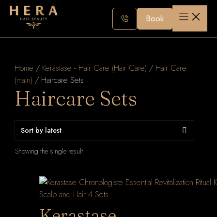
Skip
to
Book
content
Home
/
Kerastase - Hair Care (Hair Care)
/
Hair Care
(main)
/ Haircare Sets
Haircare Sets
Showing the single result
Kerastase