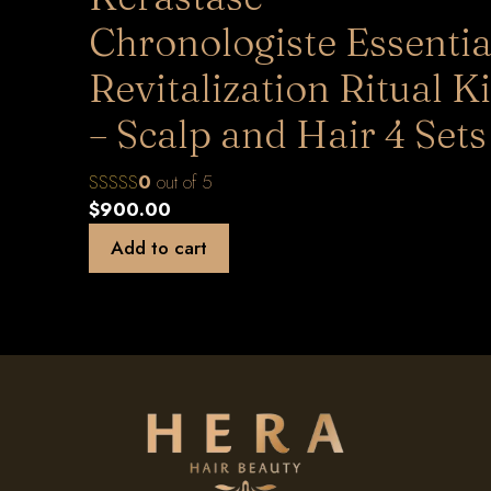
Chronologiste Essentia
Revitalization Ritual Ki
– Scalp and Hair 4 Sets
0
out of 5
$
900.00
Add to cart