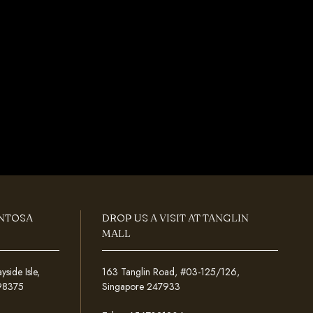
ENTOSA
DROP US A VISIT AT TANGLIN
MALL
ide Isle,
163 Tanglin Road, #03-125/126,
098375
Singapore 247933