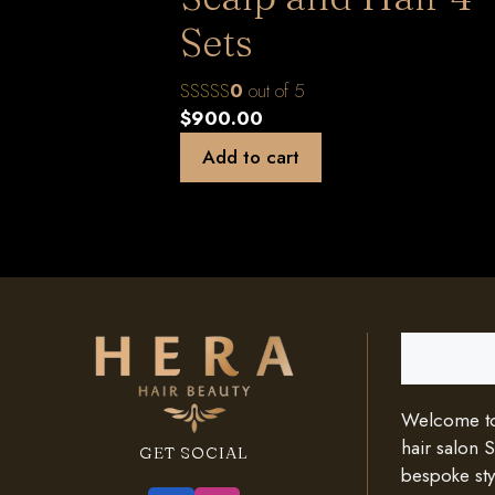
Sets
0
out of 5
$
900.00
Add to cart
Search
Welcome to 
hair salon 
GET SOCIAL
bespoke styl