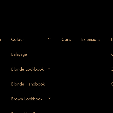
e
Colour
Curls
Extensions
T
Balayage
K
Blonde Lookbook
O
Blonde Handbook
K
Brown Lookbook