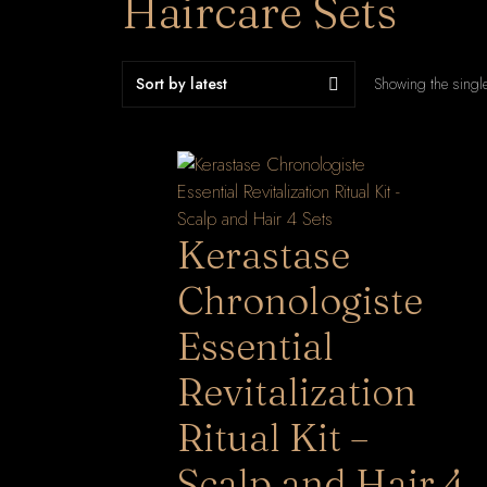
Haircare Sets
Showing the single
Kerastase
Chronologiste
Essential
Revitalization
Ritual Kit –
Scalp and Hair 4