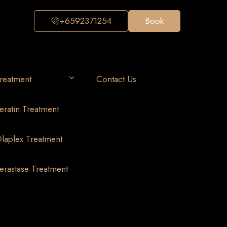
+6592371254
Book
reatment
Contact Us
eratin Treatment
laplex Treatment
erastase Treatment