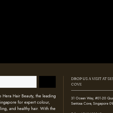
DROP US A VISIT AT S
COVE
Hera Hair Beauty, the leading
31 Ocean Way, #01-20 Quays
Singapore for expert colour,
Sentosa Cove, Singapore 
ing, and healthy hair. With the