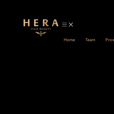
Skip
to
content
Home
Team
Pric