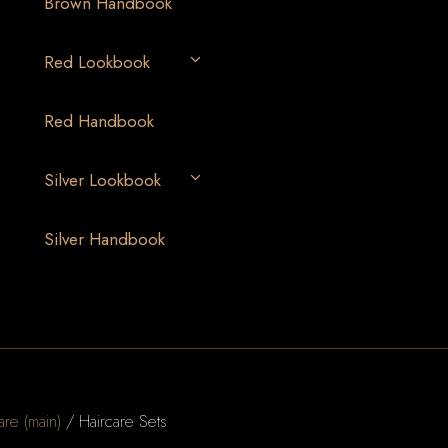
Brown Handbook
Red Lookbook
Red Handbook
Silver Lookbook
Silver Handbook
are (main)
/ Haircare Sets