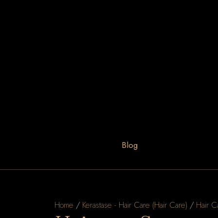
Blog
Home
/
Kerastase - Hair Care (Hair Care)
/
Hair C