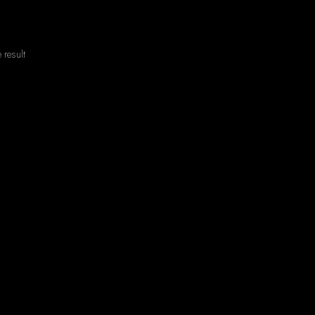
 result