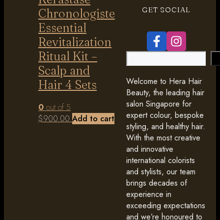
GET SOCIAL
Chronologiste
Essential
Revitalization
Ritual Kit –
Search
Scalp and
Welcome to Hera Hair
Hair 4 Sets
Beauty, the leading hair
salon Singapore for
0
out of 5
expert colour, bespoke
$
900.00
Add to cart
styling, and healthy hair.
With the most creative
and innovative
international colorists
and stylists, our team
brings decades of
experience in
exceeding expectations
and we’re honoured to