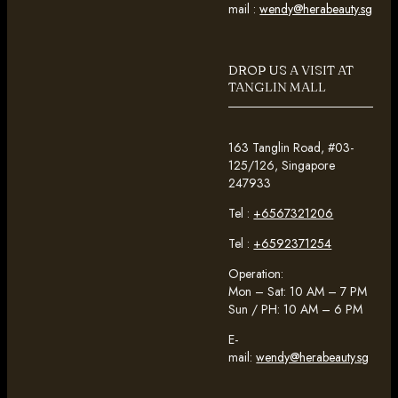
mail :
wendy@herabeauty.sg
DROP US A VISIT AT
TANGLIN MALL
163 Tanglin Road, #03-
125/126, Singapore
247933
Tel :
+6567321206
Tel :
+6592371254
Operation:
Mon – Sat: 10 AM – 7 PM
Sun / PH: 10 AM – 6 PM
E-
mail:
wendy@herabeauty.sg