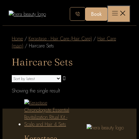
Skip
to
Book
content
Home
/
Kerastase - Hair Care (Hair Care)
/
Hair Care
(main)
/ Haircare Sets
Haircare Sets
Showing the single result
Kerastase