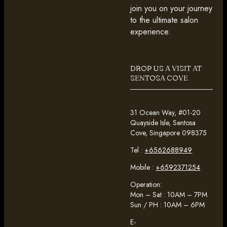
join you on your journey
to the ultimate salon
experience.
DROP US A VISIT AT
SENTOSA COVE
31 Ocean Way, #01-20
Quayside Isle, Sentosa
Cove, Singapore 098375
Tel :
+6562688949
Mobile :
+6592371254
Operation:
Mon – Sat : 10AM – 7PM
Sun / PH : 10AM – 6PM
E-