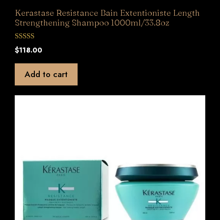
Kerastase Resistance Bain Extentioniste Length
Strengthening Shampoo 1000ml/33.8oz
0
$
118.00
o
u
t
Add to cart
o
f
5