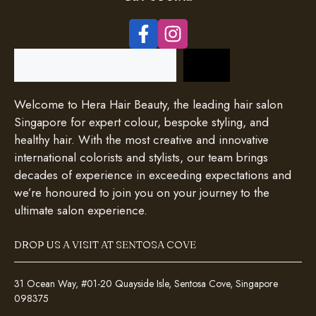
Search
Welcome to Hera Hair Beauty, the leading hair salon
Singapore for expert colour, bespoke styling, and
healthy hair. With the most creative and innovative
international colorists and stylists, our team brings
decades of experience in exceeding expectations and
we’re honoured to join you on your journey to the
ultimate salon experience.
DROP US A VISIT AT SENTOSA COVE
31 Ocean Way, #01-20 Quayside Isle, Sentosa Cove, Singapore
098375