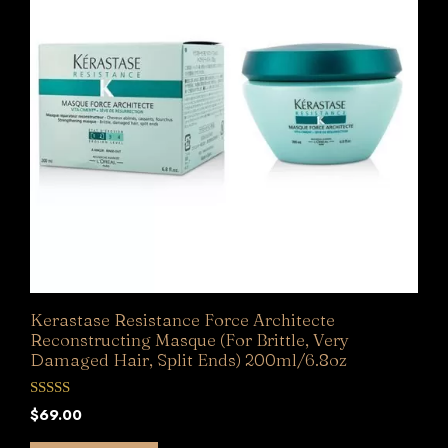
Kerastase Resistance Force Architecte
Reconstructing Masque (For Brittle, Very
Damaged Hair, Split Ends) 200ml/6.8oz
0
$
69.00
o
u