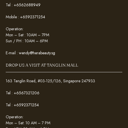
Tel :
+6562688949
Mobile :
+6592371254
Operation:
Mon – Sat : 10AM – 7PM
Sun / PH : 10AM – 6PM
E-mail :
wendy@herabeauty.sg
DROP US A VISIT AT TANGLIN MALL
163 Tanglin Road, #03-125/126, Singapore 247933
Tel :
+6567321206
Tel :
+6592371254
Operation:
Mon – Sat: 10 AM – 7 PM