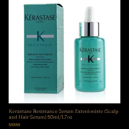
Kerastase Resistance Serum Extenioniste (Scalp
and Hair Serum) 50ml/1.7oz