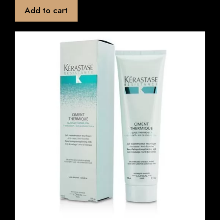
t
Add to cart
o
f
5