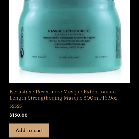
Kerastase Resistance Masque Extentioniste
Length Strengthening Masque 500ml/16.9oz
0
$
150.00
o
u
t
Add to cart
o
f