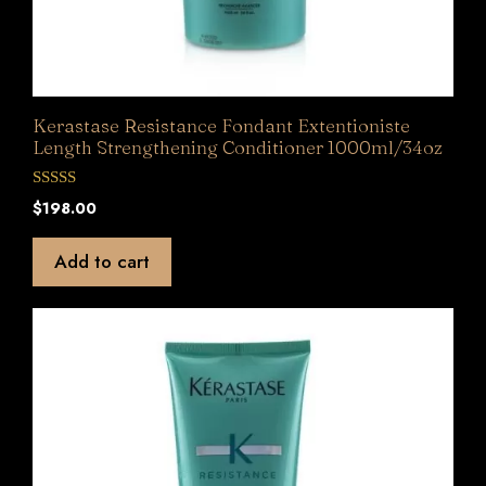
Kerastase Resistance Fondant Extentioniste
Length Strengthening Conditioner 1000ml/34oz
0
$
198.00
o
u
t
Add to cart
o
f
5