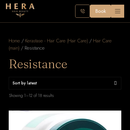
Skip
to
Book
content
Home
/
Kerastase - Hair Care (Hair Care)
/
Hair Care
(main)
/ Resistance
Resistance
Sorted
Showing 1–12 of 18 results
by
latest