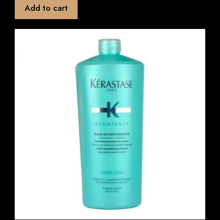
t
Add to cart
o
f
5