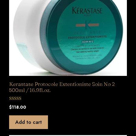
Kerastase Protocole Extentioniste Soin No 2
500ml / 16.9fl.oz.
0
$
118.00
o
u
t
Add to cart
o
f
5