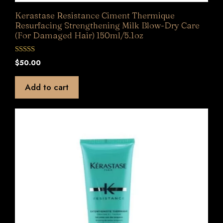
Kerastase Resistance Ciment Thermique
Resurfacing Strengthening Milk Blow-Dry Care
(For Damaged Hair) 150ml/5.1oz
0
$
50.00
o
u
t
Add to cart
o
f
5