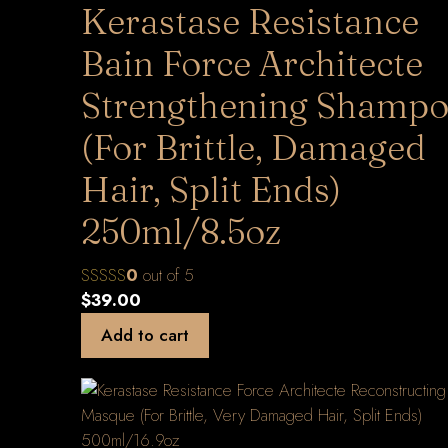
Kerastase Resistance
Bain Force Architecte
Strengthening Shamp
(For Brittle, Damaged
Hair, Split Ends)
250ml/8.5oz
0
out of 5
$
39.00
Add to cart