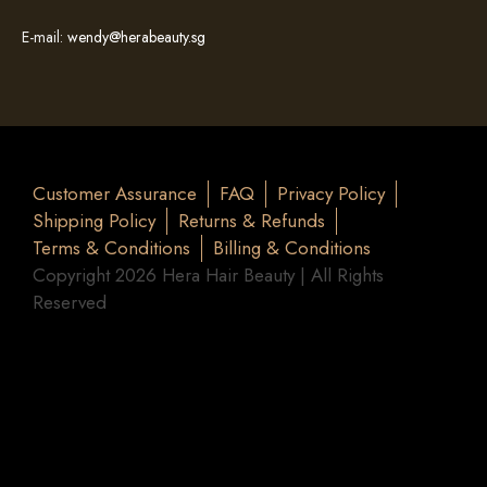
E-mail:
wendy@herabeauty.sg
Customer Assurance
FAQ
Privacy Policy
Shipping Policy
Returns & Refunds
Terms & Conditions
Billing & Conditions
Copyright 2026 Hera Hair Beauty | All Rights
Reserved