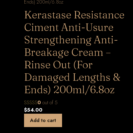
Kerastase Resistance
Ciment Anti-Usure
Strengthening Anti-
Breakage Cream –
Rinse Out (For
Damaged Lengths &
Ends) 200ml/6.8oz
0
out of 5
$
54.00
Add to cart