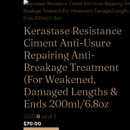
Kerastase Resistance
Ciment Anti-Usure
Repairing Anti-
Breakage Treatment
(For Weakened,
Damaged Lengths &
Ends 200ml/6.8oz
0
out of 5
$
70.00