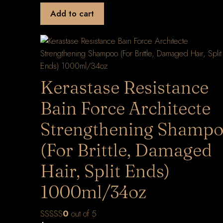
Add to cart
Kerastase Resistance
Bain Force Architecte
Strengthening Shamp
(For Brittle, Damaged
Hair, Split Ends)
1000ml/34oz
0
out of 5