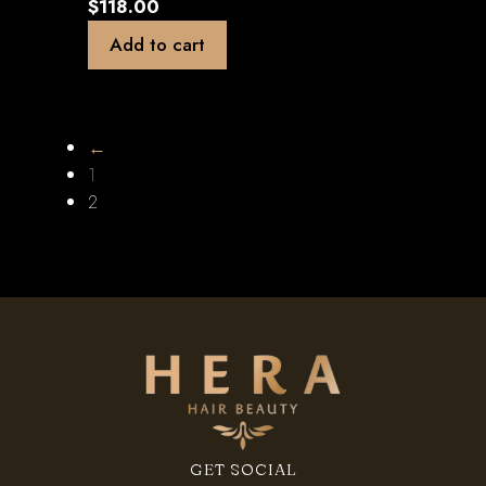
$
118.00
Add to cart
←
1
2
GET SOCIAL