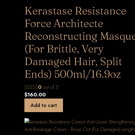
Kerastase Resistance
Force Architecte
Reconstructing Masqu
(For Brittle, Very
Damaged Hair, Split
Ends) 500ml/16.9oz
0
out of 5
$
160.00
Add to cart