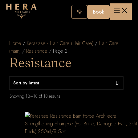
Skip
to
Book
content
Home
/
Kerastase - Hair Care (Hair Care)
/
Hair Care
(main)
/
Resistance
/ Page 2
Resistance
Sorted
Showing 13–18 of 18 results
by
latest