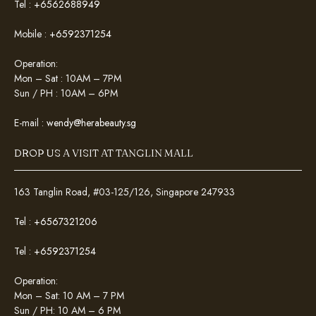
Tel :
+6562688949
Mobile :
+6592371254
Operation:
Mon – Sat : 10AM – 7PM
Sun / PH : 10AM – 6PM
E-mail :
wendy@herabeauty.sg
DROP US A VISIT AT TANGLIN MALL
163 Tanglin Road, #03-125/126, Singapore 247933
Tel :
+6567321206
Tel :
+6592371254
Operation:
Mon – Sat: 10 AM – 7 PM
Sun / PH: 10 AM – 6 PM