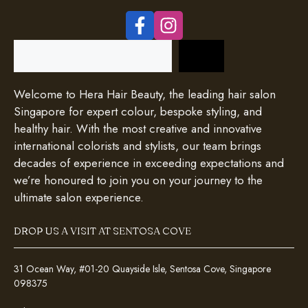
Search
Welcome to Hera Hair Beauty, the leading hair salon
Singapore for expert colour, bespoke styling, and
healthy hair. With the most creative and innovative
international colorists and stylists, our team brings
decades of experience in exceeding expectations and
we’re honoured to join you on your journey to the
ultimate salon experience.
DROP US A VISIT AT SENTOSA COVE
31 Ocean Way, #01-20 Quayside Isle, Sentosa Cove, Singapore
098375