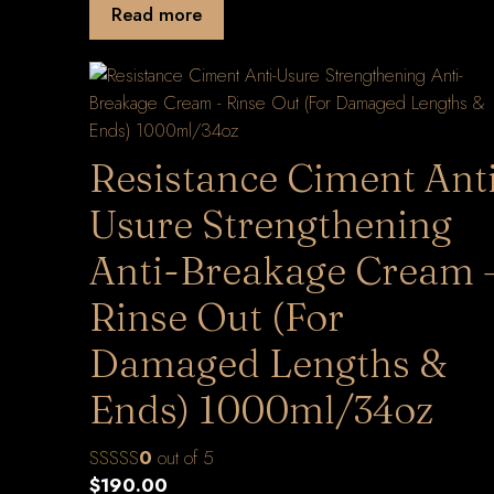
Read more
Resistance Ciment Ant
Usure Strengthening
Anti-Breakage Cream 
Rinse Out (For
Damaged Lengths &
Ends) 1000ml/34oz
0
out of 5
$
190.00