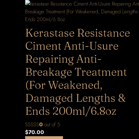
Kerastase Resistance
Ciment Anti-Usure
Repairing Anti-
Breakage Treatment
(For Weakened,
Damaged Lengths &
Ends 200ml/6.8oz
0
out of 5
$
70.00