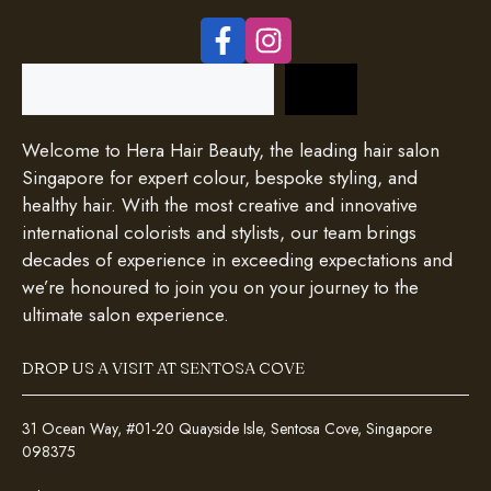
Search
Welcome to Hera Hair Beauty, the leading hair salon
Singapore for expert colour, bespoke styling, and
healthy hair. With the most creative and innovative
international colorists and stylists, our team brings
decades of experience in exceeding expectations and
we’re honoured to join you on your journey to the
ultimate salon experience.
DROP US A VISIT AT SENTOSA COVE
31 Ocean Way, #01-20 Quayside Isle, Sentosa Cove, Singapore
098375