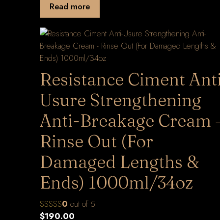
Read more
Resistance Ciment Ant
Usure Strengthening
Anti-Breakage Cream 
Rinse Out (For
Damaged Lengths &
Ends) 1000ml/34oz
0
out of 5
$
190.00