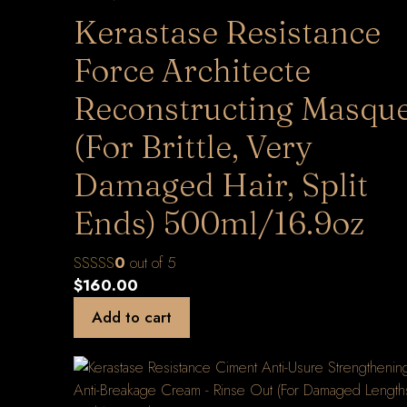
Kerastase Resistance
Force Architecte
Reconstructing Masqu
(For Brittle, Very
Damaged Hair, Split
Ends) 500ml/16.9oz
0
out of 5
$
160.00
Add to cart