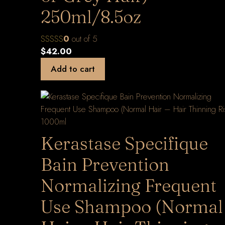
250ml/8.5oz
0
out of 5
$
42.00
Add to cart
Kerastase Specifique
Bain Prevention
Normalizing Frequent
Use Shampoo (Normal