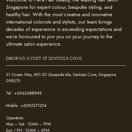
Singapore for expert colour, bespoke styling, and
healthy hair. With the most creative and innovative
international colorists and stylists, our team brings
decades of experience in exceeding expectations and
we’re honoured to join you on your journey to the
ultimate salon experience.
DROP US A VISIT AT SENTOSA COVE
31 Ocean Way, #01-20 Quayside Isle, Sentosa Cove, Singapore
098375
Tel :
+6562688949
Mobile :
+6592371254
Operation:
Mon – Sat : 10AM – 7PM
Sun / PH : 10AM – 6PM