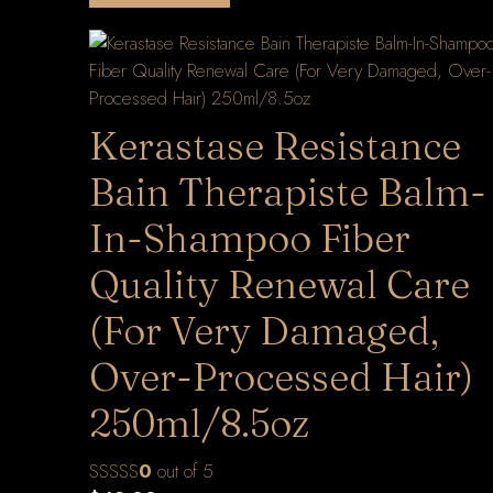
Kerastase Resistance
Bain Therapiste Balm-
In-Shampoo Fiber
Quality Renewal Care
(For Very Damaged,
Over-Processed Hair)
250ml/8.5oz
0
out of 5