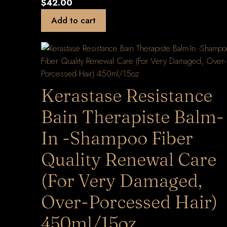
$
42.00
Add to cart
Kerastase Resistance
Bain Therapiste Balm-
In -Shampoo Fiber
Quality Renewal Care
(For Very Damaged,
Over-Porcessed Hair)
450ml/15oz