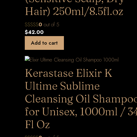
Hair) 250ml/8.5fl.oz
0
out of 5
$
42.00
Add to cart
Kerastase Elixir K
Ultime Sublime
Cleansing Oil Shampo
for Unisex, 1000ml / 3
Fl Oz