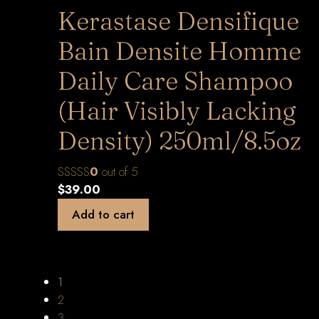
Kerastase Densifique
Bain Densite Homme
Daily Care Shampoo
(Hair Visibly Lacking
Density) 250ml/8.5oz
0
out of 5
$
39.00
Add to cart
1
2
3