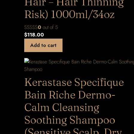
Hair – Hair Thinning
Risk) 1000ml/34oz
0
out of 5
$
118.00
Add to cart
Kerastase Specifique
Bain Riche Dermo-
Calm Cleansing
Soothing Shampoo
(Sensitive Scalp, Dry