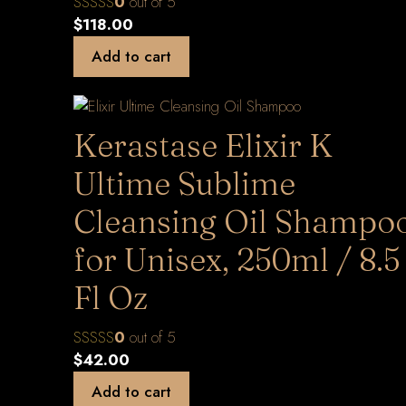
0
out of 5
$
118.00
Add to cart
Kerastase Elixir K
Ultime Sublime
Cleansing Oil Shampo
for Unisex, 250ml / 8.5
Fl Oz
0
out of 5
$
42.00
Add to cart