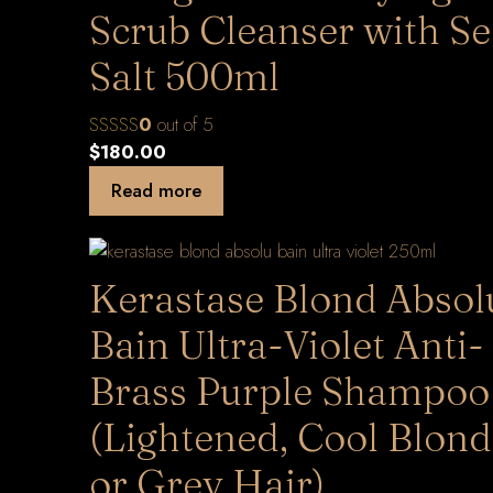
Scrub Cleanser with S
Salt 500ml
0
out of 5
$
180.00
Read more
Kerastase Blond Absol
Bain Ultra-Violet Anti-
Brass Purple Shampoo
(Lightened, Cool Blon
or Grey Hair)