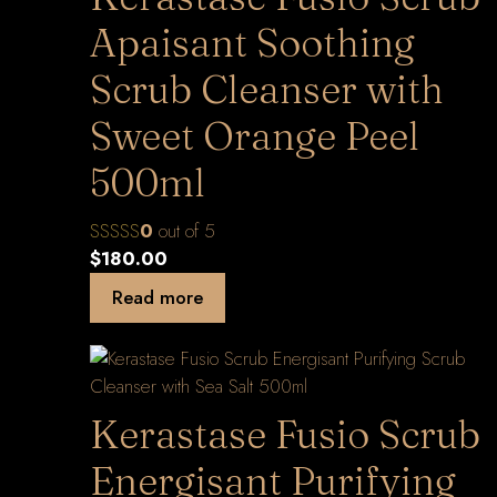
Apaisant Soothing
Scrub Cleanser with
Sweet Orange Peel
500ml
0
out of 5
$
180.00
Read more
Kerastase Fusio Scrub
Energisant Purifying