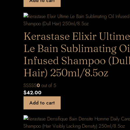
Add to cart
Kerastase Elixir Ultime
Le Bain Sublimating Oi
Infused Shampoo (Dul
Hair) 250ml/8.5oz
0
out of 5
$
42.00
Add to cart