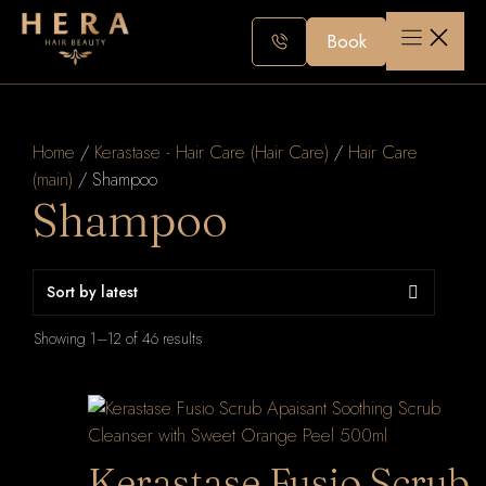
Skip
to
Book
content
Home
/
Kerastase - Hair Care (Hair Care)
/
Hair Care
(main)
/ Shampoo
Shampoo
Sorted
Showing 1–12 of 46 results
by
latest
Kerastase Fusio Scrub