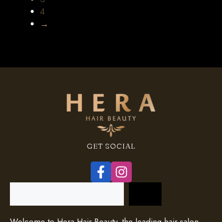
4
→
GET SOCIAL
Search
Welcome to Hera Hair Beauty, the leading hair salon