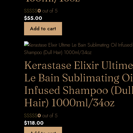
0
out of 5
$
55.00
Add to cart
Kerastase Elixir Ultime
Le Bain Sublimating Oi
Infused Shampoo (Dul
Hair) 1000ml/34oz
0
out of 5
$
118.00