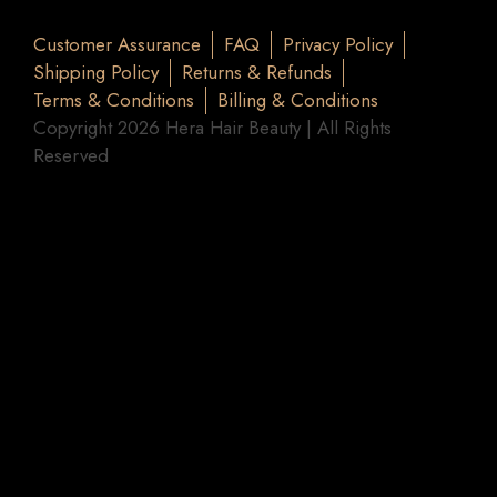
Customer Assurance
FAQ
Privacy Policy
Shipping Policy
Returns & Refunds
Terms & Conditions
Billing & Conditions
Copyright 2026 Hera Hair Beauty | All Rights
Reserved