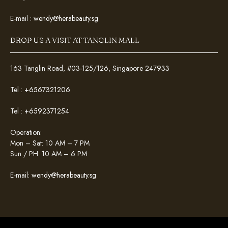
E-mail :
wendy@herabeauty.sg
DROP US A VISIT AT TANGLIN MALL
163 Tanglin Road, #03-125/126, Singapore 247933
Tel :
+6567321206
Tel :
+6592371254
Operation:
Mon – Sat: 10 AM – 7 PM
Sun / PH: 10 AM – 6 PM
E-mail:
wendy@herabeauty.sg