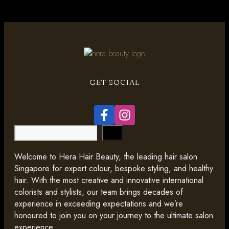
GET SOCIAL
Search
Welcome to Hera Hair Beauty, the leading hair salon
Singapore for expert colour, bespoke styling, and healthy
hair. With the most creative and innovative international
colorists and stylists, our team brings decades of
experience in exceeding expectations and we’re
honoured to join you on your journey to the ultimate salon
experience.