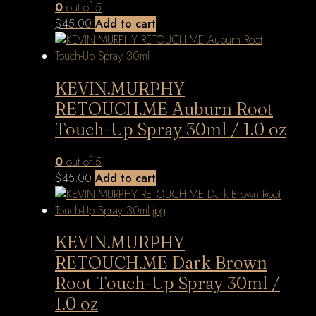
0
out of 5
$
45.00
Add to cart
KEVIN.MURPHY
RETOUCH.ME Auburn Root
Touch-Up Spray 30ml / 1.0 oz
0
out of 5
$
45.00
Add to cart
KEVIN.MURPHY
RETOUCH.ME Dark Brown
Root Touch-Up Spray 30ml /
1.0 oz