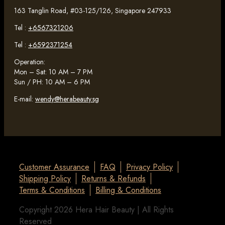
163 Tanglin Road, #03-125/126, Singapore 247933
Tel :
+6567321206
Tel :
+6592371254
Operation:
Mon – Sat: 10 AM – 7 PM
Sun / PH: 10 AM – 6 PM
E-mail:
wendy@herabeauty.sg
Customer Assurance
FAQ
Privacy Policy
Shipping Policy
Returns & Refunds
Terms & Conditions
Billing & Conditions
Copyright 2026 Hera Hair Beauty | All Rights
Reserved