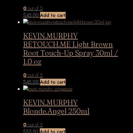
0
out of 5
$
45.00
Add to cart
KEVIN.MURPHY
RETOUCH.ME Light Brown
Root Touch-Up Spray 30ml /
1.0 oz
0
out of 5
$
45.00
Add to cart
KEVIN.MURPHY
Blonde.Angel 250ml
0
out of 5
$
53.50
Add to cart