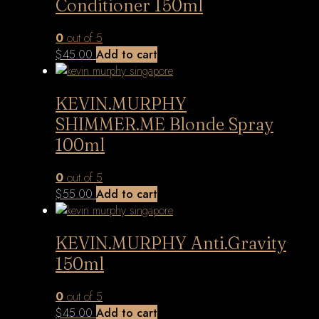
Conditioner 150ml
0
out of 5
$
45.00
Add to cart
KEVIN.MURPHY
SHIMMER.ME Blonde Spray
100ml
0
out of 5
$
55.00
Add to cart
KEVIN.MURPHY Anti.Gravity
150ml
0
out of 5
$
45.00
Add to cart