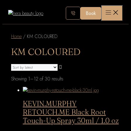
Skip
to
Book
content
Home
/ KM COLOURED
KM COLOURED
Sorted
Showing 1–12 of 30 results
by
latest
KEVIN.MURPHY
RETOUCH.ME Black Root
Touch-Up Spray 30ml / 1.0 oz