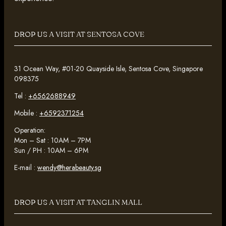
DROP US A VISIT AT SENTOSA COVE
31 Ocean Way, #01-20 Quayside Isle, Sentosa Cove, Singapore
098375
Tel :
+6562688949
Mobile :
+6592371254
Operation:
Mon – Sat : 10AM – 7PM
Sun / PH : 10AM – 6PM
E-mail :
wendy@herabeauty.sg
DROP US A VISIT AT TANGLIN MALL