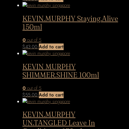
KEVIN.MURPHY Staying.Alive
150ml
0
out of 5
$
43.00
Add to cart
KEVIN MURPHY
SHIMMER.SHINE 100ml
0
out of 5
$
55.00
Add to cart
KEVIN.MURPHY
UN.TANGLED Leave In