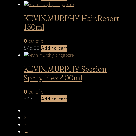
KEVIN.MURPHY Hair.Resort
150ml
0
out of 5
$
45.00
Add to cart
KEVIN.MURPHY Session
Spray Flex 400ml
0
out of 5
$
45.00
Add to cart
1
2
3
→