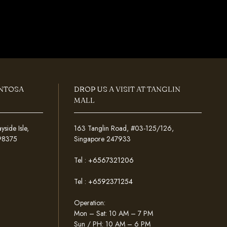
ENTOSA
DROP US A VISIT AT TANGLIN
MALL
ide Isle,
163 Tanglin Road, #03-125/126,
098375
Singapore 247933
Tel :
+6567321206
Tel :
+6592371254
Operation:
Mon – Sat: 10 AM – 7 PM
Sun / PH: 10 AM – 6 PM