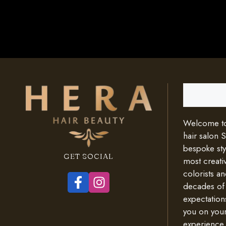
Search
Welcome to 
hair salon 
bespoke styl
GET SOCIAL
most creativ
colorists an
decades of
expectation
you on your
experience.