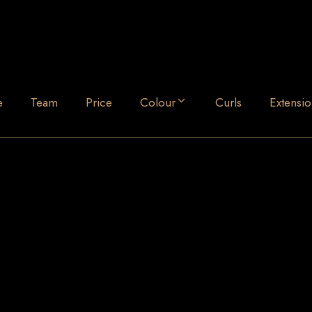
e
Team
Price
Colour
Curls
Extensio