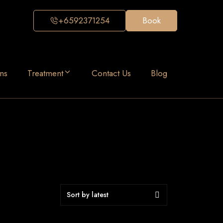
+6592371254
Book
ns
Treatment
Contact Us
Blog