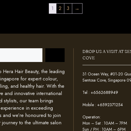
1
2
3
→
DROP US A VISIT AT S
COVE
Hera Hair Beauty, the leading
31 Ocean Way, #01-20 Quays
Singapore for expert colour,
Sentosa Cove, Singapore 
ing, and healthy hair. With the
Tel :
+6562688949
e and innovative international
d stylists, our team brings
Mobile :
+6592371254
 experience in exceeding
s and we’re honoured to join
Operation:
 journey to the ultimate salon
Mon – Sat : 10AM – 7PM
Sun / PH : 10AM – 6PM