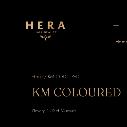
Skip
to
content
Hom
Home
/ KM COLOURED
KM COLOURED
Sorted
Showing 1–12 of 30 results
by
latest