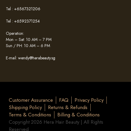
Tel :
+6567321206
Tel :
+6592371254
Operation:
Mon – Sat: 10 AM – 7 PM
Sun / PH: 10 AM – 6 PM
E-mail:
wendy@herabeauty.sg
Customer Assurance
FAQ
Privacy Policy
Shipping Policy
Returns & Refunds
Terms & Conditions
Billing & Conditions
Copyright 2026 Hera Hair Beauty | All Rights
Reserved