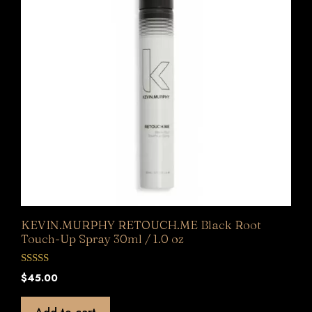
KEVIN.MURPHY RETOUCH.ME Black Root
Touch-Up Spray 30ml / 1.0 oz
0
$
45.00
o
u
t
Add to cart
o