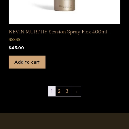
KEVIN.MURPHY Session Spray Flex 400ml
0
$
45.00
o
u
t
Add to cart
o
f
5
1
2
3
→