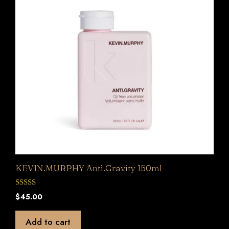
KEVIN.MURPHY Anti.Gravity 150ml
0
$
45.00
o
u
t
Add to cart
o
f