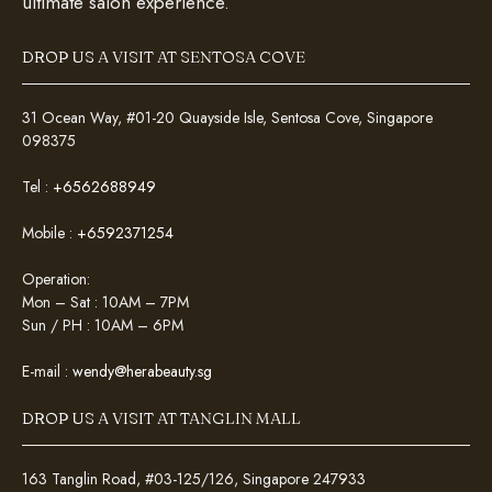
ultimate salon experience.
DROP US A VISIT AT SENTOSA COVE
31 Ocean Way, #01-20 Quayside Isle, Sentosa Cove, Singapore
098375
Tel :
+6562688949
Mobile :
+6592371254
Operation:
Mon – Sat : 10AM – 7PM
Sun / PH : 10AM – 6PM
E-mail :
wendy@herabeauty.sg
DROP US A VISIT AT TANGLIN MALL
163 Tanglin Road, #03-125/126, Singapore 247933