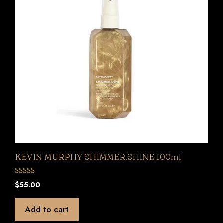
KEVIN MURPHY SHIMMER.SHINE 100ml
0
$
55.00
o
u
t
Add to cart
o
f