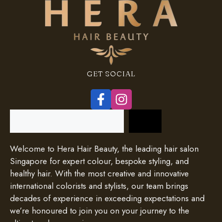
GET SOCIAL
Search
Welcome to Hera Hair Beauty, the leading hair salon
Singapore for expert colour, bespoke styling, and
healthy hair. With the most creative and innovative
international colorists and stylists, our team brings
decades of experience in exceeding expectations and
we’re honoured to join you on your journey to the