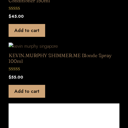
Conditioner 150ml
0
$
45.00
o
u
t
Add to cart
o
f
5
KEVIN.MURPHY SHIMMER.ME Blonde Spray
100ml
0
$
55.00
o
u
t
Add to cart
o
f
5