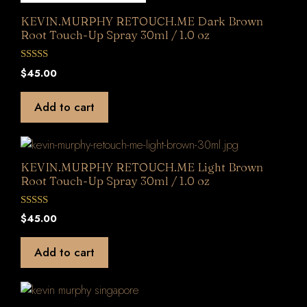
KEVIN.MURPHY RETOUCH.ME Dark Brown
Root Touch-Up Spray 30ml / 1.0 oz
0
$
45.00
o
u
t
Add to cart
o
f
5
KEVIN.MURPHY RETOUCH.ME Light Brown
Root Touch-Up Spray 30ml / 1.0 oz
0
$
45.00
o
u
t
Add to cart
o
f
5