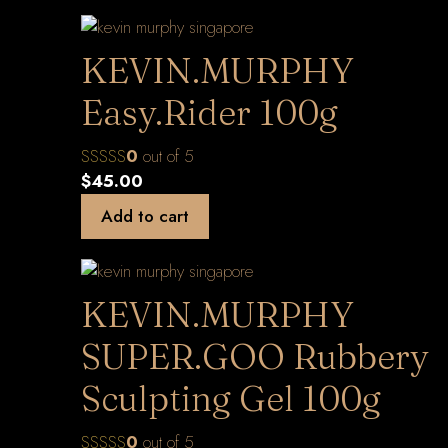
KEVIN.MURPHY
Easy.Rider 100g
0
out of 5
$
45.00
Add to cart
KEVIN.MURPHY
SUPER.GOO Rubbery
Sculpting Gel 100g
0
out of 5