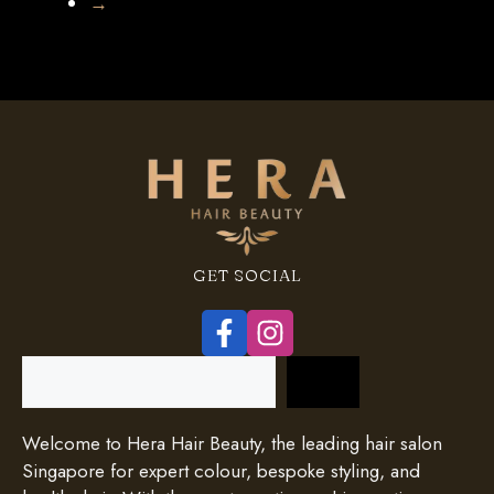
→
GET SOCIAL
Search
Welcome to Hera Hair Beauty, the leading hair salon
Singapore for expert colour, bespoke styling, and