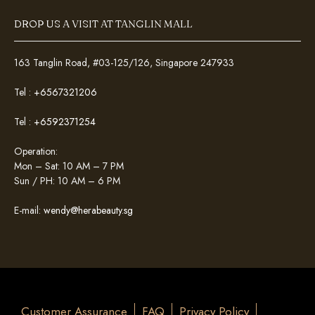
DROP US A VISIT AT TANGLIN MALL
163 Tanglin Road, #03-125/126, Singapore 247933
Tel :
+6567321206
Tel :
+6592371254
Operation:
Mon – Sat: 10 AM – 7 PM
Sun / PH: 10 AM – 6 PM
E-mail:
wendy@herabeauty.sg
Customer Assurance
FAQ
Privacy Policy