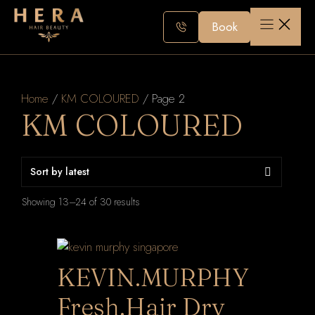
Skip
to
Book
content
Home
/
KM COLOURED
/ Page 2
KM COLOURED
Sorted
Showing 13–24 of 30 results
by
latest
KEVIN.MURPHY
Fresh.Hair Dry