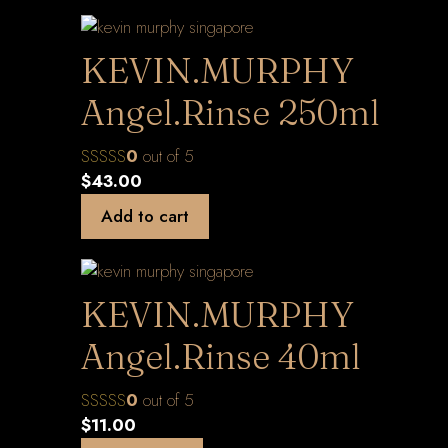
KEVIN.MURPHY
Angel.Rinse 250ml
0
out of 5
$
43.00
Add to cart
KEVIN.MURPHY
Angel.Rinse 40ml
0
out of 5
$
11.00