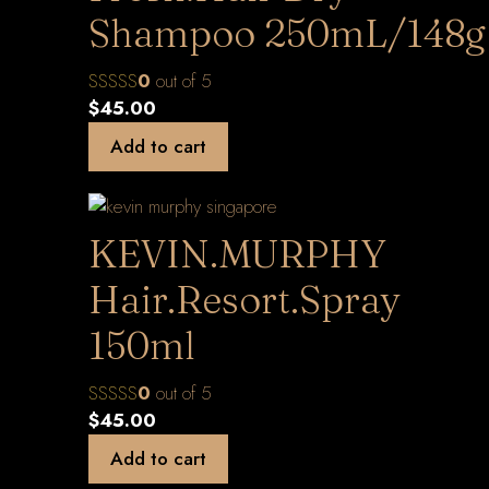
Shampoo 250mL/148g
0
out of 5
$
45.00
Add to cart
KEVIN.MURPHY
Hair.Resort.Spray
150ml
0
out of 5
$
45.00
Add to cart