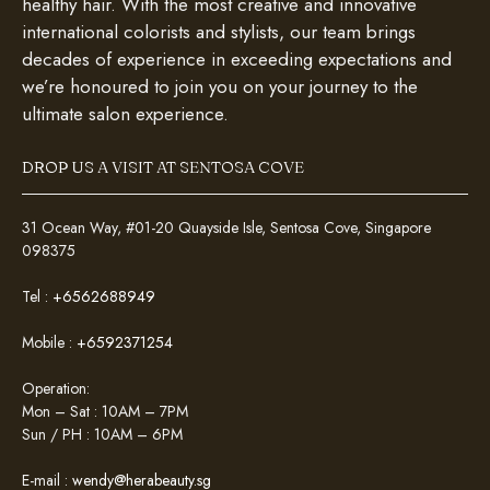
healthy hair. With the most creative and innovative
international colorists and stylists, our team brings
decades of experience in exceeding expectations and
we’re honoured to join you on your journey to the
ultimate salon experience.
DROP US A VISIT AT SENTOSA COVE
31 Ocean Way, #01-20 Quayside Isle, Sentosa Cove, Singapore
098375
Tel :
+6562688949
Mobile :
+6592371254
Operation:
Mon – Sat : 10AM – 7PM
Sun / PH : 10AM – 6PM
E-mail :
wendy@herabeauty.sg