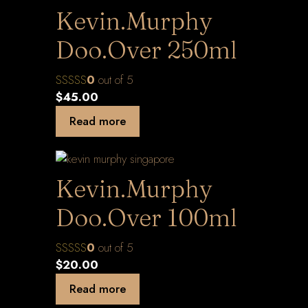
Kevin.Murphy
Doo.Over 250ml
0
out of 5
$
45.00
Read more
Kevin.Murphy
Doo.Over 100ml
0
out of 5
$
20.00
Read more