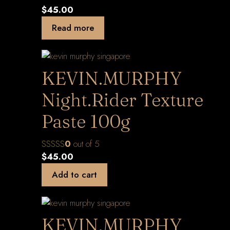
$
45.00
Read more
KEVIN.MURPHY
Night.Rider Texture
Paste 100g
0
out of 5
$
45.00
Add to cart
KEVIN.MURPHY