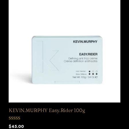
KEVIN.MURPHY Easy.Rider 100g
0
$
45.00
o