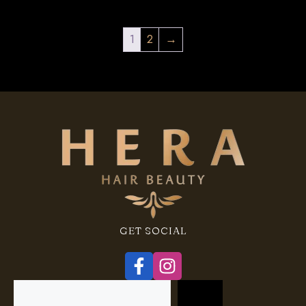
1
2
→
GET SOCIAL
Search