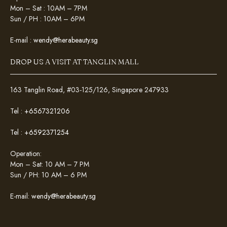
Mon – Sat : 10AM – 7PM
Sun / PH : 10AM – 6PM
E-mail :
wendy@herabeauty.sg
DROP US A VISIT AT TANGLIN MALL
163 Tanglin Road, #03-125/126, Singapore 247933
Tel :
+6567321206
Tel :
+6592371254
Operation:
Mon – Sat: 10 AM – 7 PM
Sun / PH: 10 AM – 6 PM
E-mail:
wendy@herabeauty.sg