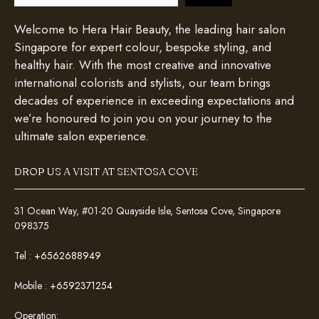
Welcome to Hera Hair Beauty, the leading hair salon
Singapore for expert colour, bespoke styling, and
healthy hair. With the most creative and innovative
international colorists and stylists, our team brings
decades of experience in exceeding expectations and
we’re honoured to join you on your journey to the
ultimate salon experience.
DROP US A VISIT AT SENTOSA COVE
31 Ocean Way, #01-20 Quayside Isle, Sentosa Cove, Singapore
098375
Tel :
+6562688949
Mobile :
+6592371254
Operation: