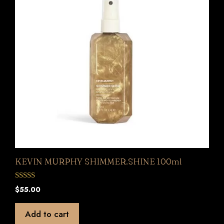
KEVIN MURPHY SHIMMER.SHINE 100ml
0
$
55.00
o
u
t
Add to cart
o
f