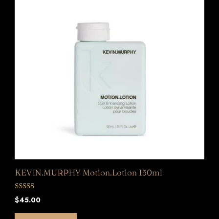
KEVIN.MURPHY Motion.Lotion 150ml
0
$
45.00
o
u
t