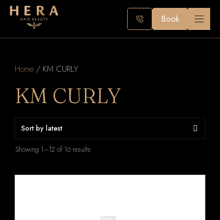
Skip
to
Book
content
Home
/ KM CURLY
KM CURLY
Sorted
Showing 1–12 of 16 results
by
latest