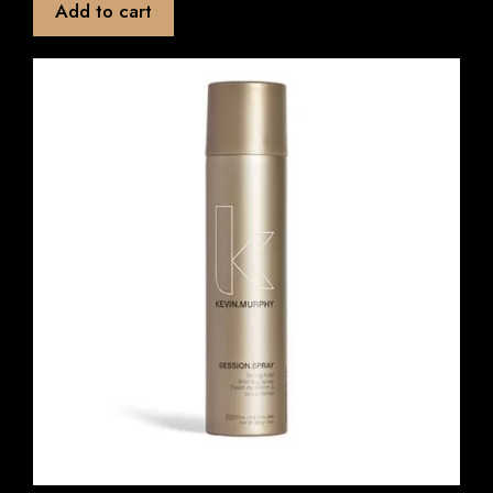
Add to cart
o
f
5