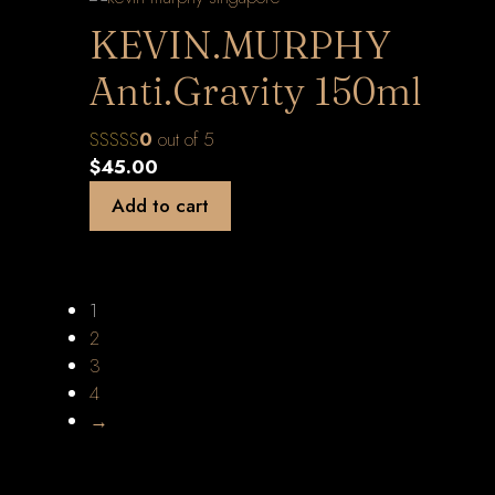
KEVIN.MURPHY
Anti.Gravity 150ml
0
out of 5
$
45.00
Add to cart
1
2
3
4
→