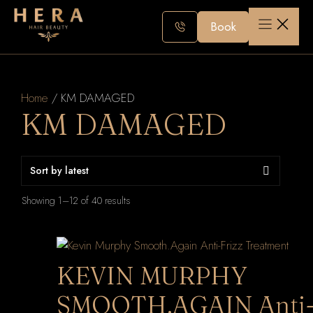
Skip
to
Book
content
Home
/ KM DAMAGED
KM DAMAGED
Sorted
Showing 1–12 of 40 results
by
latest
KEVIN MURPHY
SMOOTH.AGAIN Anti