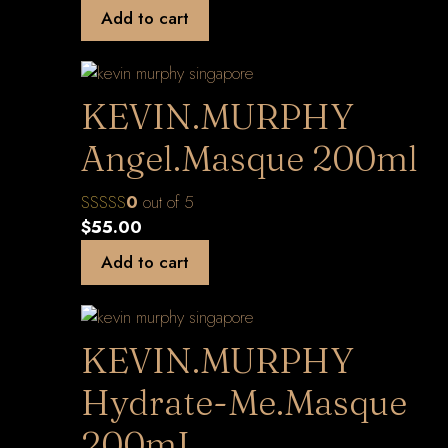
Add to cart
KEVIN.MURPHY
Angel.Masque 200ml
0
out of 5
$
55.00
Add to cart
KEVIN.MURPHY
Hydrate-Me.Masque
200mL