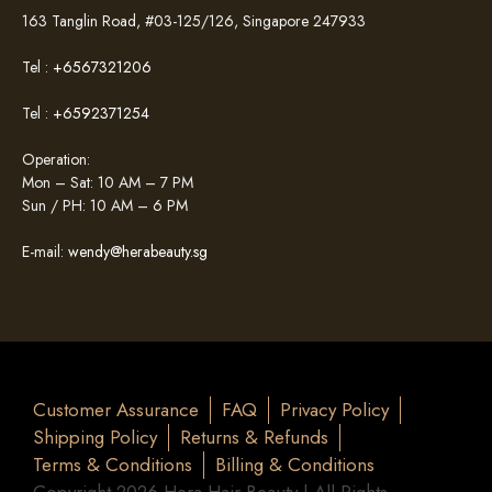
163 Tanglin Road, #03-125/126, Singapore 247933
Tel :
+6567321206
Tel :
+6592371254
Operation:
Mon – Sat: 10 AM – 7 PM
Sun / PH: 10 AM – 6 PM
E-mail:
wendy@herabeauty.sg
Customer Assurance
FAQ
Privacy Policy
Shipping Policy
Returns & Refunds
Terms & Conditions
Billing & Conditions