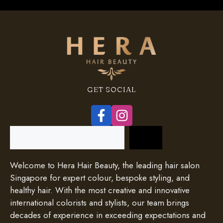
GET SOCIAL
Search
Welcome to Hera Hair Beauty, the leading hair salon
Singapore for expert colour, bespoke styling, and
healthy hair. With the most creative and innovative
international colorists and stylists, our team brings
decades of experience in exceeding expectations and