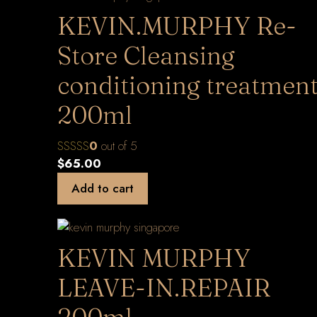
KEVIN.MURPHY Re-
Store Cleansing
conditioning treatmen
200ml
0
out of 5
$
65.00
Add to cart
KEVIN MURPHY
LEAVE-IN.REPAIR