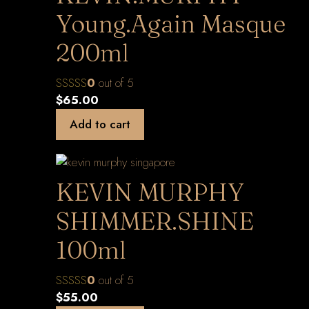
Young.Again Masque
200ml
0
out of 5
$
65.00
Add to cart
KEVIN MURPHY
SHIMMER.SHINE
100ml
0
out of 5
$
55.00