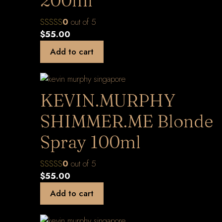
200ml
0
out of 5
$
55.00
Add to cart
KEVIN.MURPHY
SHIMMER.ME Blonde
Spray 100ml
0
out of 5
$
55.00
Add to cart