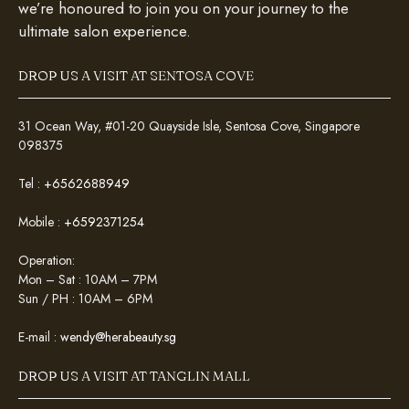
we’re honoured to join you on your journey to the
ultimate salon experience.
DROP US A VISIT AT SENTOSA COVE
31 Ocean Way, #01-20 Quayside Isle, Sentosa Cove, Singapore
098375
Tel :
+6562688949
Mobile :
+6592371254
Operation:
Mon – Sat : 10AM – 7PM
Sun / PH : 10AM – 6PM
E-mail :
wendy@herabeauty.sg
DROP US A VISIT AT TANGLIN MALL