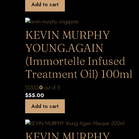
Add to cart
KEVIN MURPHY
YOUNG.AGAIN
(Immortelle Infused
Treatment Oil) 100ml
0
out of 5
$
55.00
Add to cart
KEVIN.MURPHY