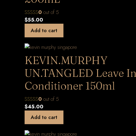
0
out of 5
$
55.00
Add to cart
KEVIN.MURPHY
UN.TANGLED Leave I
Conditioner 150ml
0
out of 5
$
45.00
Add to cart