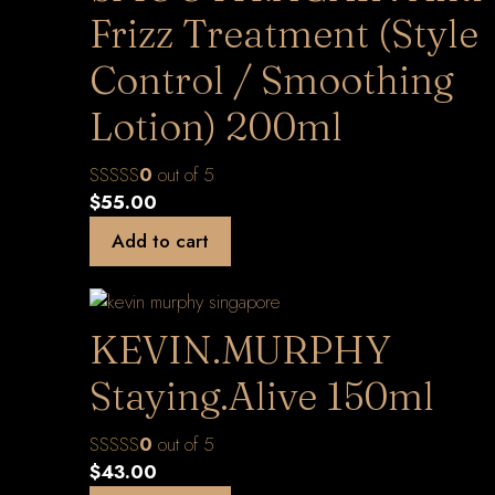
Frizz Treatment (Style
Control / Smoothing
Lotion) 200ml
0
out of 5
$
55.00
Add to cart
KEVIN.MURPHY
Staying.Alive 150ml
0
out of 5
$
43.00