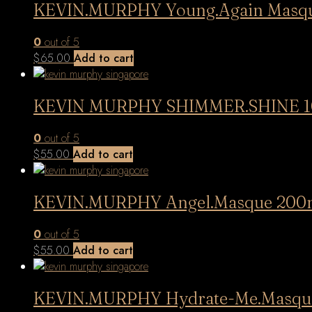
KEVIN.MURPHY Young.Again Masq
0
out of 5
$
65.00
Add to cart
KEVIN MURPHY SHIMMER.SHINE 1
0
out of 5
$
55.00
Add to cart
KEVIN.MURPHY Angel.Masque 200
0
out of 5
$
55.00
Add to cart
KEVIN.MURPHY Hydrate-Me.Masqu