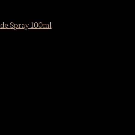
e Spray 100ml