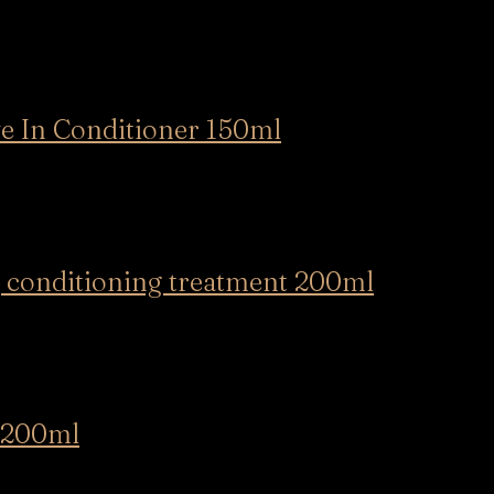
In Conditioner 150ml
conditioning treatment 200ml
 200ml