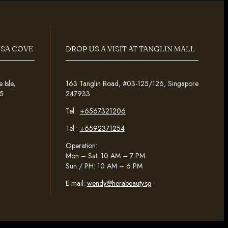
OSA COVE
DROP US A VISIT AT TANGLIN MALL
Isle,
163 Tanglin Road, #03-125/126, Singapore
5
247933
Tel :
+6567321206
Tel :
+6592371254
Operation:
Mon – Sat: 10 AM – 7 PM
Sun / PH: 10 AM – 6 PM
E-mail:
wendy@herabeauty.sg