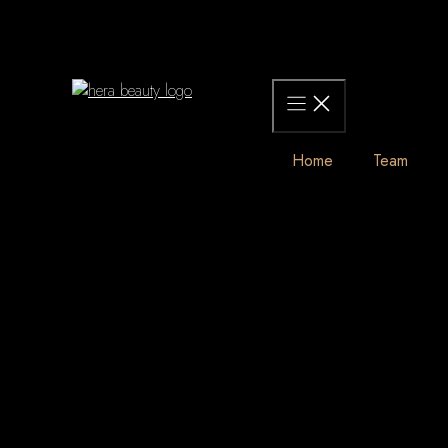
Skip
to
content
Home
Team