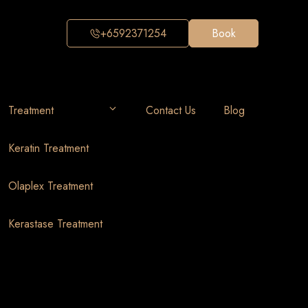
+6592371254
Book
Treatment
Contact Us
Blog
Keratin Treatment
Olaplex Treatment
Kerastase Treatment