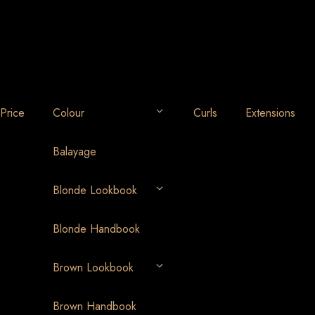
Price
Colour
Curls
Extensions
Balayage
Blonde Lookbook
Blonde Handbook
Brown Lookbook
Brown Handbook