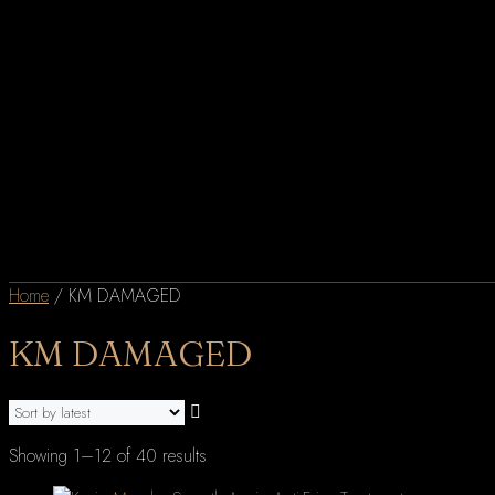
Home
/ KM DAMAGED
KM DAMAGED
Sorted
Showing 1–12 of 40 results
by