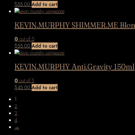
$
55.00
Add to cart
KEVIN.MURPHY SHIMMER.ME Blond
0
out of 5
$
55.00
Add to cart
KEVIN.MURPHY Anti.Gravity 150ml
0
out of 5
$
45.00
Add to cart
1
2
3
4
→