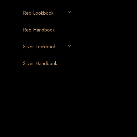
Red Lookbook
Red Handbook
Silver Lookbook
Silver Handbook