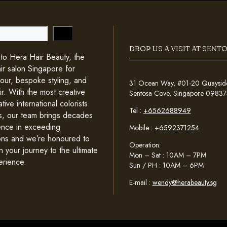
DROP US A VISIT AT SENT
o Hera Hair Beauty, the
ir salon Singapore for
lour, bespoke styling, and
31 Ocean Way, #01-20 Quayside 
ir. With the most creative
Sentosa Cove, Singapore 09837
tive international colorists
Tel :
+6562688949
sts, our team brings decades
ence in exceeding
Mobile :
+6592371254
ons and we’re honoured to
Operation:
n your journey to the ultimate
Mon – Sat : 10AM – 7PM
erience.
Sun / PH : 10AM – 6PM
E-mail :
wendy@herabeauty.sg