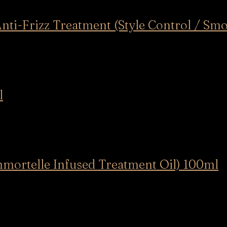
rizz Treatment (Style Control / Smo
l
telle Infused Treatment Oil) 100ml