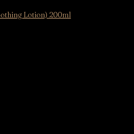
othing Lotion) 200ml