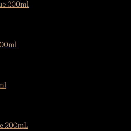
ue 200ml
00ml
ml
e 200mL