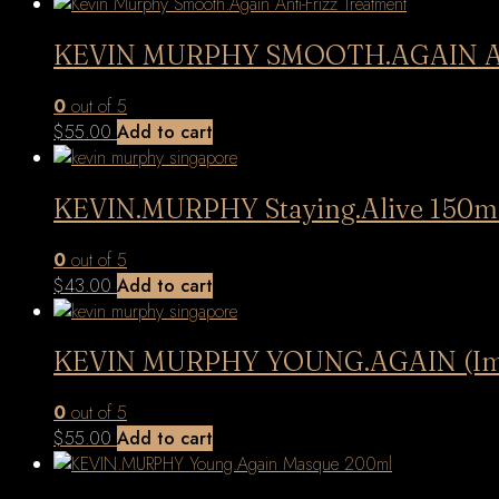
latest
KEVIN MURPHY SMOOTH.AGAIN Anti-F
0
out of 5
$
55.00
Add to cart
KEVIN.MURPHY Staying.Alive 150m
0
out of 5
$
43.00
Add to cart
KEVIN MURPHY YOUNG.AGAIN (Immor
0
out of 5
$
55.00
Add to cart