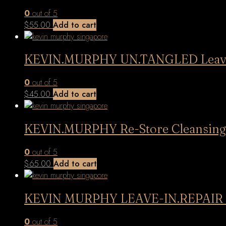
0
out of 5
$
55.00
Add to cart
KEVIN.MURPHY UN.TANGLED Leave 
0
out of 5
$
45.00
Add to cart
KEVIN.MURPHY Re-Store Cleansing 
0
out of 5
$
65.00
Add to cart
KEVIN MURPHY LEAVE-IN.REPAIR
0
out of 5