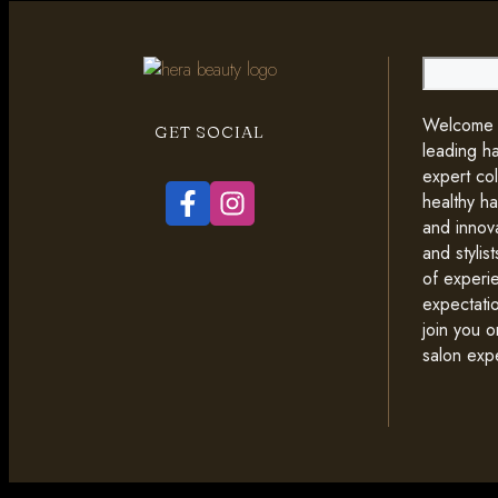
Search
Welcome t
GET SOCIAL
leading ha
expert co
healthy ha
and innova
and styli
of experi
expectati
join you o
salon exp