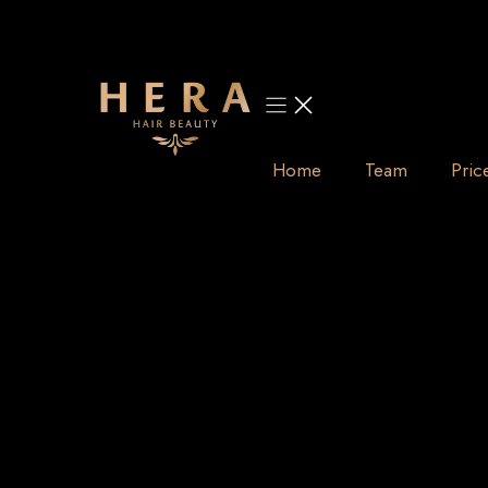
Skip
to
content
Home
Team
Pric