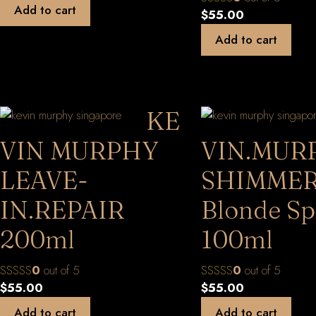
Add to cart
$
55.00
Add to cart
KE
VIN MURPHY
VIN.MUR
LEAVE-
SHIMMER
IN.REPAIR
Blonde Sp
200ml
100ml
0
out of 5
0
out of 5
$
55.00
$
55.00
Add to cart
Add to cart