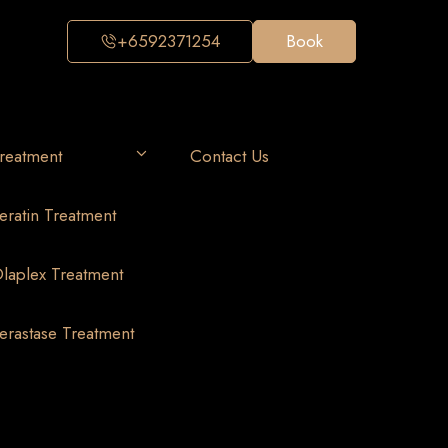
+6592371254
Book
reatment
Contact Us
eratin Treatment
laplex Treatment
erastase Treatment