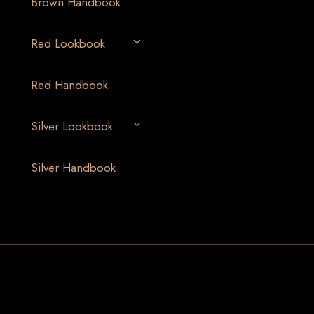
Brown Handbook
Red Lookbook
Red Handbook
Silver Lookbook
Silver Handbook