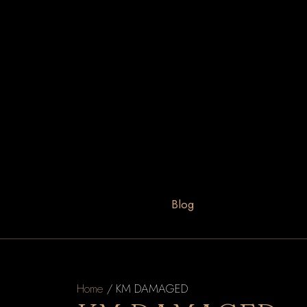
Blog
Home
/ KM DAMAGED