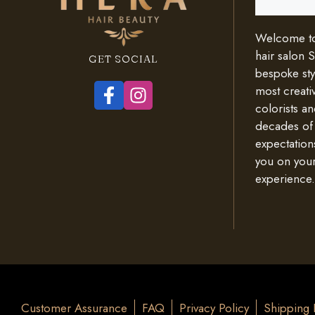
Welcome to 
hair salon 
GET SOCIAL
bespoke styl
most creativ
colorists an
decades of
expectation
you on your
experience.
Customer Assurance
FAQ
Privacy Policy
Shipping 