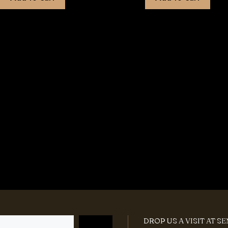
DROP US A VISIT AT S