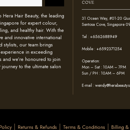
COVE
Hera Hair Beauty, the leading
31 Ocean Way, #01-20 Quays
Singapore for expert colour,
Sentosa Cove, Singapore 
ing, and healthy hair. With the
Tel :
+6562688949
e and innovative international
d stylists, our team brings
Mobile :
+6592371254
 experience in exceeding
s and we’re honoured to join
Operation:
 journey to the ultimate salon
Mon – Sat : 10AM – 7PM
Sun / PH : 10AM – 6PM
E-mail :
wendy@herabeauty.s
Policy
Returns & Refunds
Terms & Conditions
Billing 