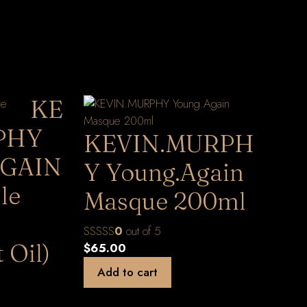
KE
PHY
KEVIN.MURPH
GAIN
Y Young.Again
le
Masque 200ml
0
out of 5
 Oil)
$
65.00
Add to cart