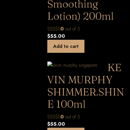
Smoothing
Lotion) 200ml
0
out of 5
$
55.00
Add to cart
KE
VIN MURPHY
SHIMMER.SHIN
E 100ml
0
out of 5
$
55.00