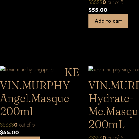
0
out of 5
$
55.00
Add to cart
KE
VIN.MURPHY
VIN.MUR
Angel.Masque
Hydrate-
200ml
Me.Masqu
200mL
0
out of 5
$
55.00
0
out of 5