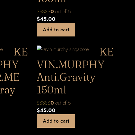
0
out of 5
$
45.00
Add to cart
KE
KE
PHY
VIN.MURPHY
.ME
Anti.Gravity
ray
150ml
0
out of 5
$
45.00
Add to cart