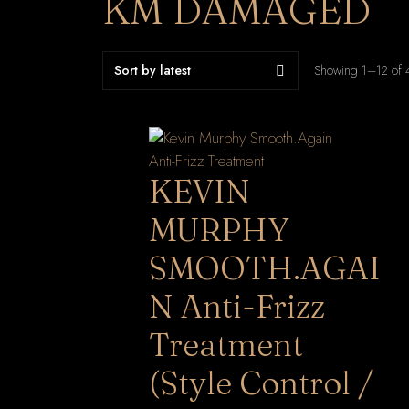
KM DAMAGED
Showing 1–12 of 4
KEVIN
MURPHY
SMOOTH.AGAI
N Anti-Frizz
Treatment
(Style Control /