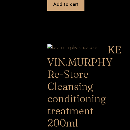
Add to cart
KE
VIN.MURPHY
Re-Store
Cleansing
conditioning
treatment
200ml