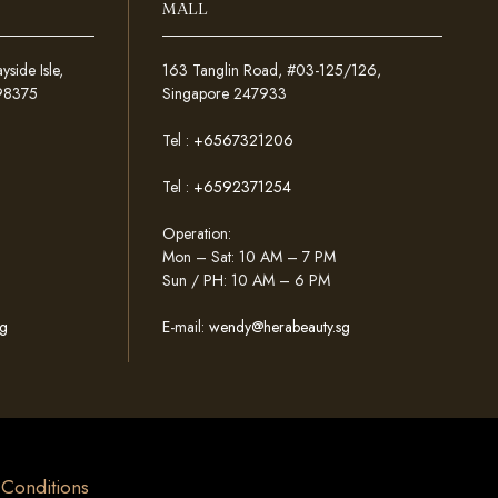
MALL
ide Isle,
163 Tanglin Road, #03-125/126,
098375
Singapore 247933
Tel :
+6567321206
Tel :
+6592371254
Operation:
Mon – Sat: 10 AM – 7 PM
Sun / PH: 10 AM – 6 PM
g
E-mail:
wendy@herabeauty.sg
& Conditions