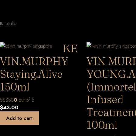
Sorted
0 results
by
latest
KE
VIN.MURPHY
VIN MUR
Staying.Alive
YOUNG.A
150ml
(Immortel
Infused
0
out of 5
$
43.00
Treatment
Add to cart
100ml