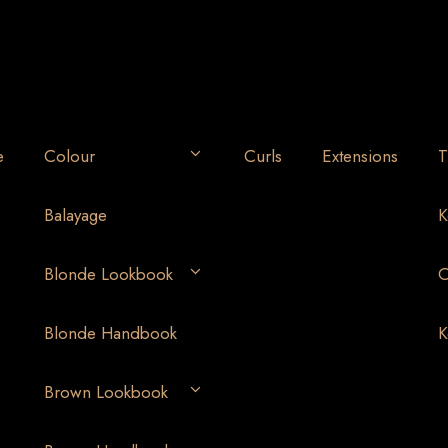
e
Colour
Curls
Extensions
T
Balayage
K
Blonde Lookbook
O
Blonde Handbook
K
Brown Lookbook