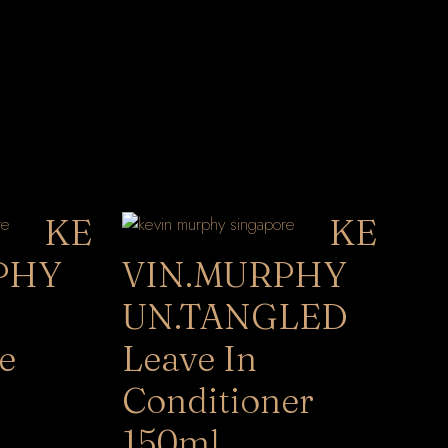
KE
KE
PHY
VIN.MURPHY
UN.TANGLED
e
Leave In
Conditioner
150ml