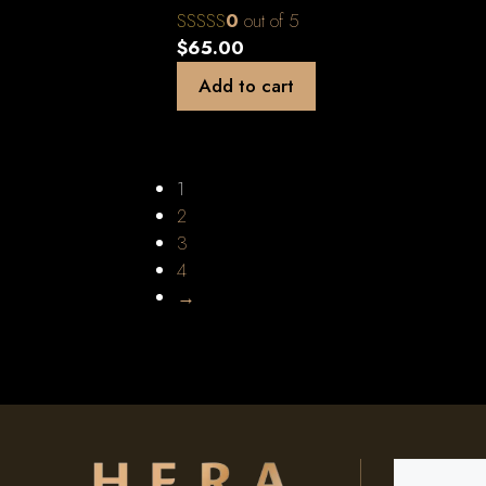
0
out of 5
$
65.00
Add to cart
1
2
3
4
→
Search