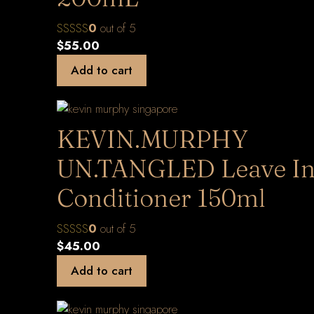
0
out of 5
$
55.00
Add to cart
KEVIN.MURPHY
UN.TANGLED Leave I
Conditioner 150ml
0
out of 5
$
45.00
Add to cart