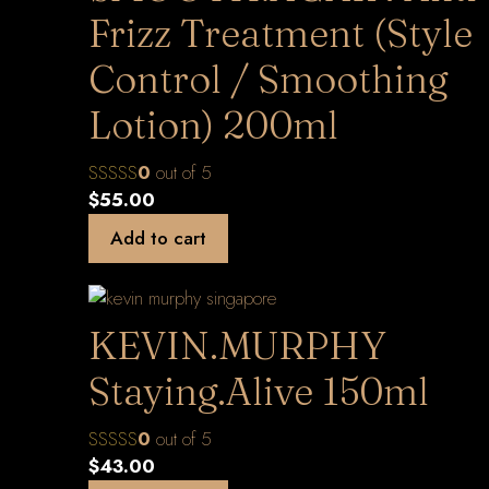
Frizz Treatment (Style
Control / Smoothing
Lotion) 200ml
0
out of 5
$
55.00
Add to cart
KEVIN.MURPHY
Staying.Alive 150ml
0
out of 5
$
43.00