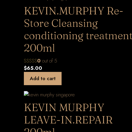
KEVIN.MURPHY Re-
Store Cleansing
conditioning treatmen
200ml
0
out of 5
$
65.00
Add to cart
KEVIN MURPHY
LEAVE-IN.REPAIR