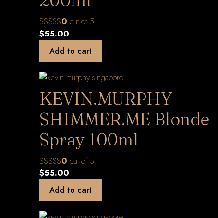
200ml
0
out of 5
$
55.00
Add to cart
KEVIN.MURPHY
SHIMMER.ME Blonde
Spray 100ml
0
out of 5
$
55.00
Add to cart