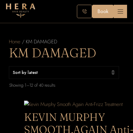
Skip
to
Book
content
Home
/ KM DAMAGED
KM DAMAGED
Sorted
Showing 1–12 of 40 results
by
latest
KEVIN MURPHY
SMOOTH.AGAIN Anti