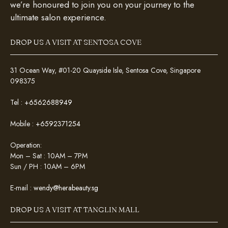
we’re honoured to join you on your journey to the
ultimate salon experience.
DROP US A VISIT AT SENTOSA COVE
31 Ocean Way, #01-20 Quayside Isle, Sentosa Cove, Singapore
098375
Tel :
+6562688949
Mobile :
+6592371254
Operation:
Mon – Sat : 10AM – 7PM
Sun / PH : 10AM – 6PM
E-mail :
wendy@herabeauty.sg
DROP US A VISIT AT TANGLIN MALL