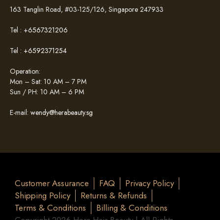
163 Tanglin Road, #03-125/126, Singapore 247933
Tel :
+6567321206
Tel :
+6592371254
Operation:
Mon – Sat: 10 AM – 7 PM
Sun / PH: 10 AM – 6 PM
E-mail:
wendy@herabeauty.sg
Customer Assurance
FAQ
Privacy Policy
Shipping Policy
Returns & Refunds
Terms & Conditions
Billing & Conditions