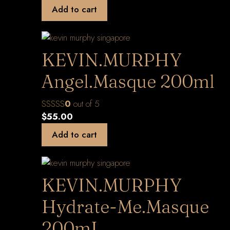
Add to cart
KEVIN.MURPHY
Angel.Masque 200ml
0
out of 5
$
55.00
Add to cart
KEVIN.MURPHY
Hydrate-Me.Masque
200mL