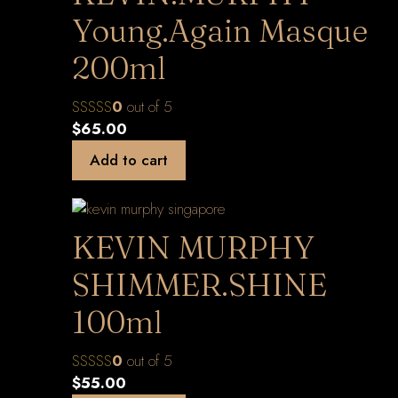
Young.Again Masque
200ml
0
out of 5
$
65.00
Add to cart
KEVIN MURPHY
SHIMMER.SHINE
100ml
0
out of 5
$
55.00