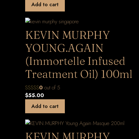
Add to cart
KEVIN MURPHY
YOUNG.AGAIN
(Immortelle Infused
Treatment Oil) 100ml
0
out of 5
$
55.00
Add to cart
KEVIN.MURPHY