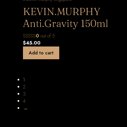
KEVIN.MURPHY
Anti.Gravity 150ml
0
out of 5
$
45.00
Add to cart
1
2
3
4
→