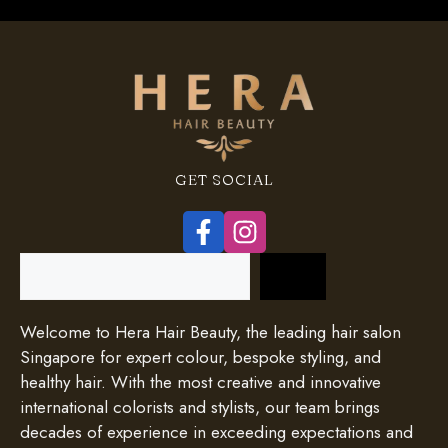
GET SOCIAL
Search
Welcome to Hera Hair Beauty, the leading hair salon
Singapore for expert colour, bespoke styling, and
healthy hair. With the most creative and innovative
international colorists and stylists, our team brings
decades of experience in exceeding expectations and