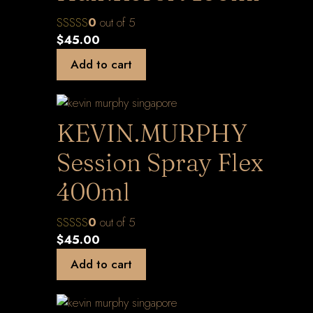
0
out of 5
$
45.00
Add to cart
KEVIN.MURPHY
Session Spray Flex
400ml
0
out of 5
$
45.00
Add to cart