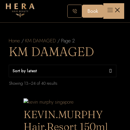
Skip
to
Book
content
Home
/
KM DAMAGED
/ Page 2
KM DAMAGED
Sorted
Showing 13–24 of 40 results
by
latest
KEVIN.MURPHY
Hair.Resort 150ml