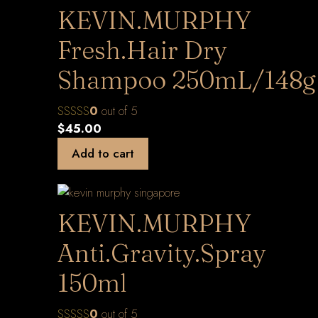
KEVIN.MURPHY
Fresh.Hair Dry
Shampoo 250mL/148g
0
out of 5
$
45.00
Add to cart
KEVIN.MURPHY
Anti.Gravity.Spray
150ml
0
out of 5