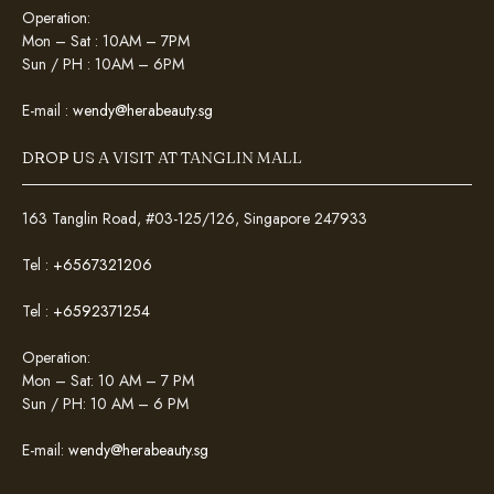
Operation:
Mon – Sat : 10AM – 7PM
Sun / PH : 10AM – 6PM
E-mail :
wendy@herabeauty.sg
DROP US A VISIT AT TANGLIN MALL
163 Tanglin Road, #03-125/126, Singapore 247933
Tel :
+6567321206
Tel :
+6592371254
Operation:
Mon – Sat: 10 AM – 7 PM
Sun / PH: 10 AM – 6 PM
E-mail:
wendy@herabeauty.sg