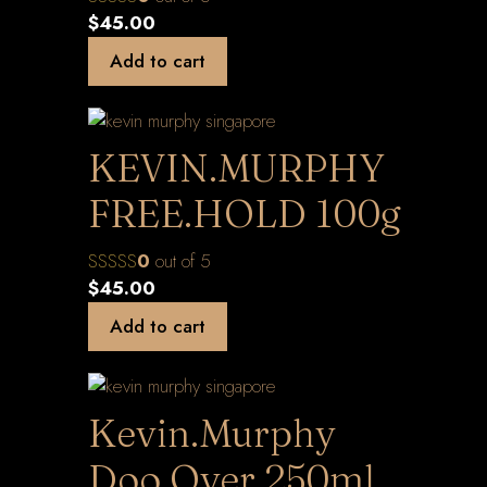
$
45.00
Add to cart
KEVIN.MURPHY
FREE.HOLD 100g
0
out of 5
$
45.00
Add to cart
Kevin.Murphy
Doo.Over 250ml