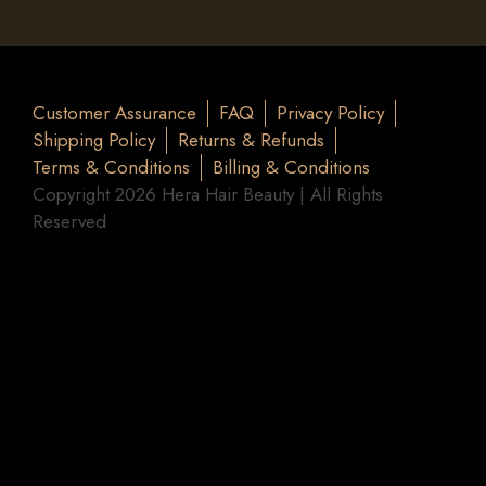
Customer Assurance
FAQ
Privacy Policy
Shipping Policy
Returns & Refunds
Terms & Conditions
Billing & Conditions
Copyright 2026 Hera Hair Beauty | All Rights
Reserved