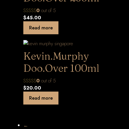
0
out of 5
$
45.00
Read more
Kevin.Murphy
Doo.Over 100ml
0
out of 5
$
20.00
Read more
←