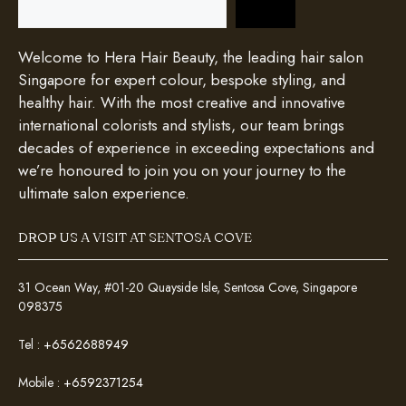
Welcome to Hera Hair Beauty, the leading hair salon
Singapore for expert colour, bespoke styling, and
healthy hair. With the most creative and innovative
international colorists and stylists, our team brings
decades of experience in exceeding expectations and
we’re honoured to join you on your journey to the
ultimate salon experience.
DROP US A VISIT AT SENTOSA COVE
31 Ocean Way, #01-20 Quayside Isle, Sentosa Cove, Singapore
098375
Tel :
+6562688949
Mobile :
+6592371254