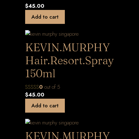
$
45.00
Add to cart
KEVIN.MURPHY
Hair.Resort.Spray
150ml
0
out of 5
$
45.00
Add to cart
KEVIN.MURPHY