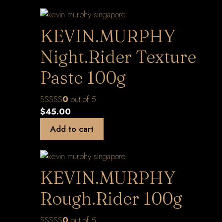
KEVIN.MURPHY
Night.Rider Texture
Paste 100g
0
out of 5
$
45.00
Add to cart
KEVIN.MURPHY
Rough.Rider 100g
0
out of 5