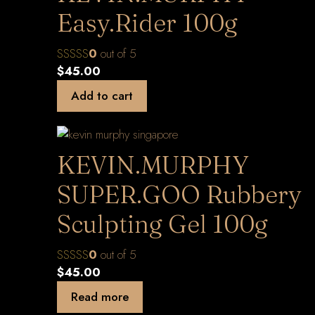
Easy.Rider 100g
0
out of 5
$
45.00
Add to cart
KEVIN.MURPHY
SUPER.GOO Rubbery
Sculpting Gel 100g
0
out of 5
$
45.00
Read more