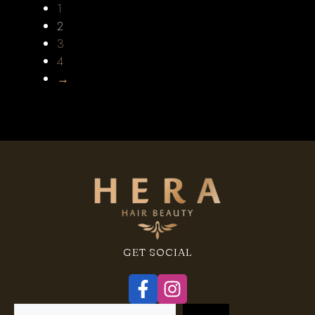
1
2
3
4
→
GET SOCIAL
Search