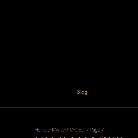
Blog
Home
/
KM DAMAGED
/ Page 4