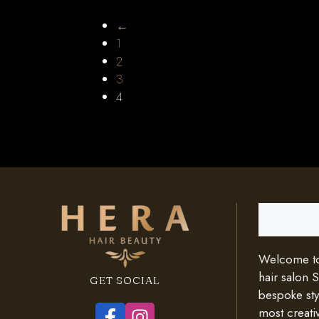
←
1
2
3
4
Search
Welcome to 
hair salon 
GET SOCIAL
bespoke styl
most creativ