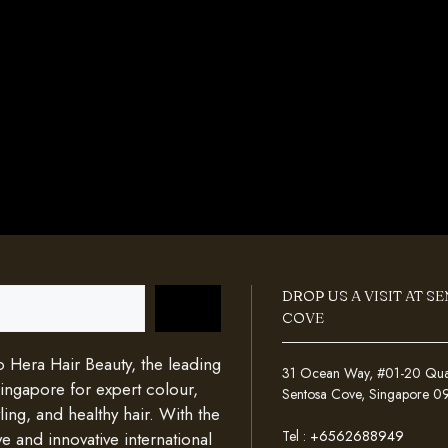
DROP US A VISIT AT S
COVE
Hera Hair Beauty, the leading
31 Ocean Way, #01-20 Quays
Singapore for expert colour,
Sentosa Cove, Singapore 
ing, and healthy hair. With the
Tel :
+6562688949
e and innovative international