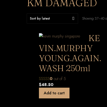
KM DAMAGED
Showing 37–40 of
KE
VIN.MURPHY
YOUNG.AGAIN.
WASH 250ml
0
out of 5
$
48.50
Add to cart