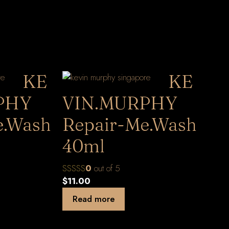
KE
KE
PHY
VIN.MURPHY
e.Wash
Repair-Me.Wash
40ml
0
out of 5
$
11.00
Read more