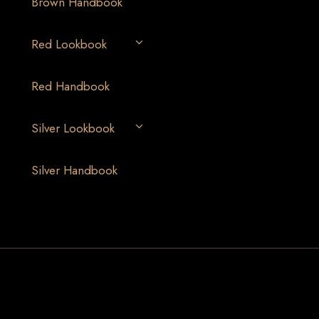
Brown Handbook
Red Lookbook
Red Handbook
Silver Lookbook
Silver Handbook