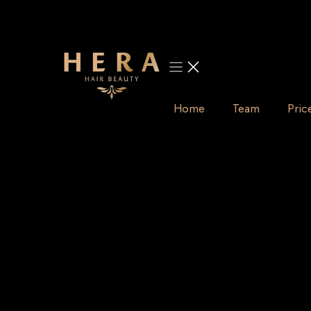
Skip
to
content
Home
Team
Pric