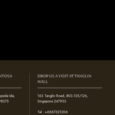
ENTOSA
DROP US A VISIT AT TANGLIN
MALL
ide Isle,
163 Tanglin Road, #03-125/126,
098375
Singapore 247933
Tel :
+6567321206