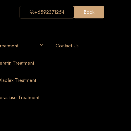
+6592371254
Book
reatment
Contact Us
eratin Treatment
laplex Treatment
erastase Treatment