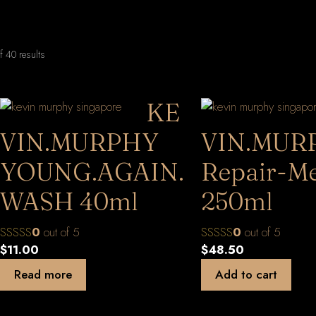
Sorted
 40 results
by
latest
KE
VIN.MURPHY
VIN.MUR
YOUNG.AGAIN.
Repair-M
WASH 40ml
250ml
0
out of 5
0
out of 5
$
11.00
$
48.50
Read more
Add to cart