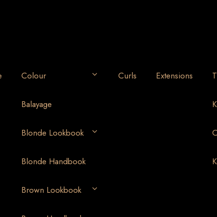
e
Colour
Curls
Extensions
T
Balayage
K
Blonde Lookbook
O
Blonde Handbook
K
Brown Lookbook