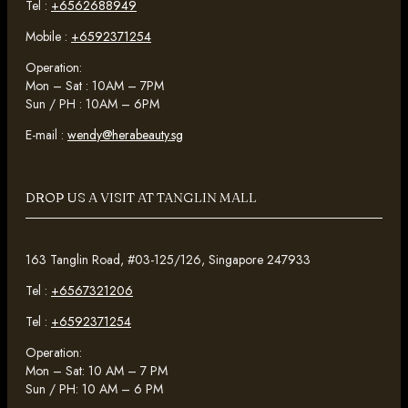
Tel :
+6562688949
Mobile :
+6592371254
Operation:
Mon – Sat : 10AM – 7PM
Sun / PH : 10AM – 6PM
E-mail :
wendy@herabeauty.sg
DROP US A VISIT AT TANGLIN MALL
163 Tanglin Road, #03-125/126, Singapore 247933
Tel :
+6567321206
Tel :
+6592371254
Operation:
Mon – Sat: 10 AM – 7 PM
Sun / PH: 10 AM – 6 PM