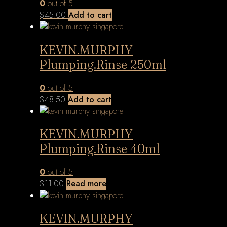
0
out of 5
$
45.00
Add to cart
KEVIN.MURPHY
Plumping.Rinse 250ml
0
out of 5
$
48.50
Add to cart
KEVIN.MURPHY
Plumping.Rinse 40ml
0
out of 5
$
11.00
Read more
KEVIN.MURPHY