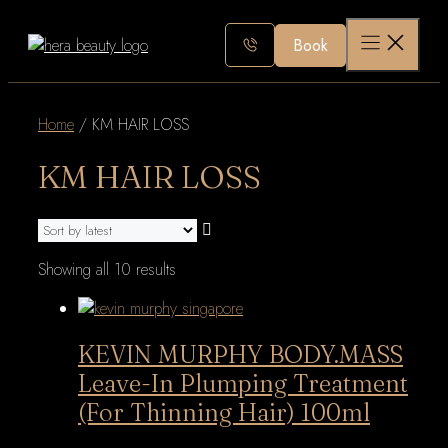
Skip
to
Book
content
Home
/ KM HAIR LOSS
KM HAIR LOSS
Sorted
Showing all 10 results
by
latest
KEVIN MURPHY BODY.MASS
Leave-In Plumping Treatment
(For Thinning Hair) 100ml