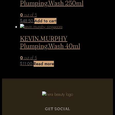
Plumping.Wash 250ml
0
out of 5
$
48.50
Add to cart
KEVIN.MURPHY
Plumping.Wash 40ml
0
out of 5
$
11.00
Read more
GET SOCIAL