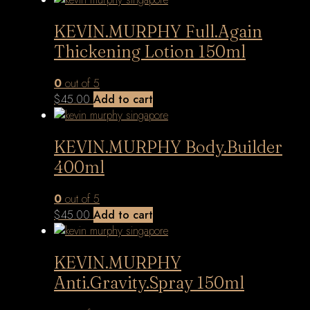
KEVIN.MURPHY Full.Again
Thickening Lotion 150ml
0
out of 5
$
45.00
Add to cart
KEVIN.MURPHY Body.Builder
400ml
0
out of 5
$
45.00
Add to cart
KEVIN.MURPHY
Anti.Gravity.Spray 150ml