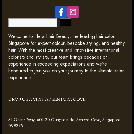
Search
Welcome to Hera Hair Beauty, the leading hair salon
Singapore for expert colour, bespoke styling, and healthy
hair. With the most creative and innovative international
colorists and stylists, our team brings decades of
experience in exceeding expectations and we’re
honoured to join you on your journey to the ultimate salon
experience.
DROP US A VISIT AT SENTOSA COVE
31 Ocean Way, #01-20 Quayside Isle, Sentosa Cove, Singapore
098375