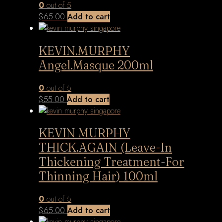
0
out of 5
$
65.00
Add to cart
KEVIN.MURPHY
Angel.Masque 200ml
0
out of 5
$
55.00
Add to cart
KEVIN MURPHY
THICK.AGAIN (Leave-In
Thickening Treatment-For
Thinning Hair) 100ml
0
out of 5
$
65.00
Add to cart