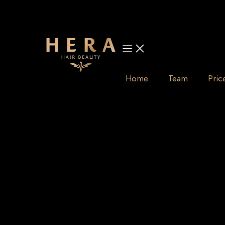
Skip
to
content
Home
Team
Pric