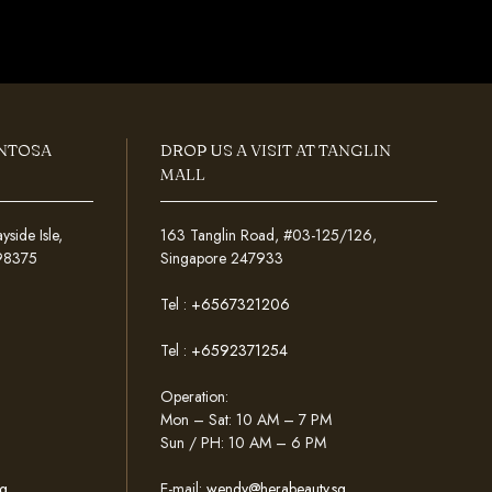
ENTOSA
DROP US A VISIT AT TANGLIN
MALL
ide Isle,
163 Tanglin Road, #03-125/126,
098375
Singapore 247933
Tel :
+6567321206
Tel :
+6592371254
Operation:
Mon – Sat: 10 AM – 7 PM
Sun / PH: 10 AM – 6 PM
g
E-mail:
wendy@herabeauty.sg