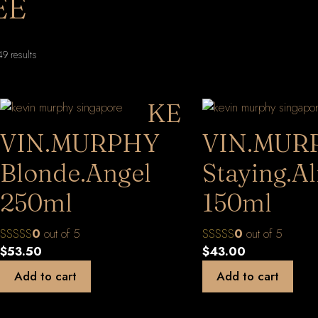
EE
Sorted
9 results
by
latest
KE
VIN.MURPHY
VIN.MUR
Blonde.Angel
Staying.Al
250ml
150ml
0
out of 5
0
out of 5
$
53.50
$
43.00
Add to cart
Add to cart