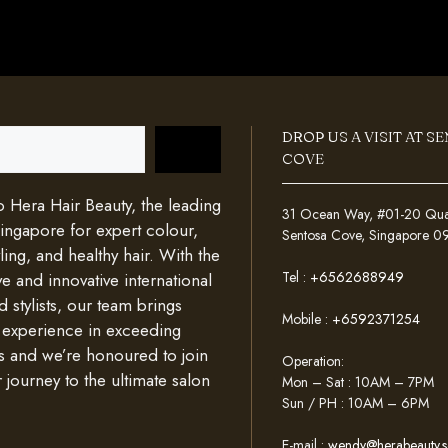
DROP US A VISIT AT S
COVE
Hera Hair Beauty, the leading
31 Ocean Way, #01-20 Quays
Singapore for expert colour,
Sentosa Cove, Singapore 
ing, and healthy hair. With the
Tel :
+6562688949
e and innovative international
d stylists, our team brings
Mobile :
+6592371254
 experience in exceeding
s and we’re honoured to join
Operation:
 journey to the ultimate salon
Mon – Sat : 10AM – 7PM
Sun / PH : 10AM – 6PM
E-mail :
wendy@herabeauty.s