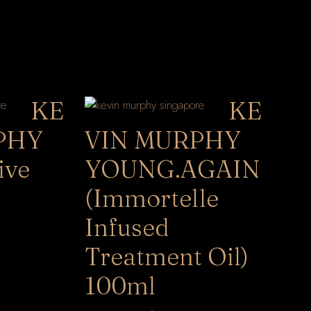
KE
KE
PHY
VIN MURPHY
ive
YOUNG.AGAIN
(Immortelle
Infused
Treatment Oil)
100ml