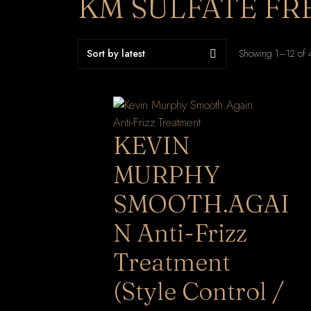
KM SULFATE FR
Showing 1–12 of 4
KEVIN
MURPHY
SMOOTH.AGAI
N Anti-Frizz
Treatment
(Style Control /