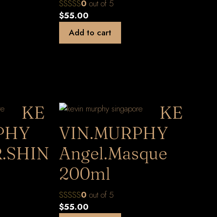
0
out of 5
$
55.00
Add to cart
KE
KE
PHY
VIN.MURPHY
.SHIN
Angel.Masque
200ml
0
out of 5
$
55.00