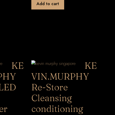
Add to cart
KE
KE
PHY
VIN.MURPHY
LED
Re-Store
Cleansing
er
conditioning