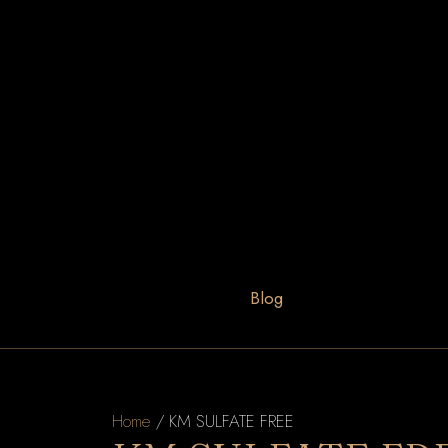
Blog
Home
/ KM SULFATE FREE