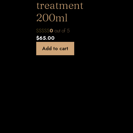
treatment
200ml
0
out of 5
$
65.00
Add to cart