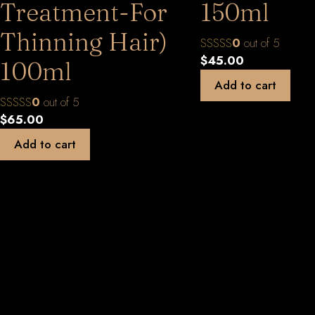
Treatment-For
150ml
Thinning Hair)
0
out of 5
$
45.00
100ml
Add to cart
0
out of 5
$
65.00
Add to cart