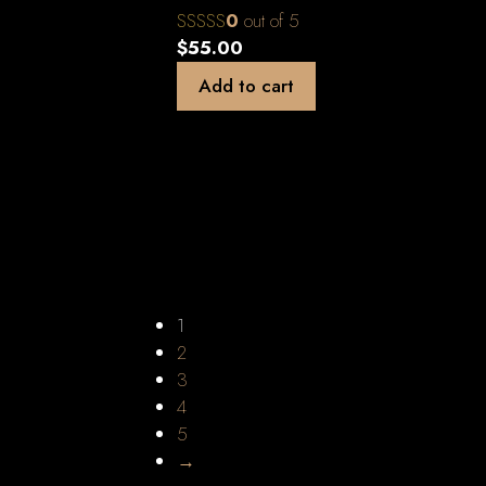
0
out of 5
$
55.00
Add to cart
1
2
3
4
5
→