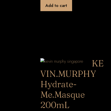
Add to cart
KE
VIN.MURPHY
Hydrate-
Me.Masque
200mL