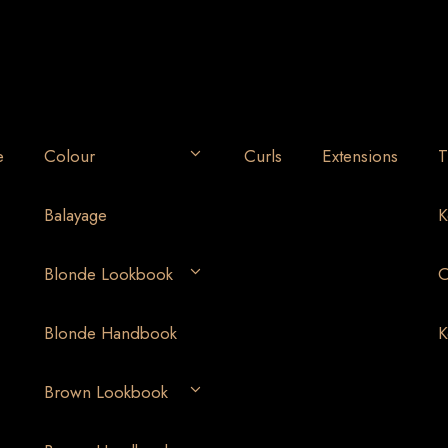
e
Colour
Curls
Extensions
T
Balayage
K
Blonde Lookbook
O
Blonde Handbook
K
Brown Lookbook