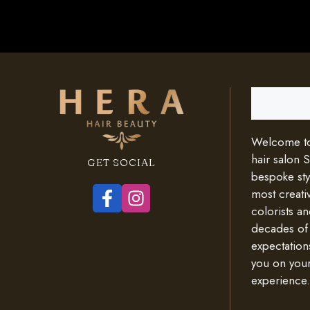
Search
Welcome to 
hair salon 
GET SOCIAL
bespoke styl
most creativ
colorists an
decades of
expectation
you on your
experience.