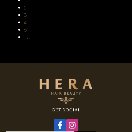
1
2
3
4
5
→
GET SOCIAL