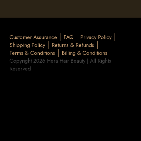
Customer Assurance
FAQ
Privacy Policy
Shipping Policy
Returns & Refunds
Terms & Conditions
Billing & Conditions
Copyright 2026 Hera Hair Beauty | All Rights
Reserved