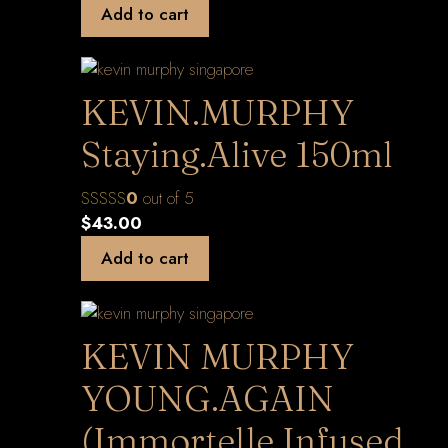
Add to cart
KEVIN.MURPHY
Staying.Alive 150ml
0
out of 5
$
43.00
Add to cart
KEVIN MURPHY
YOUNG.AGAIN
(Immortelle Infused