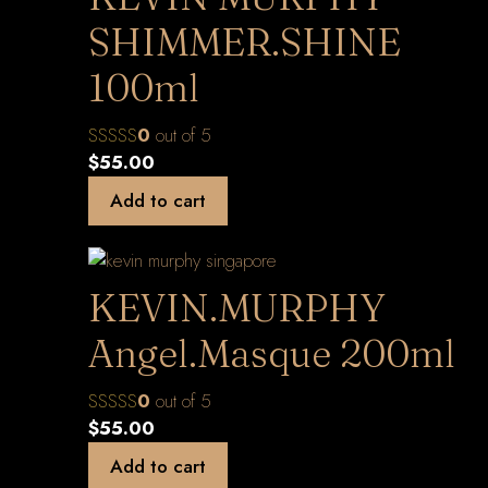
SHIMMER.SHINE
100ml
0
out of 5
$
55.00
Add to cart
KEVIN.MURPHY
Angel.Masque 200ml
0
out of 5
$
55.00
Add to cart