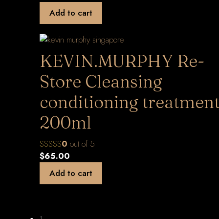
Add to cart
KEVIN.MURPHY Re-
Store Cleansing
conditioning treatmen
200ml
0
out of 5
$
65.00
Add to cart