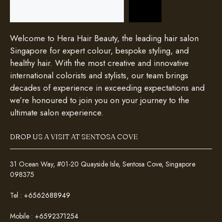
Search
Welcome to Hera Hair Beauty, the leading hair salon
Singapore for expert colour, bespoke styling, and
healthy hair. With the most creative and innovative
international colorists and stylists, our team brings
decades of experience in exceeding expectations and
we’re honoured to join you on your journey to the
ultimate salon experience.
DROP US A VISIT AT SENTOSA COVE
31 Ocean Way, #01-20 Quayside Isle, Sentosa Cove, Singapore
098375
Tel :
+6562688949
Mobile :
+6592371254