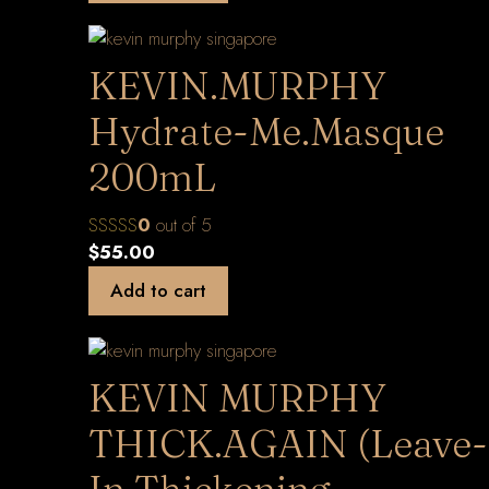
KEVIN.MURPHY
Hydrate-Me.Masque
200mL
0
out of 5
$
55.00
Add to cart
KEVIN MURPHY
THICK.AGAIN (Leave-