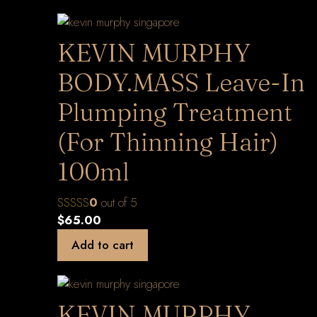
KEVIN MURPHY
BODY.MASS Leave-In
Plumping Treatment
(For Thinning Hair)
100ml
0
out of 5
$
65.00
Add to cart
KEVIN MURPHY