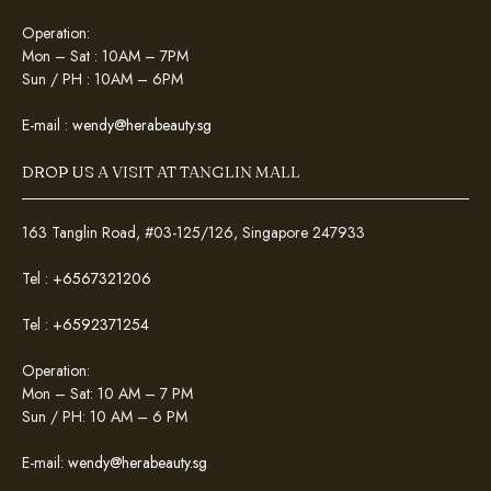
Operation:
Mon – Sat : 10AM – 7PM
Sun / PH : 10AM – 6PM
E-mail :
wendy@herabeauty.sg
DROP US A VISIT AT TANGLIN MALL
163 Tanglin Road, #03-125/126, Singapore 247933
Tel :
+6567321206
Tel :
+6592371254
Operation:
Mon – Sat: 10 AM – 7 PM
Sun / PH: 10 AM – 6 PM
E-mail:
wendy@herabeauty.sg