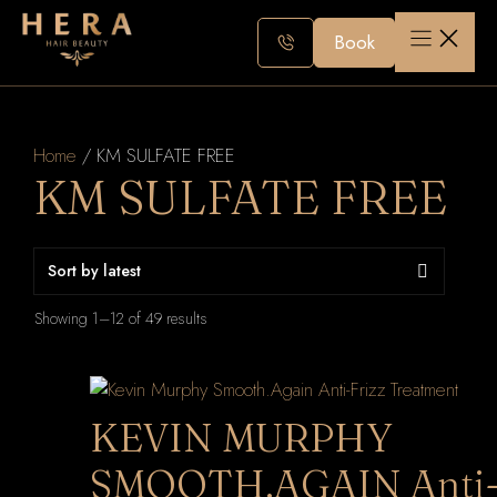
Skip
to
Book
content
Home
/ KM SULFATE FREE
KM SULFATE FREE
Sorted
Showing 1–12 of 49 results
by
latest
KEVIN MURPHY
SMOOTH.AGAIN Anti