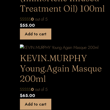
Treatment Oil) 100ml
0
out of 5
$
55.00
Add to cart
KEVIN.MURPHY
Young.Again Masque
200ml
0
out of 5
$
65.00
Add to cart