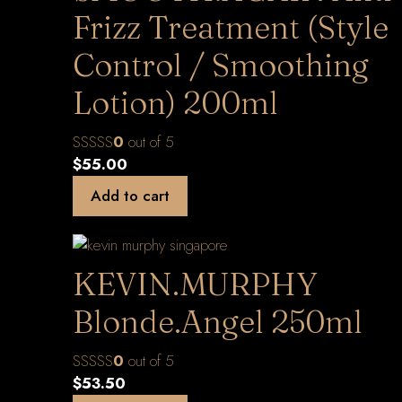
Frizz Treatment (Style
Control / Smoothing
Lotion) 200ml
0
out of 5
$
55.00
Add to cart
KEVIN.MURPHY
Blonde.Angel 250ml
0
out of 5
$
53.50