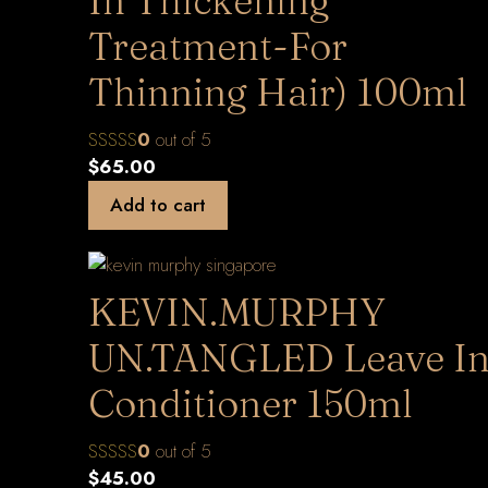
In Thickening
Treatment-For
Thinning Hair) 100ml
0
out of 5
$
65.00
Add to cart
KEVIN.MURPHY
UN.TANGLED Leave I
Conditioner 150ml
0
out of 5
$
45.00