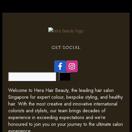
GET SOCIAL
Search
Welcome to Hera Hair Beauty, the leading hair salon
Singapore for expert colour, bespoke styling, and healthy
hair. With the most creative and innovative international
colorists and stylists, our team brings decades of
experience in exceeding expectations and we’re
honoured to join you on your journey to the ultimate salon
experience.