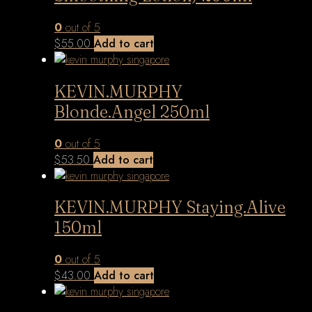
0
out of 5
$
55.00
Add to cart
KEVIN.MURPHY
Blonde.Angel 250ml
0
out of 5
$
53.50
Add to cart
KEVIN.MURPHY Staying.Alive
150ml
0
out of 5
$
43.00
Add to cart