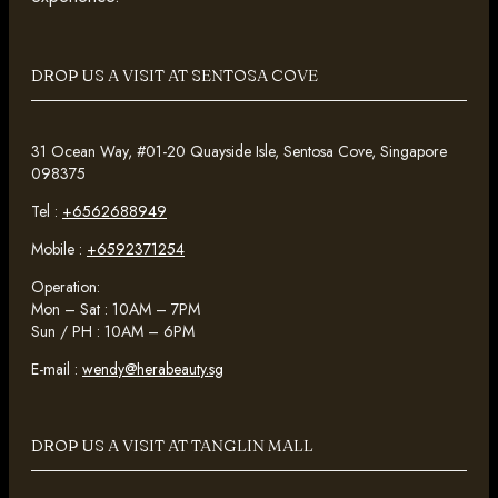
DROP US A VISIT AT SENTOSA COVE
31 Ocean Way, #01-20 Quayside Isle, Sentosa Cove, Singapore
098375
Tel :
+6562688949
Mobile :
+6592371254
Operation:
Mon – Sat : 10AM – 7PM
Sun / PH : 10AM – 6PM
E-mail :
wendy@herabeauty.sg
DROP US A VISIT AT TANGLIN MALL