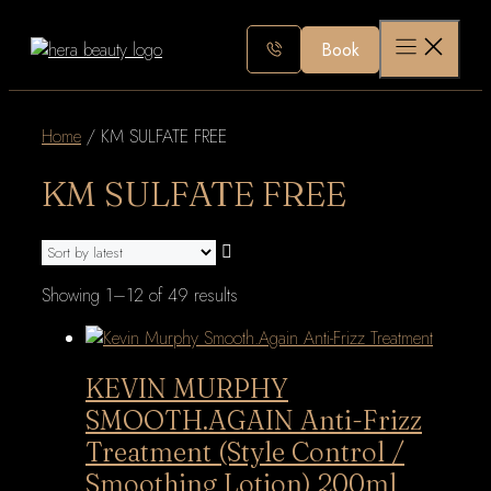
Skip
to
Book
content
Home
/ KM SULFATE FREE
KM SULFATE FREE
Sorted
Showing 1–12 of 49 results
by
latest
KEVIN MURPHY
SMOOTH.AGAIN Anti-Frizz
Treatment (Style Control /
Smoothing Lotion) 200ml