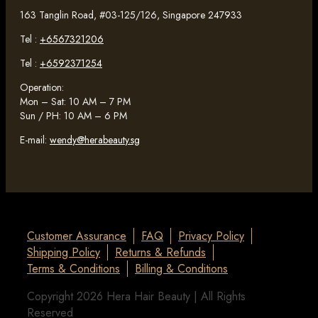
163 Tanglin Road, #03-125/126, Singapore 247933
Tel :
+6567321206
Tel :
+6592371254
Operation:
Mon – Sat: 10 AM – 7 PM
Sun / PH: 10 AM – 6 PM
E-mail:
wendy@herabeauty.sg
Customer Assurance
FAQ
Privacy Policy
Shipping Policy
Returns & Refunds
Terms & Conditions
Billing & Conditions
Copyright 2026 Hera Hair Beauty | All Rights
Reserved