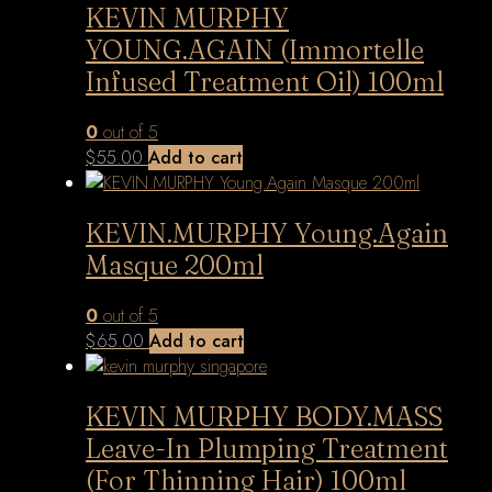
KEVIN MURPHY
YOUNG.AGAIN (Immortelle
Infused Treatment Oil) 100ml
0
out of 5
$
55.00
Add to cart
KEVIN.MURPHY Young.Again
Masque 200ml
0
out of 5
$
65.00
Add to cart
KEVIN MURPHY BODY.MASS
Leave-In Plumping Treatment
(For Thinning Hair) 100ml