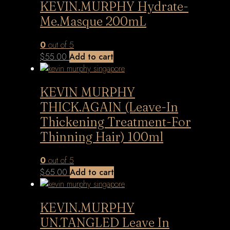
KEVIN.MURPHY Hydrate-
Me.Masque 200mL
0
out of 5
$
55.00
Add to cart
KEVIN MURPHY
THICK.AGAIN (Leave-In
Thickening Treatment-For
Thinning Hair) 100ml
0
out of 5
$
65.00
Add to cart
KEVIN.MURPHY
UN.TANGLED Leave In