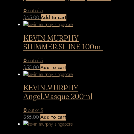
0
out of 5
$
65.00
Add to cart
KEVIN MURPHY
SHIMMER.SHINE 100ml
0
out of 5
$
55.00
Add to cart
KEVIN.MURPHY
Angel.Masque 200ml
0
out of 5
$
55.00
Add to cart