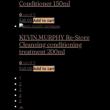
Conditioner 150ml
0
out of 5
$
45.00
Add to cart
KEVIN.MURPHY Re-Store
Cleansing conditioning
treatment 200ml
0
out of 5
$
65.00
Add to cart
1
2
3
4
5
→