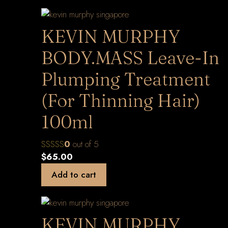
KEVIN MURPHY
BODY.MASS Leave-In
Plumping Treatment
(For Thinning Hair)
100ml
0
out of 5
$
65.00
Add to cart
KEVIN MURPHY