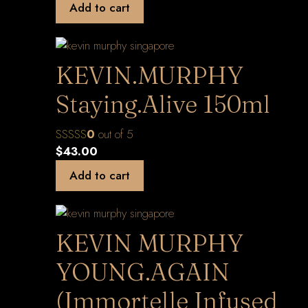
Add to cart
KEVIN.MURPHY
Staying.Alive 150ml
0
out of 5
$
43.00
Add to cart
KEVIN MURPHY
YOUNG.AGAIN
(Immortelle Infused