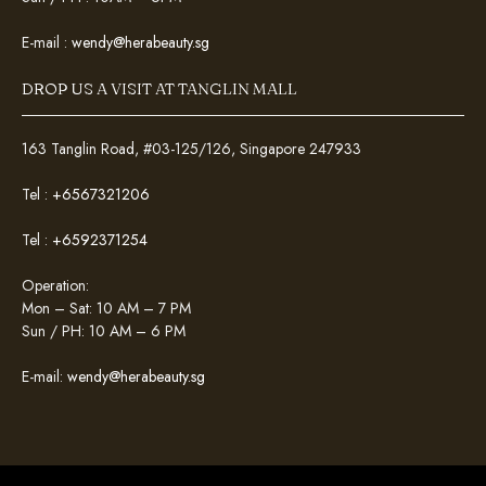
E-mail :
wendy@herabeauty.sg
DROP US A VISIT AT TANGLIN MALL
163 Tanglin Road, #03-125/126, Singapore 247933
Tel :
+6567321206
Tel :
+6592371254
Operation:
Mon – Sat: 10 AM – 7 PM
Sun / PH: 10 AM – 6 PM
E-mail:
wendy@herabeauty.sg