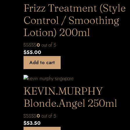
Frizz Treatment (Style
Control / Smoothing
Lotion) 200ml
0
out of 5
$
55.00
Add to cart
KEVIN.MURPHY
Blonde.Angel 250ml
0
out of 5
$
53.50