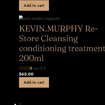
Add to cart
KEVIN.MURPHY Re-
Store Cleansing
conditioning treatmen
200ml
0
out of 5
$
65.00
Add to cart
1