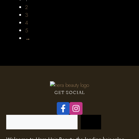
2
3
4
5
→
GET SOCIAL
Search