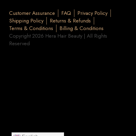
Customer Assurance
FAQ
Privacy Policy
Shipping Policy
Returns & Refunds
Terms & Conditions
Billing & Conditions
Copyright 2026 Hera Hair Beauty | All Rights
Reserved