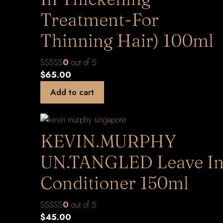
Treatment-For
Thinning Hair) 100ml
0
out of 5
$
65.00
Add to cart
KEVIN.MURPHY
UN.TANGLED Leave I
Conditioner 150ml
0
out of 5
$
45.00