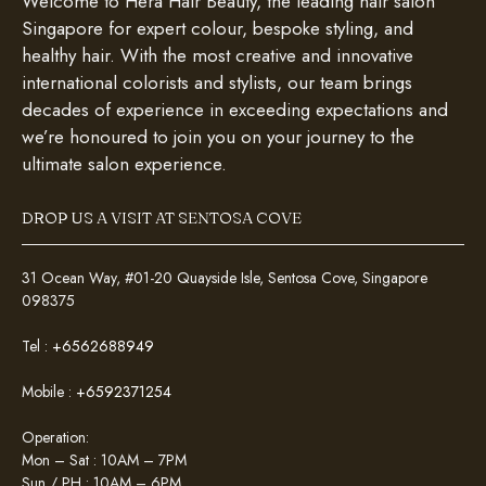
Welcome to Hera Hair Beauty, the leading hair salon
Singapore for expert colour, bespoke styling, and
healthy hair. With the most creative and innovative
international colorists and stylists, our team brings
decades of experience in exceeding expectations and
we’re honoured to join you on your journey to the
ultimate salon experience.
DROP US A VISIT AT SENTOSA COVE
31 Ocean Way, #01-20 Quayside Isle, Sentosa Cove, Singapore
098375
Tel :
+6562688949
Mobile :
+6592371254
Operation:
Mon – Sat : 10AM – 7PM
Sun / PH : 10AM – 6PM