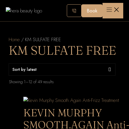
Skip
to
Book
content
Home
/ KM SULFATE FREE
KM SULFATE FREE
Sorted
Showing 1–12 of 49 results
by
latest
KEVIN MURPHY
SMOOTH.AGAIN Anti