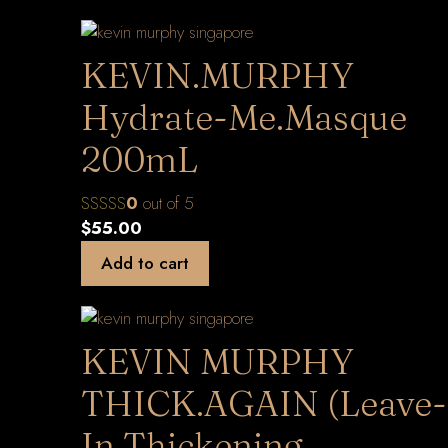
KEVIN.MURPHY
Hydrate-Me.Masque
200mL
0
out of 5
$
55.00
Add to cart
KEVIN MURPHY
THICK.AGAIN (Leave-
In Thickening