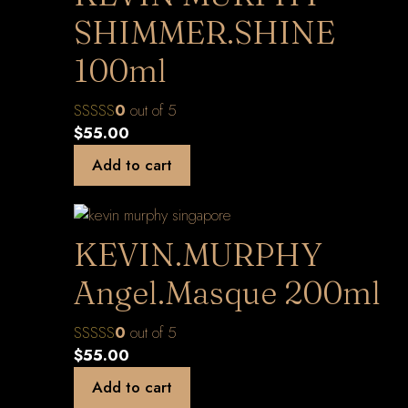
SHIMMER.SHINE
100ml
0
out of 5
$
55.00
Add to cart
KEVIN.MURPHY
Angel.Masque 200ml
0
out of 5
$
55.00
Add to cart