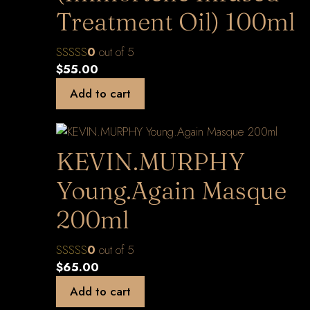
Treatment Oil) 100ml
0
out of 5
$
55.00
Add to cart
KEVIN.MURPHY
Young.Again Masque
200ml
0
out of 5
$
65.00
Add to cart