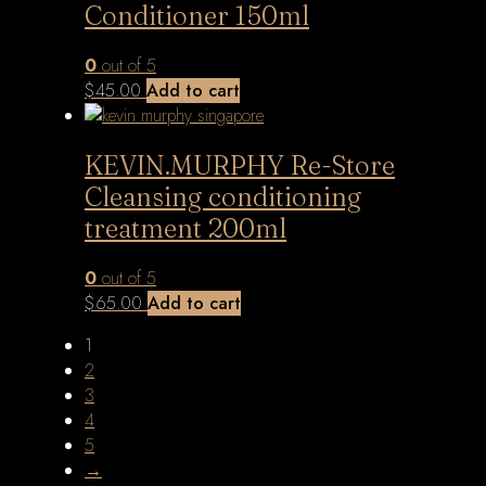
Conditioner 150ml
0
out of 5
$
45.00
Add to cart
KEVIN.MURPHY Re-Store
Cleansing conditioning
treatment 200ml
0
out of 5
$
65.00
Add to cart
1
2
3
4
5
→