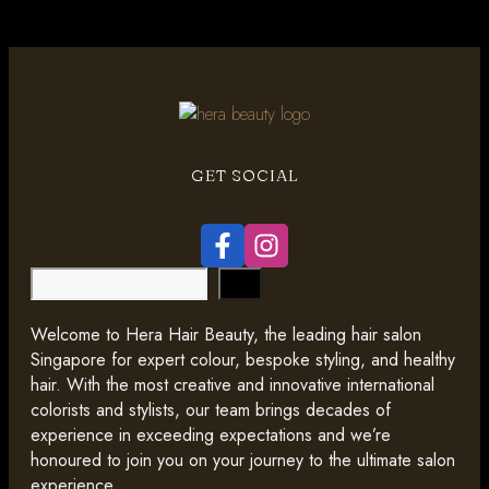
GET SOCIAL
Search
Welcome to Hera Hair Beauty, the leading hair salon
Singapore for expert colour, bespoke styling, and healthy
hair. With the most creative and innovative international
colorists and stylists, our team brings decades of
experience in exceeding expectations and we’re
honoured to join you on your journey to the ultimate salon
experience.