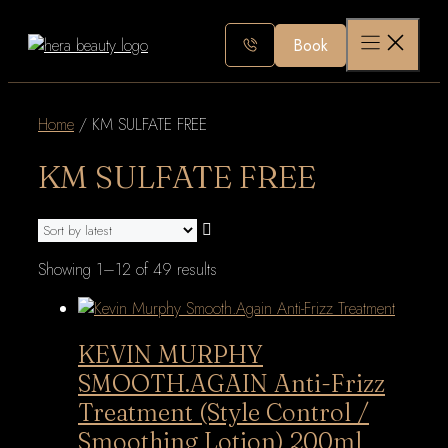
Skip
to
Book
content
Home
/ KM SULFATE FREE
KM SULFATE FREE
Sorted
Showing 1–12 of 49 results
by
latest
KEVIN MURPHY
SMOOTH.AGAIN Anti-Frizz
Treatment (Style Control /
Smoothing Lotion) 200ml