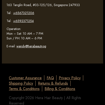
163 Tanglin Road, #03-125/126, Singapore 247933
Tel :
+6567321206
Tel :
+6592371254
Operation:
Mon – Sat: 10 AM – 7 PM
Sun / PH: 10 AM – 6 PM
E-mail:
wendy@herabeauty.sg
Customer Assurance
FAQ
Privacy Policy
Shipping Policy
Returns & Refunds
Terms & Conditions
Billing & Conditions
Copyright 2026 Hera Hair Beauty | All Rights
Reserved