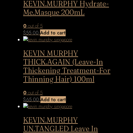
KEVIN.MURPHY Hydrate-
Me.Masque 200mL
0
out of 5
$
55.00
Add to cart
KEVIN MURPHY
THICK.AGAIN (Leave-In
Thickening Treatment-For
Thinning Hair) 100ml
0
out of 5
$
65.00
Add to cart
KEVIN.MURPHY
UN.TANGLED Leave In