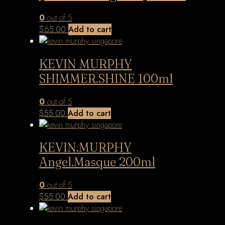
0
out of 5
$
65.00
Add to cart
KEVIN MURPHY
SHIMMER.SHINE 100ml
0
out of 5
$
55.00
Add to cart
KEVIN.MURPHY
Angel.Masque 200ml
0
out of 5
$
55.00
Add to cart