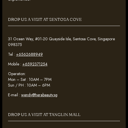
DROP US A VISIT AT SENTOSA COVE
31 Ocean Way, #01-20 Quayside Isle, Sentosa Cove, Singapore
098375
Tel :
+6562688949
Mobile :
+6592371254
Operation:
Mon – Sat : 10AM – 7PM
Sun / PH : 10AM – 6PM
E-mail :
wendy@herabeauty.sg
DROP US A VISIT AT TANGLIN MALL