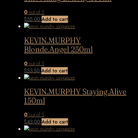
0
out of 5
$
55.00
Add to cart
KEVIN.MURPHY
Blonde.Angel 250ml
0
out of 5
$
53.50
Add to cart
KEVIN.MURPHY Staying.Alive
150ml
0
out of 5
$
43.00
Add to cart