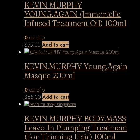
KEVIN MURPHY
YOUNG.AGAIN (Immortelle
Infused Treatment Oil) 100ml
0
out of 5
$
55.00
Add to cart
KEVIN.MURPHY Young.Again
Masque 200ml
0
out of 5
$
65.00
Add to cart
KEVIN MURPHY BODY.MASS
Leave-In Plumping Treatment
(For Thinning Hair) 100ml