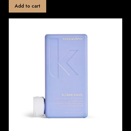
t
Add to cart
o
f
5