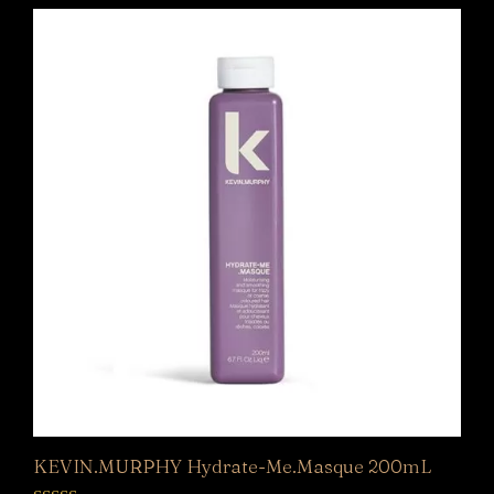
KEVIN.MURPHY Hydrate-Me.Masque 200mL