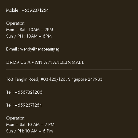
Mobile :
+6592371254
Operation:
Mon – Sat : 10AM – 7PM
Sun / PH : 10AM – 6PM
E-mail :
wendy@herabeauty.sg
DROP US A VISIT AT TANGLIN MALL
163 Tanglin Road, #03-125/126, Singapore 247933
Tel :
+6567321206
Tel :
+6592371254
Operation:
Mon – Sat: 10 AM – 7 PM
Sun / PH: 10 AM – 6 PM