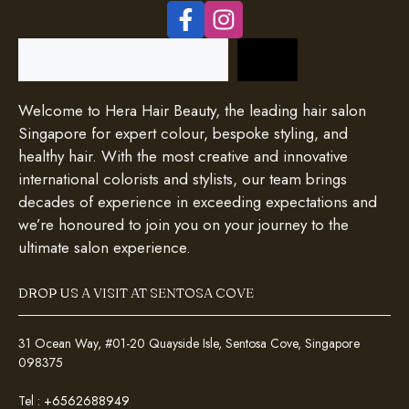
Search
Welcome to Hera Hair Beauty, the leading hair salon
Singapore for expert colour, bespoke styling, and
healthy hair. With the most creative and innovative
international colorists and stylists, our team brings
decades of experience in exceeding expectations and
we’re honoured to join you on your journey to the
ultimate salon experience.
DROP US A VISIT AT SENTOSA COVE
31 Ocean Way, #01-20 Quayside Isle, Sentosa Cove, Singapore
098375
Tel :
+6562688949