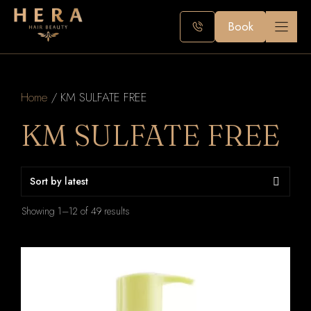
Skip
to
Book
content
Home
/ KM SULFATE FREE
KM SULFATE FREE
Sorted
Showing 1–12 of 49 results
by
latest