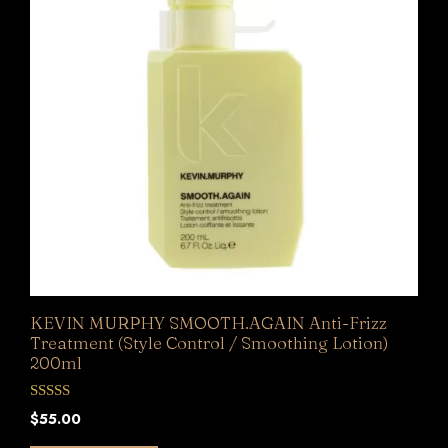
KEVIN MURPHY SMOOTH.AGAIN Anti-Frizz
Treatment (Style Control / Smoothing Lotion)
200ml
0
$
55.00
o
u