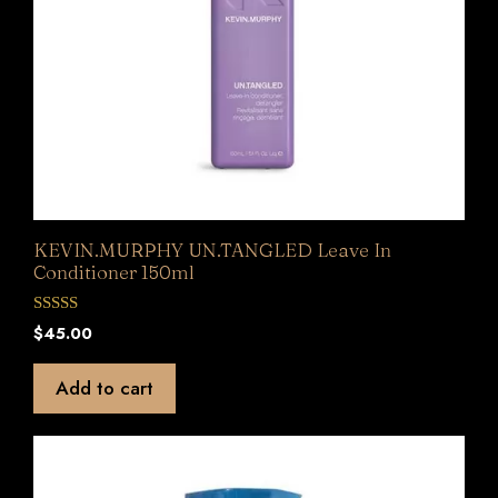
KEVIN.MURPHY UN.TANGLED Leave In
Conditioner 150ml
0
$
45.00
o
u
t
Add to cart
o
f
5