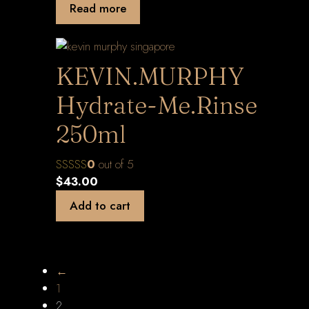
Read more
KEVIN.MURPHY
Hydrate-Me.Rinse
250ml
0
out of 5
$
43.00
Add to cart
←
1
2