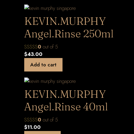
KEVIN.MURPHY
Angel.Rinse 250ml
0
out of 5
$
43.00
Add to cart
KEVIN.MURPHY
Angel.Rinse 40ml
0
out of 5
$
11.00