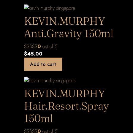
KEVIN.MURPHY
Anti.Gravity 150ml
0
out of 5
$
45.00
Add to cart
KEVIN.MURPHY
Hair.Resort.Spray
150ml
0
out of 5