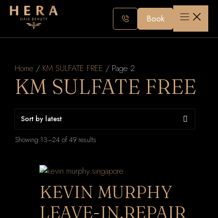
Skip
to
Book
content
Home
/
KM SULFATE FREE
/ Page 2
KM SULFATE FREE
Sorted
Showing 13–24 of 49 results
by
latest
KEVIN MURPHY
LEAVE-IN.REPAIR