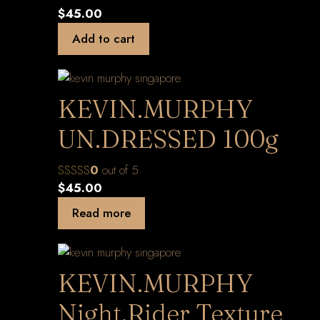
$
45.00
Add to cart
KEVIN.MURPHY
UN.DRESSED 100g
0
out of 5
$
45.00
Read more
KEVIN.MURPHY
Night.Rider Texture