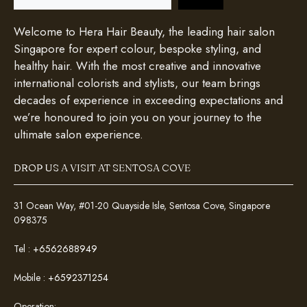
Welcome to Hera Hair Beauty, the leading hair salon
Singapore for expert colour, bespoke styling, and
healthy hair. With the most creative and innovative
international colorists and stylists, our team brings
decades of experience in exceeding expectations and
we’re honoured to join you on your journey to the
ultimate salon experience.
DROP US A VISIT AT SENTOSA COVE
31 Ocean Way, #01-20 Quayside Isle, Sentosa Cove, Singapore
098375
Tel :
+6562688949
Mobile :
+6592371254
Operation: