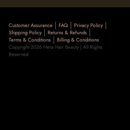
Customer Assurance
FAQ
Privacy Policy
Shipping Policy
Returns & Refunds
Terms & Conditions
Billing & Conditions
Copyright 2026 Hera Hair Beauty | All Rights
Reserved