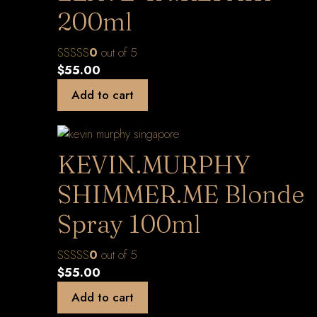
200ml
0
out of 5
$
55.00
Add to cart
KEVIN.MURPHY
SHIMMER.ME Blonde
Spray 100ml
0
out of 5
$
55.00
Add to cart