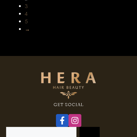
3
4
5
→
GET SOCIAL
Search