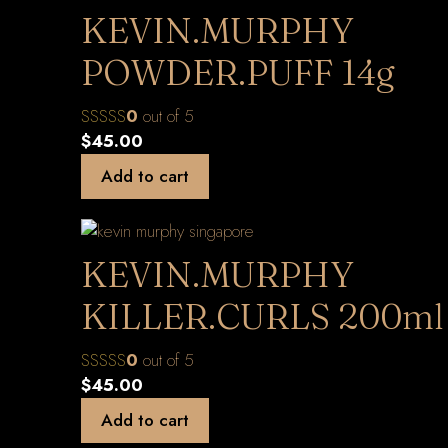
KEVIN.MURPHY
POWDER.PUFF 14g
0
out of 5
$
45.00
Add to cart
KEVIN.MURPHY
KILLER.CURLS 200ml
0
out of 5
$
45.00
Add to cart