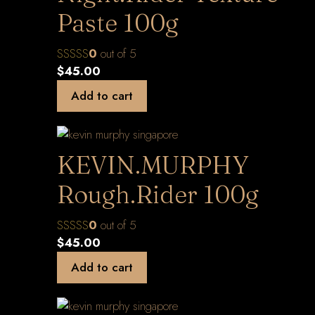
Paste 100g
0
out of 5
$
45.00
Add to cart
KEVIN.MURPHY
Rough.Rider 100g
0
out of 5
$
45.00
Add to cart