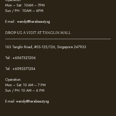
Mon – Sat : 10AM – 7PM
Sun / PH : 10AM – 6PM
E-mail :
wendy@herabeauty.sg
DROP US A VISIT AT TANGLIN MALL
163 Tanglin Road, #03-125/126, Singapore 247933
Tel :
+6567321206
Tel :
+6592371254
Operation:
Mon – Sat: 10 AM – 7 PM
Sun / PH: 10 AM – 6 PM
E-mail:
wendy@herabeauty.sg