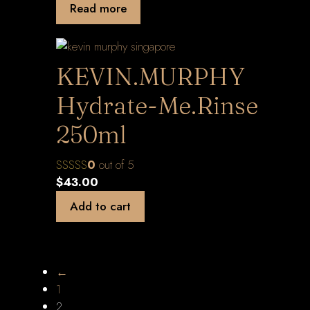
Read more
KEVIN.MURPHY
Hydrate-Me.Rinse
250ml
0
out of 5
$
43.00
Add to cart
←
1
2