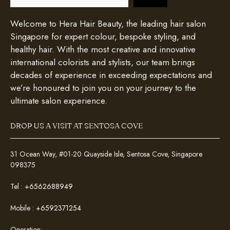
Welcome to Hera Hair Beauty, the leading hair salon
Singapore for expert colour, bespoke styling, and
healthy hair. With the most creative and innovative
international colorists and stylists, our team brings
decades of experience in exceeding expectations and
we’re honoured to join you on your journey to the
ultimate salon experience.
DROP US A VISIT AT SENTOSA COVE
31 Ocean Way, #01-20 Quayside Isle, Sentosa Cove, Singapore
098375
Tel :
+6562688949
Mobile :
+6592371254
Operation: