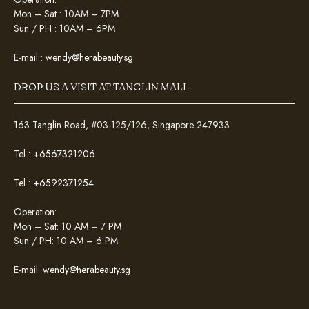
Mon – Sat : 10AM – 7PM
Sun / PH : 10AM – 6PM
E-mail :
wendy@herabeauty.sg
DROP US A VISIT AT TANGLIN MALL
163 Tanglin Road, #03-125/126, Singapore 247933
Tel :
+6567321206
Tel :
+6592371254
Operation:
Mon – Sat: 10 AM – 7 PM
Sun / PH: 10 AM – 6 PM
E-mail:
wendy@herabeauty.sg