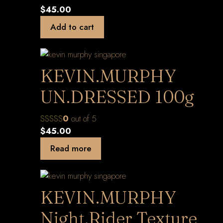
$
45.00
Add to cart
KEVIN.MURPHY
UN.DRESSED 100g
0
out of 5
$
45.00
Read more
KEVIN.MURPHY
Night.Rider Texture