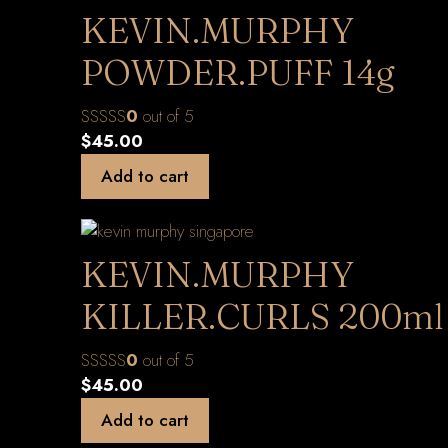
KEVIN.MURPHY
POWDER.PUFF 14g
0
out of 5
$
45.00
Add to cart
KEVIN.MURPHY
KILLER.CURLS 200ml
0
out of 5
$
45.00
Add to cart