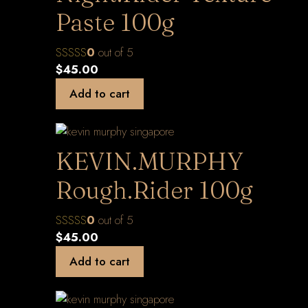
Paste 100g
0
out of 5
$
45.00
Add to cart
KEVIN.MURPHY
Rough.Rider 100g
0
out of 5
$
45.00
Add to cart