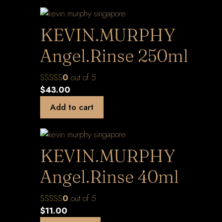
KEVIN.MURPHY
Angel.Rinse 250ml
0
out of 5
$
43.00
Add to cart
KEVIN.MURPHY
Angel.Rinse 40ml
0
out of 5
$
11.00