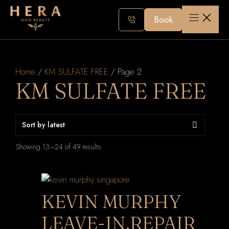
Skip
to
Book
content
Home
/
KM SULFATE FREE
/ Page 2
KM SULFATE FREE
Sorted
Showing 13–24 of 49 results
by
latest
KEVIN MURPHY
LEAVE-IN.REPAIR