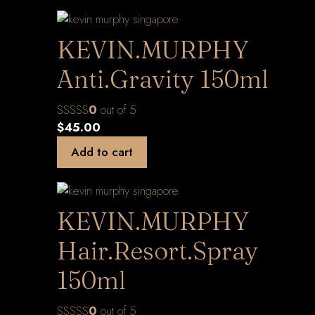
KEVIN.MURPHY
Anti.Gravity 150ml
0
out of 5
$
45.00
Add to cart
KEVIN.MURPHY
Hair.Resort.Spray
150ml
0
out of 5