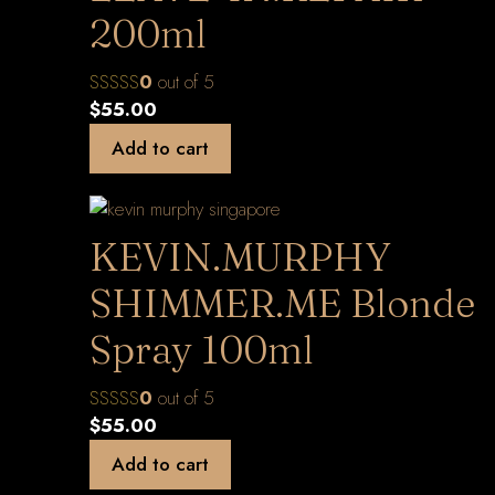
200ml
0
out of 5
$
55.00
Add to cart
KEVIN.MURPHY
SHIMMER.ME Blonde
Spray 100ml
0
out of 5
$
55.00
Add to cart