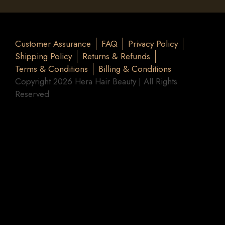
Customer Assurance
FAQ
Privacy Policy
Shipping Policy
Returns & Refunds
Terms & Conditions
Billing & Conditions
Copyright 2026 Hera Hair Beauty | All Rights
Reserved