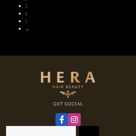
3
4
5
→
GET SOCIAL
Search