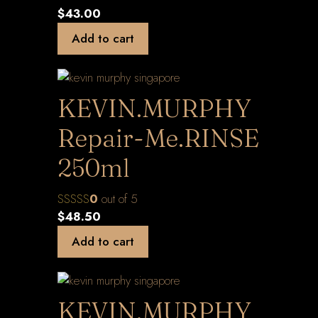
$
43.00
Add to cart
KEVIN.MURPHY
Repair-Me.RINSE
250ml
0
out of 5
$
48.50
Add to cart
KEVIN.MURPHY