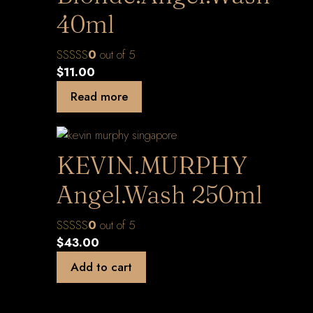
40ml
0
out of 5
$
11.00
Read more
KEVIN.MURPHY
Angel.Wash 250ml
0
out of 5
$
43.00
Add to cart