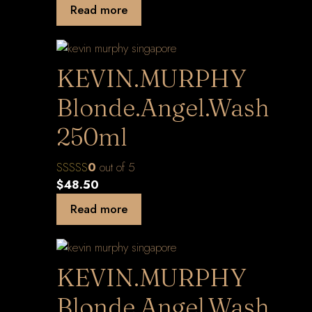
Read more
KEVIN.MURPHY
Blonde.Angel.Wash
250ml
0
out of 5
$
48.50
Read more
KEVIN.MURPHY
Blonde.Angel.Wash