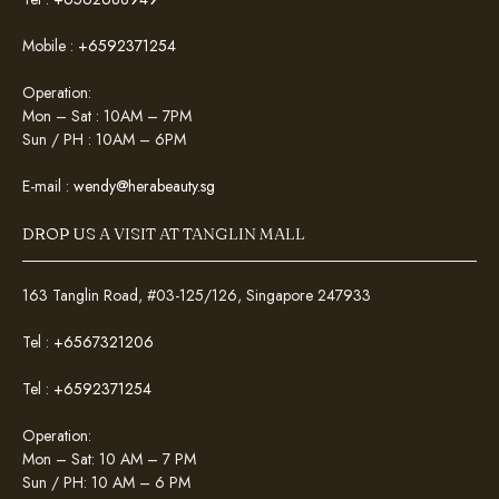
Mobile :
+6592371254
Operation:
Mon – Sat : 10AM – 7PM
Sun / PH : 10AM – 6PM
E-mail :
wendy@herabeauty.sg
DROP US A VISIT AT TANGLIN MALL
163 Tanglin Road, #03-125/126, Singapore 247933
Tel :
+6567321206
Tel :
+6592371254
Operation:
Mon – Sat: 10 AM – 7 PM
Sun / PH: 10 AM – 6 PM