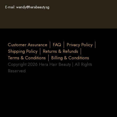
E-mail:
wendy@herabeauty.sg
Customer Assurance
FAQ
Privacy Policy
Shipping Policy
Returns & Refunds
Terms & Conditions
Billing & Conditions
Copyright 2026 Hera Hair Beauty | All Rights
Reserved