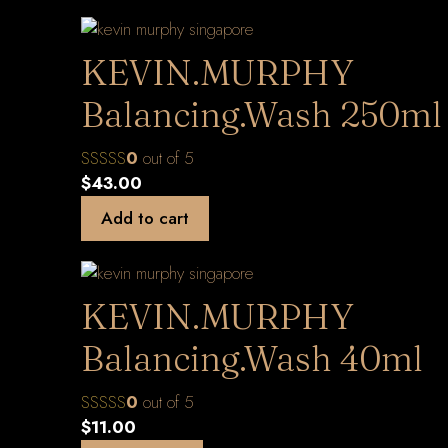
KEVIN.MURPHY
Balancing.Wash 250ml
0
out of 5
$
43.00
Add to cart
KEVIN.MURPHY
Balancing.Wash 40ml
0
out of 5
$
11.00