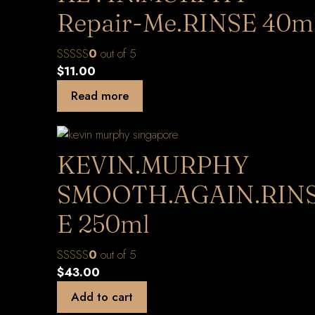
Repair-Me.RINSE 40m
0
out of 5
$
11.00
Read more
KEVIN.MURPHY
SMOOTH.AGAIN.RIN
E 250ml
0
out of 5
$
43.00
Add to cart