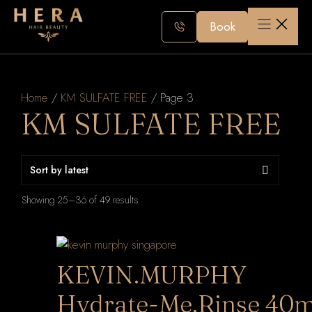
Skip
to
Book
content
Home
/
KM SULFATE FREE
/ Page 3
KM SULFATE FREE
Sorted
Showing 25–36 of 49 results
by
latest
KEVIN.MURPHY
Hydrate-Me.Rinse 40m