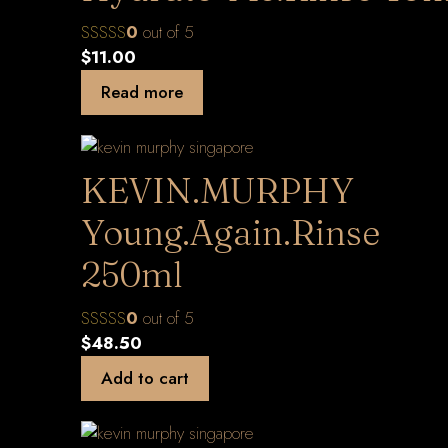
0
out of 5
$
11.00
Read more
KEVIN.MURPHY
Young.Again.Rinse
250ml
0
out of 5
$
48.50
Add to cart