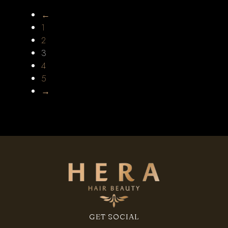
←
1
2
3
4
5
→
GET SOCIAL