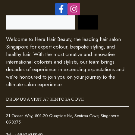
Search
Welcome to Hera Hair Beauty, the leading hair salon
Singapore for expert colour, bespoke styling, and
healthy hair. With the most creative and innovative
international colorists and stylists, our team brings
decades of experience in exceeding expectations and
we’re honoured to join you on your journey to the
ultimate salon experience.
DROP US A VISIT AT SENTOSA COVE
31 Ocean Way, #01-20 Quayside Isle, Sentosa Cove, Singapore
098375
Tel :
+6562688949