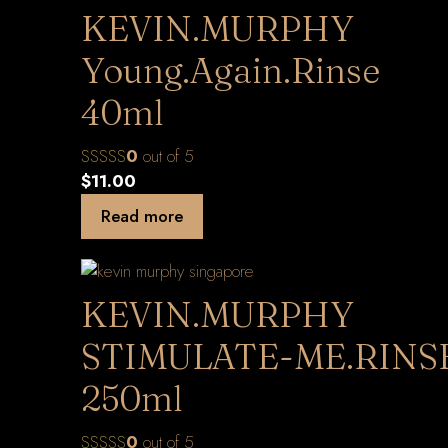
KEVIN.MURPHY
Young.Again.Rinse
40ml
0
out of 5
$
11.00
Read more
KEVIN.MURPHY
STIMULATE-ME.RINS
250ml
0
out of 5