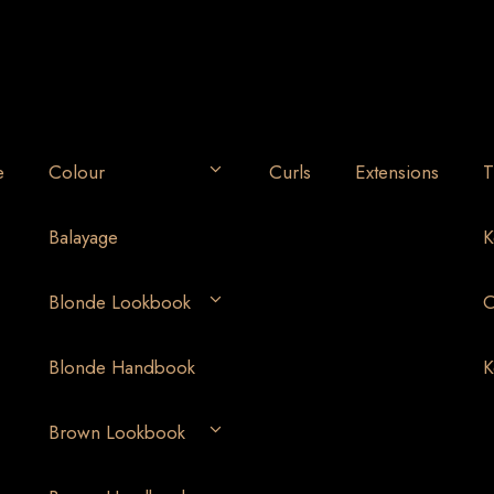
e
Colour
Curls
Extensions
T
Balayage
K
Blonde Lookbook
O
Blonde Handbook
K
Brown Lookbook