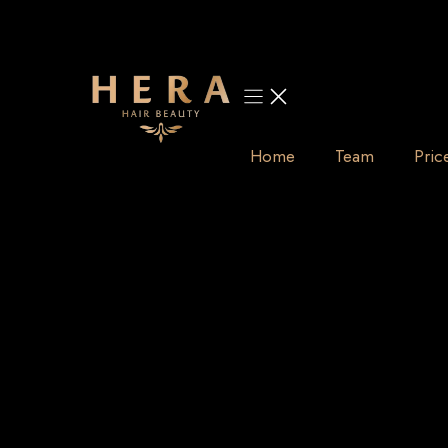
Skip
to
content
Home
Team
Pric