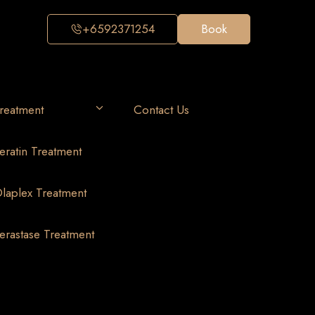
+6592371254
Book
reatment
Contact Us
eratin Treatment
laplex Treatment
erastase Treatment