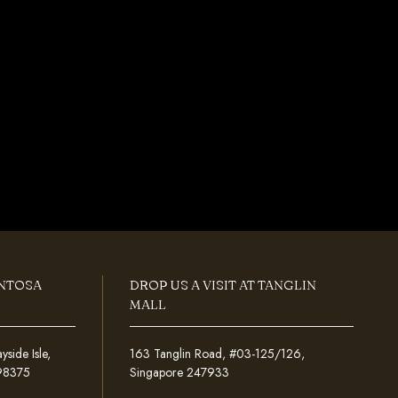
ENTOSA
DROP US A VISIT AT TANGLIN
MALL
ide Isle,
163 Tanglin Road, #03-125/126,
098375
Singapore 247933