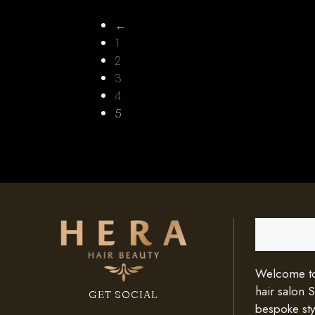
←
1
2
3
4
5
Search
Welcome to 
hair salon 
GET SOCIAL
bespoke styl