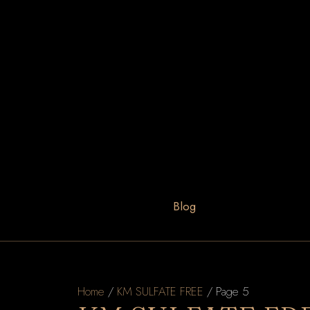
Blog
Home
/
KM SULFATE FREE
/ Page 5