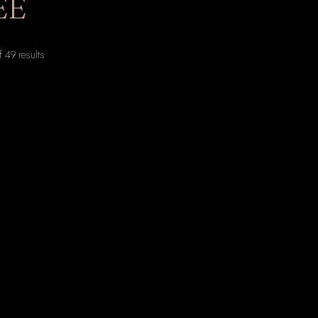
EE
Sorted
 49 results
by
latest