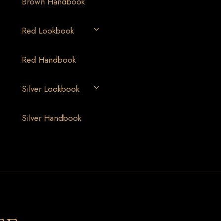
Brown Handbook
Red Lookbook
Red Handbook
Silver Lookbook
Silver Handbook