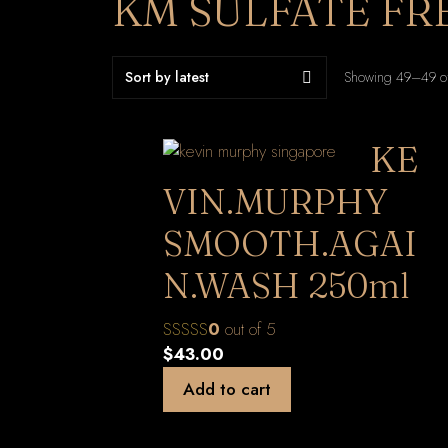
KM SULFATE FR
Showing 49–49 of
KE
VIN.MURPHY
SMOOTH.AGAI
N.WASH 250ml
0
out of 5
$
43.00
Add to cart