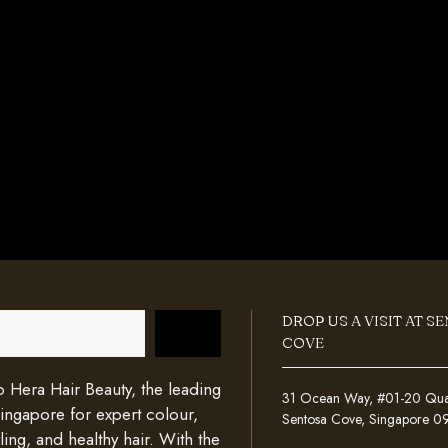
DROP US A VISIT AT S
COVE
Hera Hair Beauty, the leading
31 Ocean Way, #01-20 Quays
Singapore for expert colour,
Sentosa Cove, Singapore 
ing, and healthy hair. With the