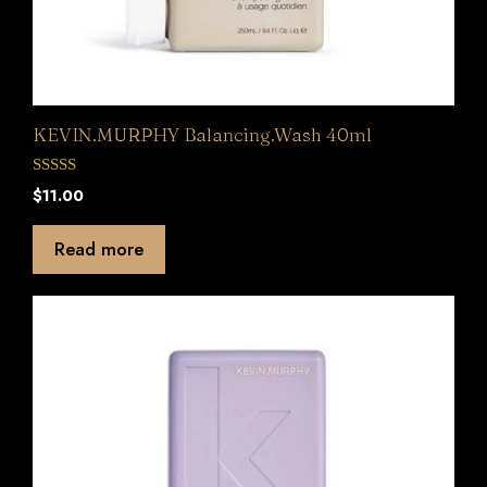
KEVIN.MURPHY Balancing.Wash 40ml
0
$
11.00
o
u
t
Read more
o
f
5