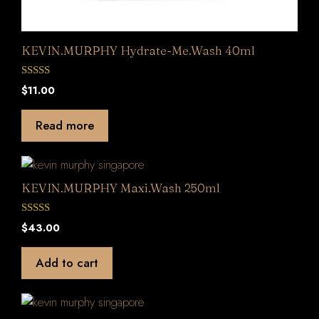
KEVIN.MURPHY Hydrate-Me.Wash 40ml
0
$
11.00
o
u
t
Read more
o
f
5
KEVIN.MURPHY Maxi.Wash 250ml
0
$
43.00
o
u
t
Add to cart
o
f
5