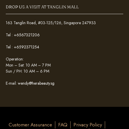
DROP US A VISIT AT TANGLIN MALL
163 Tanglin Road, #03-125/126, Singapore 247933
Tel :
+6567321206
Tel :
+6592371254
Operation:
Mon – Sat: 10 AM – 7 PM
Sun / PH: 10 AM – 6 PM
E-mail:
wendy@herabeauty.sg
Customer Assurance
FAQ
Privacy Policy