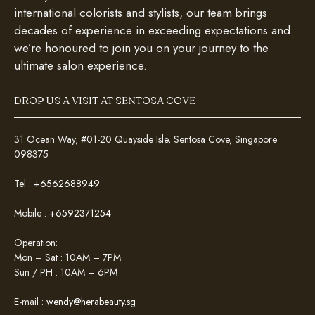
international colorists and stylists, our team brings
decades of experience in exceeding expectations and
we’re honoured to join you on your journey to the
ultimate salon experience.
DROP US A VISIT AT SENTOSA COVE
31 Ocean Way, #01-20 Quayside Isle, Sentosa Cove, Singapore
098375
Tel :
+6562688949
Mobile :
+6592371254
Operation:
Mon – Sat : 10AM – 7PM
Sun / PH : 10AM – 6PM
E-mail :
wendy@herabeauty.sg