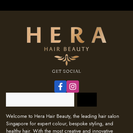
GET SOCIAL
Search
Welcome to Hera Hair Beauty, the leading hair salon
Singapore for expert colour, bespoke styling, and
healthy hair. With the most creative and innovative