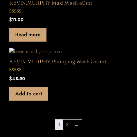
KEVIN.MURPHY Maxi.Wash 40ml
0
$
11.00
o
u
t
Read more
o
f
5
KEVIN.MURPHY Plumping.Wash 250ml
0
$
48.50
o
u
t
Add to cart
o
f
5
1
2
→