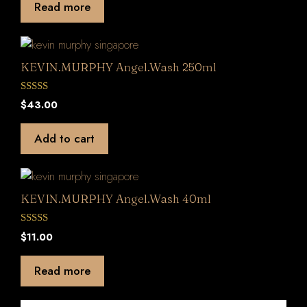
Read more
o
f
5
KEVIN.MURPHY Angel.Wash 250ml
0
$
43.00
o
u
t
Add to cart
o
f
5
KEVIN.MURPHY Angel.Wash 40ml
0
$
11.00
o
u
t
Read more
o
f
5