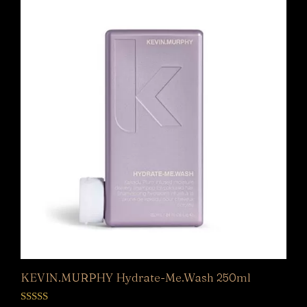
KEVIN.MURPHY Hydrate-Me.Wash 250ml