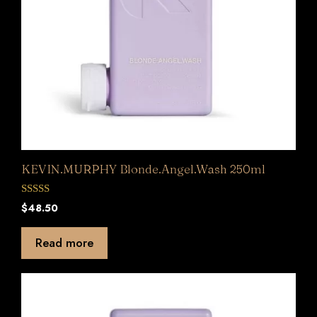
KEVIN.MURPHY Blonde.Angel.Wash 250ml
0
$
48.50
o
u
t
Read more
o
f
5